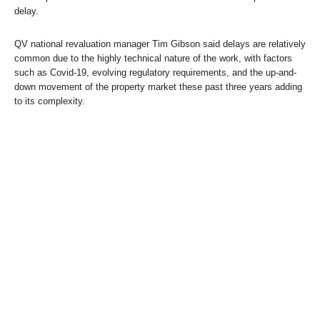
delay.
QV national revaluation manager Tim Gibson said delays are relatively
common due to the highly technical nature of the work, with factors
such as Covid-19, evolving regulatory requirements, and the up-and-
down movement of the property market these past three years adding
to its complexity.