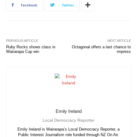
Facebook
Twitter
PREVIOUS ARTICLE
NEXT ARTICLE
Ruby Rocks shows class in
Octagonal offers a last chance to
Wairarapa Cup win
impress
Emily Ireland
Local Democracy Reporter
Emily Ireland is Wairarapa’s Local Democracy Reporter, a
Public Interest Journalism role funded through NZ On Air.