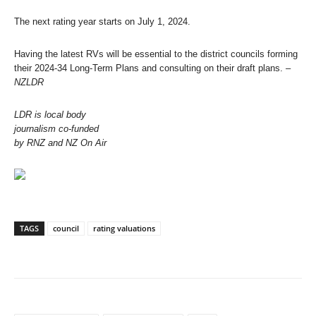
The next rating year starts on July 1, 2024.
Having the latest RVs will be essential to the district councils forming
their 2024-34 Long-Term Plans and consulting on their draft plans.
–
NZLDR
LDR is local body
journalism co-funded
by RNZ and NZ On Air
TAGS
council
rating valuations