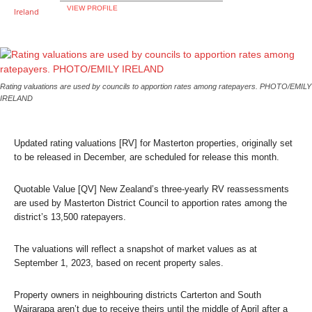
VIEW PROFILE
Rating valuations are used by councils to apportion rates among ratepayers. PHOTO/EMILY
IRELAND
Updated rating valuations [RV] for Masterton properties, originally set
to be released in December, are scheduled for release this month.
Quotable Value [QV] New Zealand’s three-yearly RV reassessments
are used by Masterton District Council to apportion rates among the
district’s 13,500 ratepayers.
The valuations will reflect a snapshot of market values as at
September 1, 2023, based on recent property sales.
Property owners in neighbouring districts Carterton and South
Wairarapa aren’t due to receive theirs until the middle of April after a