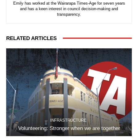
Emily has worked at the Wairarapa Times-Age for seven years
and has a keen interest in council decision-making and
transparency.
RELATED ARTICLES
INFRASTRUCTURE
Volunteering: Stronger when we are together