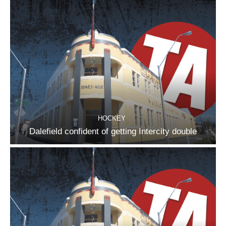
HOCKEY
Dalefield confident of getting Intercity double