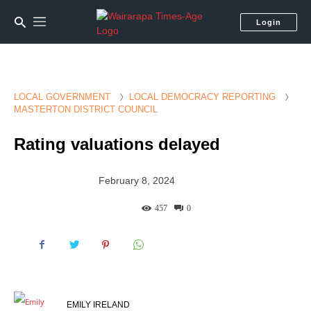
Login
LOCAL GOVERNMENT
LOCAL DEMOCRACY REPORTING
MASTERTON DISTRICT COUNCIL
Rating valuations delayed
February 8, 2024
457
0
EMILY IRELAND