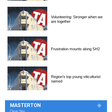
Volunteering: Stronger when we
are together
Frustration mounts along SH2
Region’s top young viticulturist
named
MASTERTON
Clear Sky