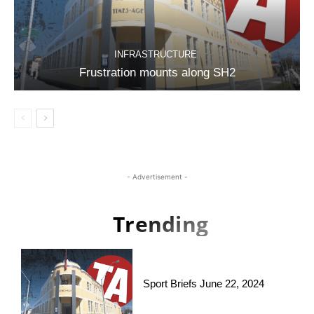
INFRASTRUCTURE
Frustration mounts along SH2
- Advertisement -
Trending
Sport Briefs June 22, 2024