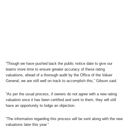
“Though we have pushed back the public notice date to give our
teams more time to ensure greater accuracy of these rating
valuations, ahead of a thorough audit by the Office of the Valuer
General, we are still well on track to accomplish this,” Gibson said.
“As per the usual process, if owners do not agree with a new rating
valuation once it has been certified and sent to them, they will still
have an opportunity to lodge an objection.
“The information regarding this process will be sent along with the new
valuations later this year.”