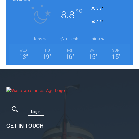
°
8.8
°
C
8.8
°
8.8
89 %
1.9kmh
0 %
WED
THU
FRI
SAT
SUN
13
°
19
°
16
°
15
°
15
°
Login
GET IN TOUCH