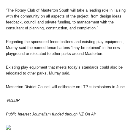
“The Rotary Club of Masterton South will take a leading role in liaising
with the community on all aspects of the project, from design ideas,
feedback, council and private funding, to management with the
consultant of planning, construction, and completion.”
Regarding the sponsored fence battens and existing play equipment,
Murray said the named fence battens “may be retained” in the new
playground or relocated to other parks around Masterton.
Existing play equipment that meets today’s standards could also be
relocated to other parks, Murray said.
Masterton District Council will deliberate on LTP submissions in June.
-NZLDR
Public Interest Journalism funded through NZ On Air