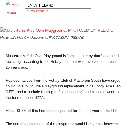
EMILY IRELAND
VIEW PROFILE
Masterton's Kids Own Playground. PHOTO/EMILY IRELAND
Masterton’s Kids Own Playground is “past its use-by date” and needs
replacing, according to the Rotary club that was involved in its build
25 years ago.
Representatives from the Rotary Club of Masterton South have urged
councillors to include a playground replacement in its Long-Term Plan
[LTP], and to include funding of “initial scoping” and planning work to
the tune of about $227k.
About $100k of this has been requested for the first year of the LTP.
The actual replacement of the playground would likely cost between