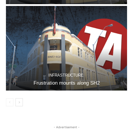
INFRASTRUCTURE
Frustration mounts along SH2
- Advertisement -