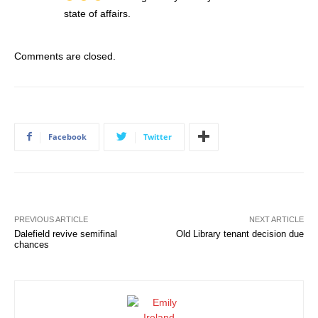
state of affairs.
Comments are closed.
Facebook
Twitter
PREVIOUS ARTICLE
NEXT ARTICLE
Dalefield revive semifinal
Old Library tenant decision due
chances