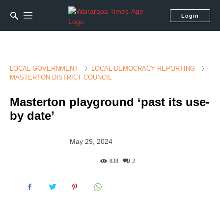
Login
LOCAL GOVERNMENT
LOCAL DEMOCRACY REPORTING
MASTERTON DISTRICT COUNCIL
Masterton playground ‘past its use-
by date’
May 29, 2024
838
2