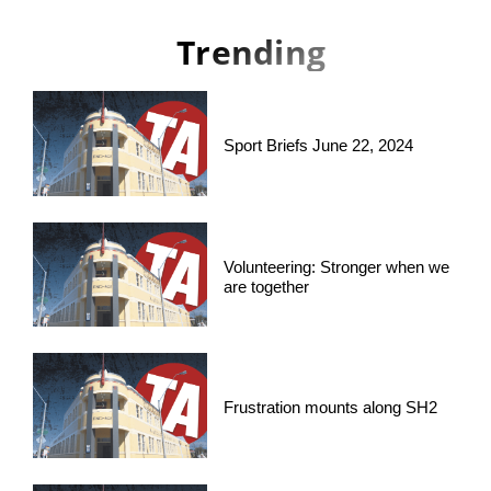
Trending
Sport Briefs June 22, 2024
Volunteering: Stronger when we
are together
Frustration mounts along SH2