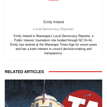
Emily Ireland
Local Democracy Reporter
Emily Ireland is Wairarapa’s Local Democracy Reporter, a
Public Interest Journalism role funded through NZ On Air.
Emily has worked at the Wairarapa Times-Age for seven years
and has a keen interest in council decision-making and
transparency.
RELATED ARTICLES