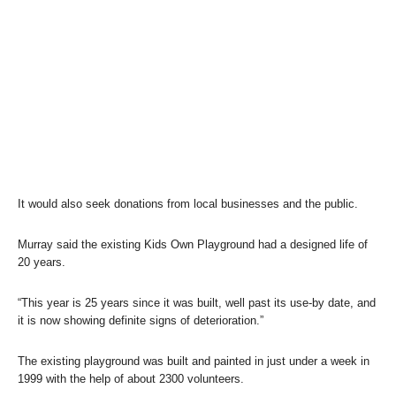
It would also seek donations from local businesses and the public.
Murray said the existing Kids Own Playground had a designed life of
20 years.
“This year is 25 years since it was built, well past its use-by date, and
it is now showing definite signs of deterioration.”
The existing playground was built and painted in just under a week in
1999 with the help of about 2300 volunteers.