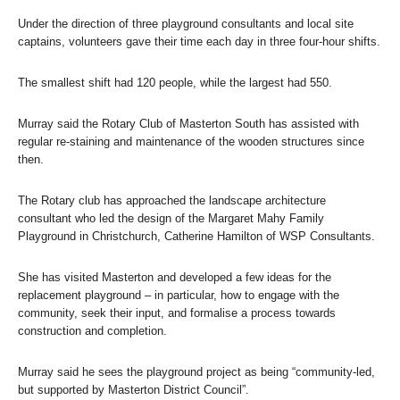
Under the direction of three playground consultants and local site
captains, volunteers gave their time each day in three four-hour shifts.
The smallest shift had 120 people, while the largest had 550.
Murray said the Rotary Club of Masterton South has assisted with
regular re-staining and maintenance of the wooden structures since
then.
The Rotary club has approached the landscape architecture
consultant who led the design of the Margaret Mahy Family
Playground in Christchurch, Catherine Hamilton of WSP Consultants.
She has visited Masterton and developed a few ideas for the
replacement playground – in particular, how to engage with the
community, seek their input, and formalise a process towards
construction and completion.
Murray said he sees the playground project as being “community-led,
but supported by Masterton District Council”.