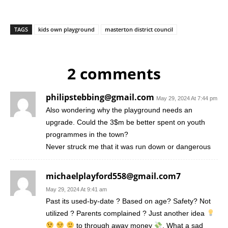
TAGS
kids own playground
masterton district council
2 comments
philipstebbing@gmail.com
May 29, 2024 At 7:44 pm
Also wondering why the playground needs an
upgrade. Could the 3$m be better spent on youth
programmes in the town?
Never struck me that it was run down or dangerous
michaelplayford558@gmail.com7
May 29, 2024 At 9:41 am
Past its used-by-date ? Based on age? Safety? Not
utilized ? Parents complained ? Just another idea
to through away money
. What a sad