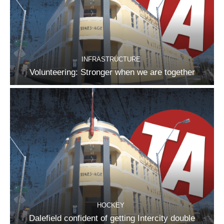
INFRASTRUCTURE
Volunteering: Stronger when we are together
HOCKEY
Dalefield confident of getting Intercity double