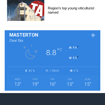
Region’s top young viticulturist
named
MASTERTON
Clear Sky
°
8.8
°
C
8.8
°
8.8
89 %
1.9kmh
0 %
WED
THU
FRI
SAT
SUN
13
°
19
°
16
°
15
°
15
°