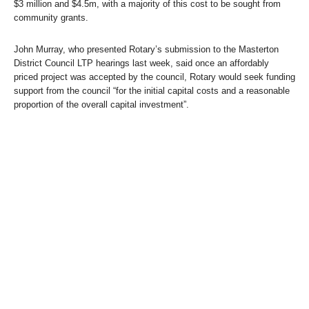
$3 million and $4.5m, with a majority of this cost to be sought from
community grants.
John Murray, who presented Rotary’s submission to the Masterton
District Council LTP hearings last week, said once an affordably
priced project was accepted by the council, Rotary would seek funding
support from the council “for the initial capital costs and a reasonable
proportion of the overall capital investment”.