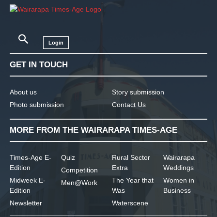
Login
GET IN TOUCH
About us
Story submission
Photo submission
Contact Us
MORE FROM THE WAIRARAPA TIMES-AGE
Times-Age E-
Quiz
Rural Sector
Wairarapa
Edition
Extra
Weddings
Competition
Midweek E-
The Year that
Women in
Men@Work
Edition
Was
Business
Newsletter
Waterscene