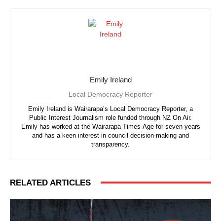
Emily Ireland
Local Democracy Reporter
Emily Ireland is Wairarapa’s Local Democracy Reporter, a
Public Interest Journalism role funded through NZ On Air.
Emily has worked at the Wairarapa Times-Age for seven years
and has a keen interest in council decision-making and
transparency.
RELATED ARTICLES