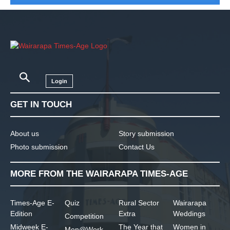
Login
GET IN TOUCH
About us
Story submission
Photo submission
Contact Us
MORE FROM THE WAIRARAPA TIMES-AGE
Times-Age E-
Quiz
Rural Sector
Wairarapa
Edition
Extra
Weddings
Competition
Midweek E-
The Year that
Women in
Men@Work