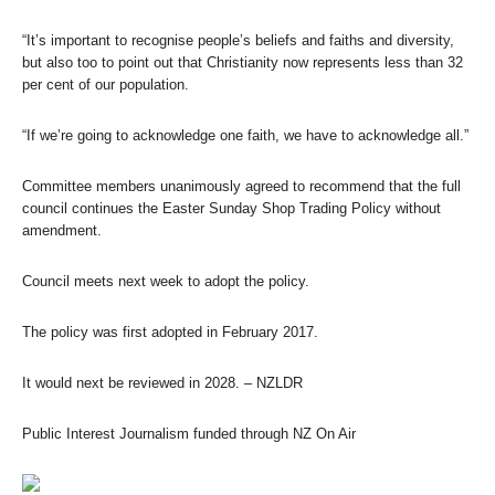
“It’s important to recognise people’s beliefs and faiths and diversity,
but also too to point out that Christianity now represents less than 32
per cent of our population.
“If we’re going to acknowledge one faith, we have to acknowledge all.”
Committee members unanimously agreed to recommend that the full
council continues the Easter Sunday Shop Trading Policy without
amendment.
Council meets next week to adopt the policy.
The policy was first adopted in February 2017.
It would next be reviewed in 2028.
– NZLDR
Public Interest Journalism funded through NZ On Air