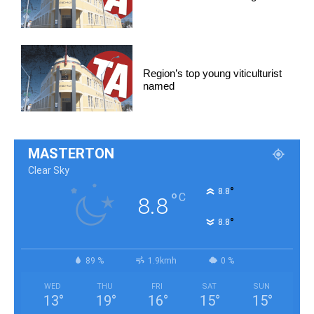
Region’s top young viticulturist
named
MASTERTON
Clear Sky
°
8.8
°
C
8.8
°
8.8
89 %
1.9kmh
0 %
WED
THU
FRI
SAT
SUN
13
°
19
°
16
°
15
°
15
°