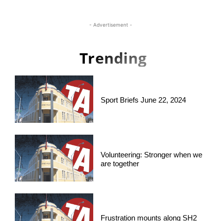
- Advertisement -
Trending
Sport Briefs June 22, 2024
Volunteering: Stronger when we
are together
Frustration mounts along SH2