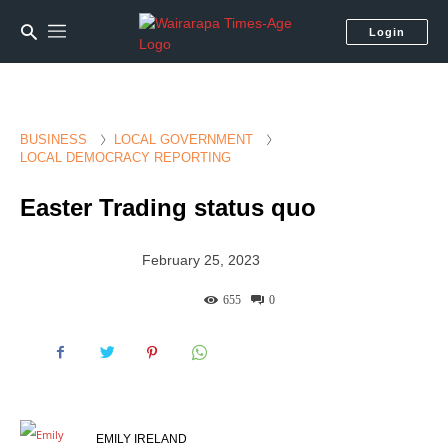
Login
BUSINESS
LOCAL GOVERNMENT
LOCAL DEMOCRACY REPORTING
Easter Trading status quo
February 25, 2023
655
0
EMILY IRELAND