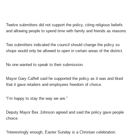
Twelve submitters did not support the policy, citing religious beliefs
and allowing people to spend time with family and friends as reasons.
Two submitters indicated the council should change the policy so
shops would only be allowed to open in certain areas of the district.
No one wanted to speak to their submission.
Mayor Gary Caffell said he supported the policy as it was and liked
that it gave retailers and employees freedom of choice.
“I’m happy to stay the way we are.”
Deputy Mayor Bex Johnson agreed and said the policy gave people
choice.
“Interestingly enough, Easter Sunday is a Christian celebration.