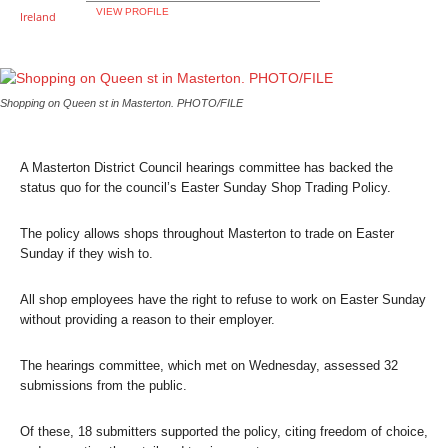
VIEW PROFILE
Shopping on Queen st in Masterton. PHOTO/FILE
A Masterton District Council hearings committee has backed the
status quo for the council’s Easter Sunday Shop Trading Policy.
The policy allows shops throughout Masterton to trade on Easter
Sunday if they wish to.
All shop employees have the right to refuse to work on Easter Sunday
without providing a reason to their employer.
The hearings committee, which met on Wednesday, assessed 32
submissions from the public.
Of these, 18 submitters supported the policy, citing freedom of choice,