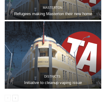
MASTERTON
Refugees making Masterton their new home
DISTRICTS
Initiative to cleanup vaping issue