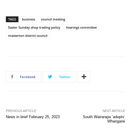
TAGS
business
council meeting
Easter Sunday shop trading policy
hearings committee
masterton district council
Facebook
Twitter
PREVIOUS ARTICLE
NEXT ARTICLE
News in brief February 25, 2023
South Wairarapa ‘adopts’
Whangarei