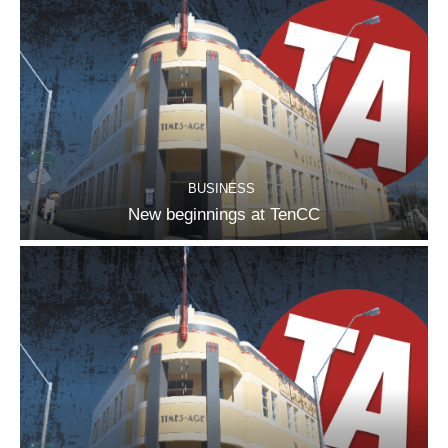
BUSINESS
New beginnings at TenCC