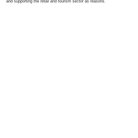
and supporting the retail and tourism sector as reasons.