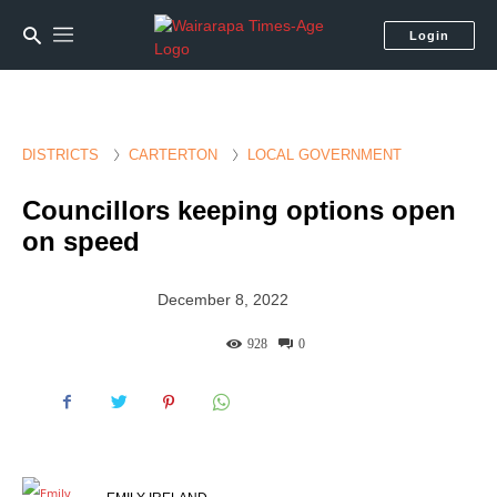
Login
DISTRICTS
CARTERTON
LOCAL GOVERNMENT
Councillors keeping options open
on speed
December 8, 2022
928
0