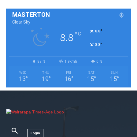
MASTERTON
Clear Sky
°
8.8
°
C
8.8
°
8.8
89 %
1.9kmh
0 %
WED
THU
FRI
SAT
SUN
13
°
19
°
16
°
15
°
15
°
Login