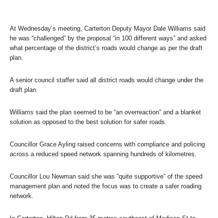
At Wednesday’s meeting, Carterton Deputy Mayor Dale Williams said
he was “challenged” by the proposal “in 100 different ways” and asked
what percentage of the district’s roads would change as per the draft
plan.
A senior council staffer said all district roads would change under the
draft plan.
Williams said the plan seemed to be “an overreaction” and a blanket
solution as opposed to the best solution for safer roads.
Councillor Grace Ayling raised concerns with compliance and policing
across a reduced speed network spanning hundreds of kilometres.
Councillor Lou Newman said she was “quite supportive” of the speed
management plan and noted the focus was to create a safer roading
network.