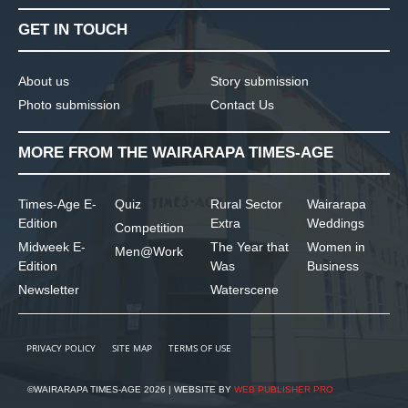
GET IN TOUCH
About us
Story submission
Photo submission
Contact Us
MORE FROM THE WAIRARAPA TIMES-AGE
Times-Age E-
Quiz
Rural Sector
Wairarapa
Edition
Extra
Weddings
Competition
Midweek E-
The Year that
Women in
Men@Work
Edition
Was
Business
Newsletter
Waterscene
PRIVACY POLICY
SITE MAP
TERMS OF USE
©WAIRARAPA TIMES-AGE 2026 | WEBSITE BY
WEB PUBLISHER PRO