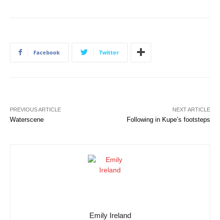
Facebook
Twitter
PREVIOUS ARTICLE
NEXT ARTICLE
Waterscene
Following in Kupe’s footsteps
Emily Ireland