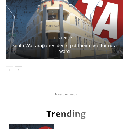
DISTRICTS
South Wairarapa residents put their case for rural
ward
- Advertisement -
Trending