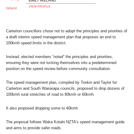
EMILY IRELAND
VIEW PROFILE
Carterton councillors chose not to adopt the principles and priorities of
a draft interim speed management plan that proposes an end to
100kmh speed limits in the district.
Instead, elected members “noted” the principles and priorities,
ensuring they were not locking themselves into a predetermined
position on the speed review before community consultation.
The speed management plan, compiled by Tonkin and Taylor for
Carterton and South Wairarapa councils, proposed to drop dozens of
100kmh rural stretches of road to 80kmh or 60kmh.
It also proposed dropping some to 40kmh.
The proposal follows Waka Kotahi NZTA’s speed management guide
and aims to provide safer roads.