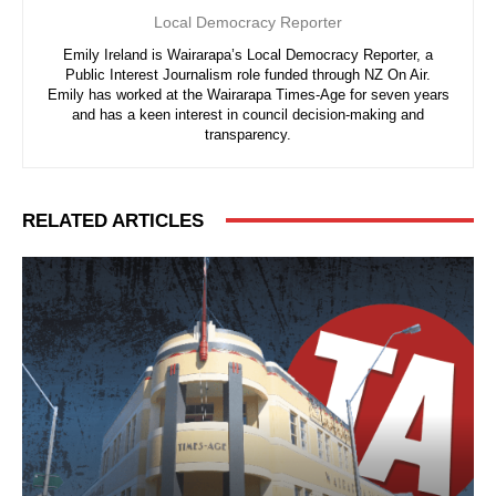
Local Democracy Reporter
Emily Ireland is Wairarapa’s Local Democracy Reporter, a
Public Interest Journalism role funded through NZ On Air.
Emily has worked at the Wairarapa Times-Age for seven years
and has a keen interest in council decision-making and
transparency.
RELATED ARTICLES