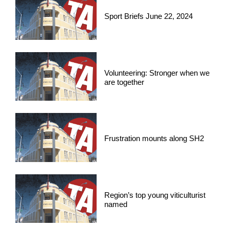
Sport Briefs June 22, 2024
Volunteering: Stronger when we
are together
Frustration mounts along SH2
Region’s top young viticulturist
named