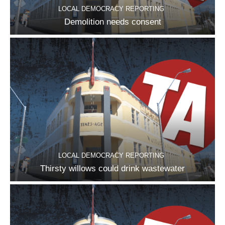
LOCAL DEMOCRACY REPORTING
Demolition needs consent
LOCAL DEMOCRACY REPORTING
Thirsty willows could drink wastewater