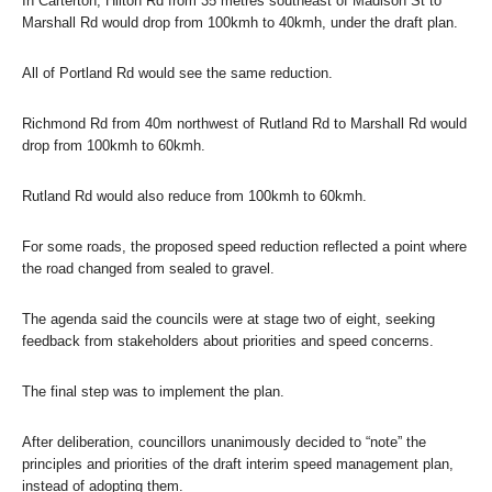
In Carterton, Hilton Rd from 35 metres southeast of Madison St to
Marshall Rd would drop from 100kmh to 40kmh, under the draft plan.
All of Portland Rd would see the same reduction.
Richmond Rd from 40m northwest of Rutland Rd to Marshall Rd would
drop from 100kmh to 60kmh.
Rutland Rd would also reduce from 100kmh to 60kmh.
For some roads, the proposed speed reduction reflected a point where
the road changed from sealed to gravel.
The agenda said the councils were at stage two of eight, seeking
feedback from stakeholders about priorities and speed concerns.
The final step was to implement the plan.
After deliberation, councillors unanimously decided to “note” the
principles and priorities of the draft interim speed management plan,
instead of adopting them.