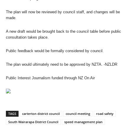
The plan will now be reviewed by council staff, and changes will be
made.
A new draft would be brought back to the council table before public
consultation takes place.
Public feedback would be formally considered by council.
The plan would ultimately need to be approved by NZTA.
-NZLDR
Public Interest Journalism funded through NZ On Air
TAGS
carterton district council
council meeting
road safety
South Wairarapa District Council
speed management plan