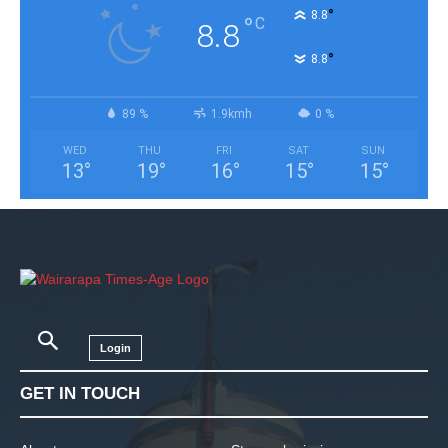
°
8.8
°
C
8.8
°
8.8
89 %
1.9kmh
0 %
WED
THU
FRI
SAT
SUN
13
°
19
°
16
°
15
°
15
°
Login
GET IN TOUCH