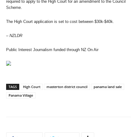
required to apply to the High Court for an amendment to the Council
Scheme.
The High Court application is set to cost between $30k-$40k.
– NZLDR
Public Interest Journalism funded through NZ On Air
TAGS
High Court
masterton district council
panama land sale
Panama Village