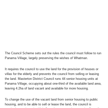
The Council Scheme sets out the rules the council must follow to run
Panama Village, largely preserving the wishes of Whatman.
It requires the council to use the land for the provision of houses or
villas for the elderly and prevents the council from selling or leasing
the land. Masterton District Council runs 44 senior housing units at
Panama Village, occupying about one-third of the available land area,
leaving 4.2ha of land vacant and available for more housing.
To change the use of the vacant land from senior housing to public
housing, and to be able to sell or lease the land, the council is