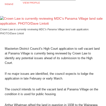
VIEW PROFILE
Crown Law is currently reviewing MDC’s Panama Village land sale application.
PHOTO/Dave Lintott
Masterton District Council’s High Court application to sell vacant land
at Panama Village is currently being reviewed by Crown Law to
identify any potential issues ahead of its submission to the High
Court.
If no major issues are identified, the council expects to lodge the
application in late February or early March.
The council intends to sell the vacant land at Panama Village on the
condition it is used for public housing.
Arthur Whatman gifted the land in question in 1938 to the Wairarapa