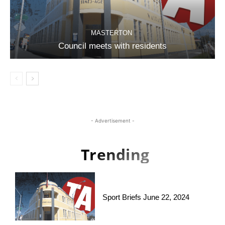
MASTERTON
Council meets with residents
- Advertisement -
Trending
Sport Briefs June 22, 2024