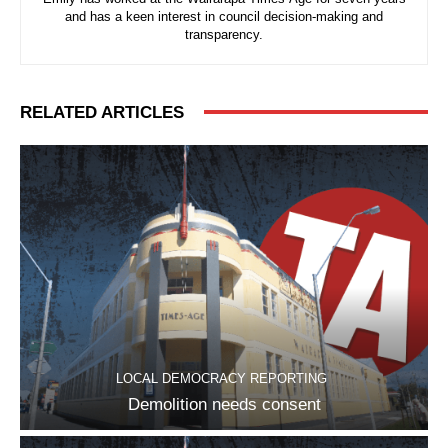
and has a keen interest in council decision-making and
transparency.
RELATED ARTICLES
LOCAL DEMOCRACY REPORTING
Demolition needs consent