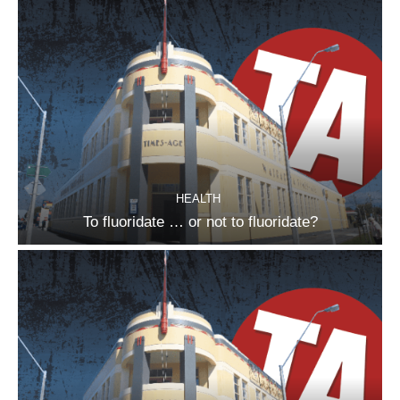
HEALTH
To fluoridate … or not to fluoridate?