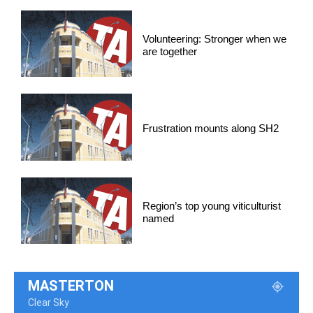
Volunteering: Stronger when we
are together
Frustration mounts along SH2
Region’s top young viticulturist
named
MASTERTON
Clear Sky