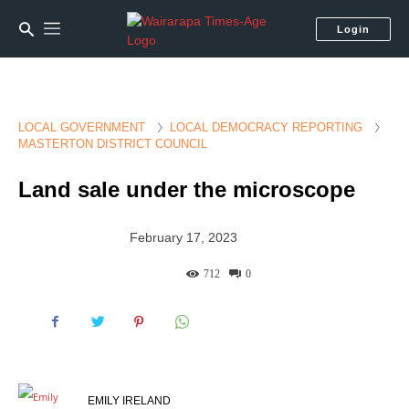
Login
LOCAL GOVERNMENT
LOCAL DEMOCRACY REPORTING
MASTERTON DISTRICT COUNCIL
Land sale under the microscope
February 17, 2023
712
0
EMILY IRELAND