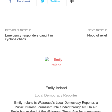
Facebook
Twitter
PREVIOUS ARTICLE
NEXT ARTICLE
Emergency responders caught in
Flood of relief
cyclone chaos
Emily Ireland
Local Democracy Reporter
Emily Ireland is Wairarapa’s Local Democracy Reporter, a
Public Interest Journalism role funded through NZ On Air.
Emily has worked at the Wairarapa Times-Age for seven years