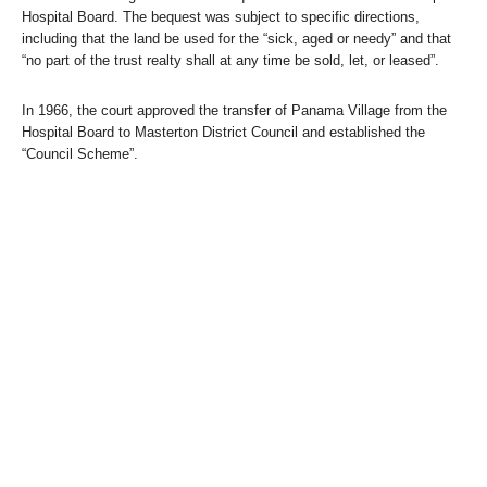
Hospital Board. The bequest was subject to specific directions,
including that the land be used for the “sick, aged or needy” and that
“no part of the trust realty shall at any time be sold, let, or leased”.
In 1966, the court approved the transfer of Panama Village from the
Hospital Board to Masterton District Council and established the
“Council Scheme”.