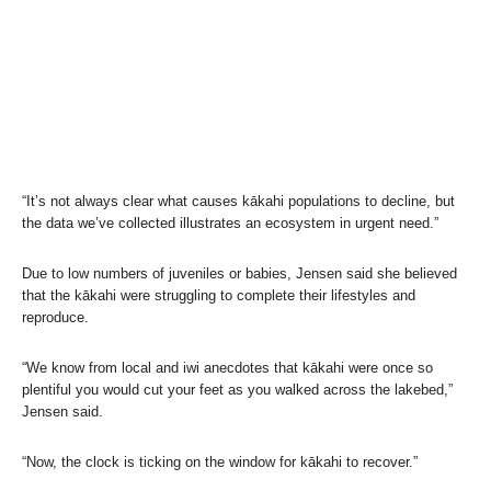
“It’s not always clear what causes kākahi populations to decline, but
the data we’ve collected illustrates an ecosystem in urgent need.”
Due to low numbers of juveniles or babies, Jensen said she believed
that the kākahi were struggling to complete their lifestyles and
reproduce.
“We know from local and iwi anecdotes that kākahi were once so
plentiful you would cut your feet as you walked across the lakebed,”
Jensen said.
“Now, the clock is ticking on the window for kākahi to recover.”