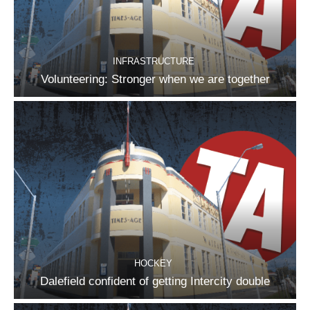
INFRASTRUCTURE
Volunteering: Stronger when we are together
HOCKEY
Dalefield confident of getting Intercity double