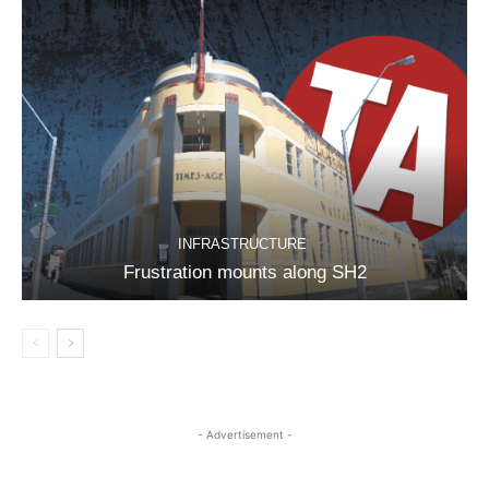
INFRASTRUCTURE
Frustration mounts along SH2
- Advertisement -