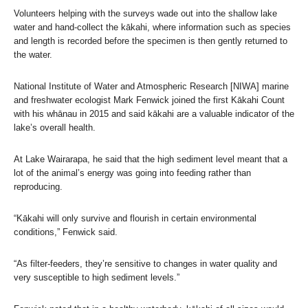
Volunteers helping with the surveys wade out into the shallow lake
water and hand-collect the kākahi, where information such as species
and length is recorded before the specimen is then gently returned to
the water.
National Institute of Water and Atmospheric Research [NIWA] marine
and freshwater ecologist Mark Fenwick joined the first Kākahi Count
with his whānau in 2015 and said kākahi are a valuable indicator of the
lake’s overall health.
At Lake Wairarapa, he said that the high sediment level meant that a
lot of the animal’s energy was going into feeding rather than
reproducing.
“Kākahi will only survive and flourish in certain environmental
conditions,” Fenwick said.
“As filter-feeders, they’re sensitive to changes in water quality and
very susceptible to high sediment levels.”