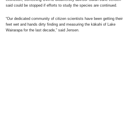
said could be stopped if efforts to study the species are continued.
“Our dedicated community of citizen scientists have been getting their
feet wet and hands dirty finding and measuring the kākahi of Lake
Wairarapa for the last decade,” said Jensen.