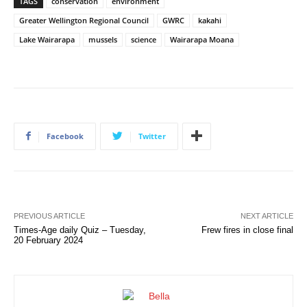
TAGS
conservation
environment
Greater Wellington Regional Council
GWRC
kakahi
Lake Wairarapa
mussels
science
Wairarapa Moana
Facebook
Twitter
PREVIOUS ARTICLE
NEXT ARTICLE
Times-Age daily Quiz – Tuesday,
Frew fires in close final
20 February 2024