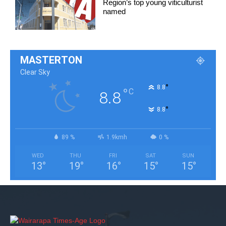
Region’s top young viticulturist
named
MASTERTON
Clear Sky
°
8.8
°
C
8.8
°
8.8
89 %
1.9kmh
0 %
WED
THU
FRI
SAT
SUN
13
°
19
°
16
°
15
°
15
°