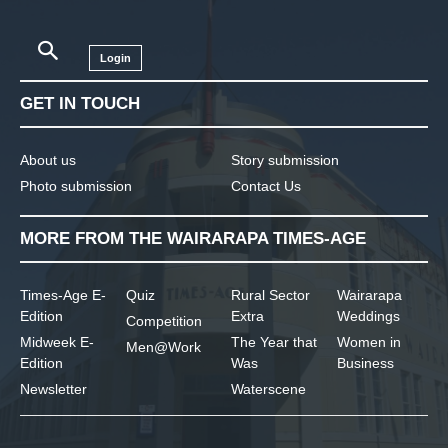
Login
GET IN TOUCH
About us
Story submission
Photo submission
Contact Us
MORE FROM THE WAIRARAPA TIMES-AGE
Times-Age E-
Quiz
Rural Sector
Wairarapa
Edition
Extra
Weddings
Competition
Midweek E-
The Year that
Women in
Men@Work
Edition
Was
Business
Newsletter
Waterscene