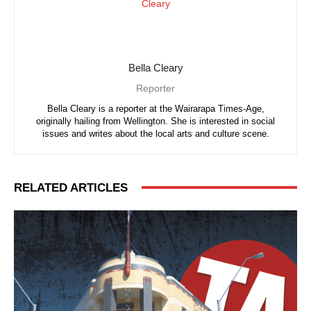
Bella Cleary
Reporter
Bella Cleary is a reporter at the Wairarapa Times-Age,
originally hailing from Wellington. She is interested in social
issues and writes about the local arts and culture scene.
RELATED ARTICLES