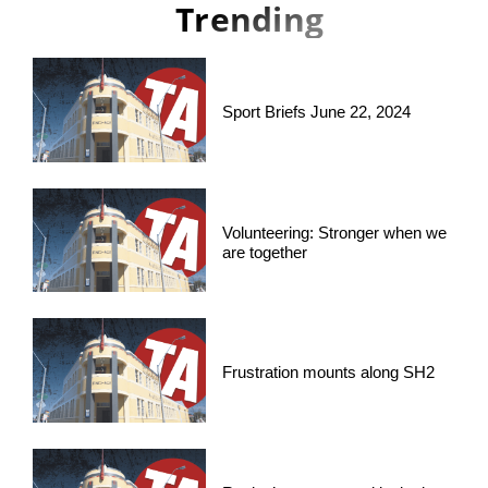
Trending
Sport Briefs June 22, 2024
Volunteering: Stronger when we
are together
Frustration mounts along SH2