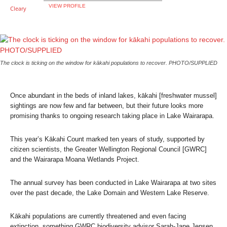
VIEW PROFILE
The clock is ticking on the window for kākahi populations to recover. PHOTO/SUPPLIED
Once abundant in the beds of inland lakes, kākahi [freshwater mussel]
sightings are now few and far between, but their future looks more
promising thanks to ongoing research taking place in Lake Wairarapa.
This year’s Kākahi Count marked ten years of study, supported by
citizen scientists, the Greater Wellington Regional Council [GWRC]
and the Wairarapa Moana Wetlands Project.
The annual survey has been conducted in Lake Wairarapa at two sites
over the past decade, the Lake Domain and Western Lake Reserve.
Kākahi populations are currently threatened and even facing
extinction, something GWRC biodiversity advisor Sarah-Jane Jensen