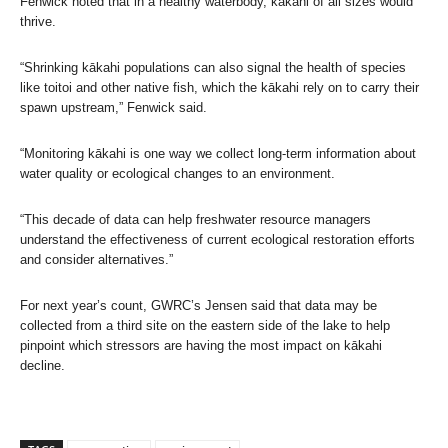
Fenwick noted that in a healthy waterbody, kākahi of all sizes would
thrive.
“Shrinking kākahi populations can also signal the health of species
like toitoi and other native fish, which the kākahi rely on to carry their
spawn upstream,” Fenwick said.
“Monitoring kākahi is one way we collect long-term information about
water quality or ecological changes to an environment.
“This decade of data can help freshwater resource managers
understand the effectiveness of current ecological restoration efforts
and consider alternatives.”
For next year’s count, GWRC’s Jensen said that data may be
collected from a third site on the eastern side of the lake to help
pinpoint which stressors are having the most impact on kākahi
decline.