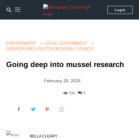
Login
ENVIRONMENT
LOCAL GOVERNMENT
GREATER WELLINGTON REGIONAL COUNCIL
Going deep into mussel research
February 20, 2024
534
0
BELLA CLEARY