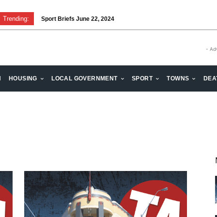
Trending:
Sport Briefs June 22, 2024
- Ad
H
HOUSING
LOCAL GOVERNMENT
SPORT
TOWNS
DEA