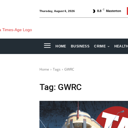
C
8.8
Masterton
Thursday, August 6, 2026
HOME
BUSINESS
CRIME
HEALT
Home
Tags
GWRC
Tag:
GWRC