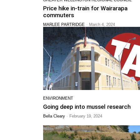
Price hike in-train for Wairarapa
commuters
-
MARLEE PARTRIDGE
March 4, 2024
ENVIRONMENT
Going deep into mussel research
-
Bella Cleary
February 19, 2024