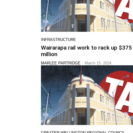
INFRASTRUCTURE
Wairarapa rail work to rack up $375
million
-
MARLEE PARTRIDGE
March 15, 2024
GREATER WELLINGTON REGIONAL COUNCIL