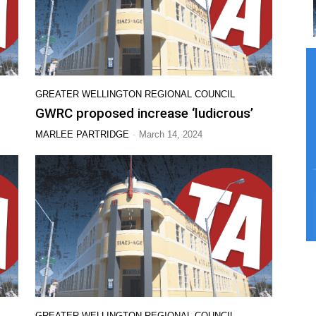
GREATER WELLINGTON REGIONAL COUNCIL
GWRC proposed increase ‘ludicrous’
-
MARLEE PARTRIDGE
March 14, 2024
GREATER WELLINGTON REGIONAL COUNCIL