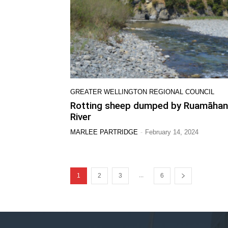
GREATER WELLINGTON REGIONAL COUNCIL
Rotting sheep dumped by Ruamāha
River
-
MARLEE PARTRIDGE
February 14, 2024
...
1
2
3
6