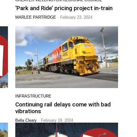
‘Park and Ride’ pricing project in-train
-
MARLEE PARTRIDGE
February 23, 2024
INFRASTRUCTURE
Continuing rail delays come with bad
vibrations
-
Bella Cleary
February 19, 2024