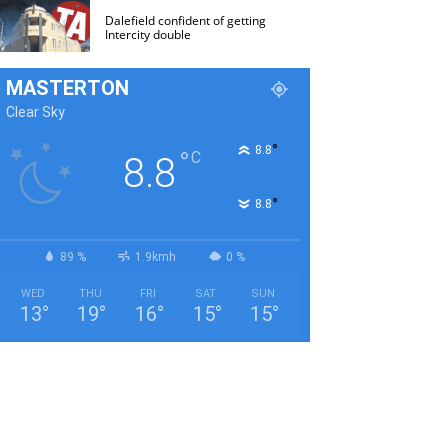
Dalefield confident of getting
Intercity double
MASTERTON
Clear Sky
°
8.8
°
C
8.8
°
8.8
89 %
1.9kmh
0 %
WED
THU
FRI
SAT
SUN
13
°
19
°
16
°
15
°
15
°