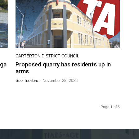
CARTERTON DISTRICT COUNCIL
nga
Proposed quarry has residents up in
arms
-
Sue Teodoro
November 22, 2023
Page 1 of 6