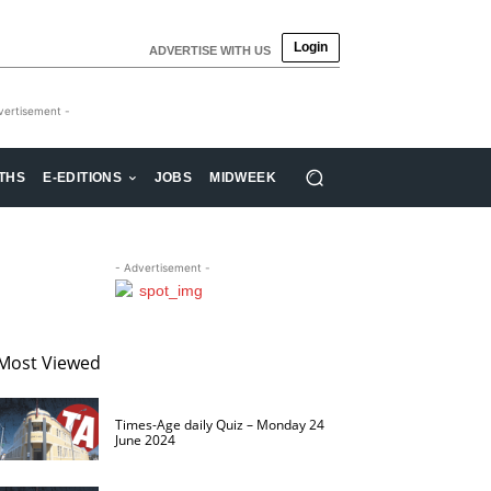
Login
ADVERTISE WITH US
vertisement -
THS
E-EDITIONS
JOBS
MIDWEEK
- Advertisement -
Most Viewed
Times-Age daily Quiz – Monday 24
June 2024