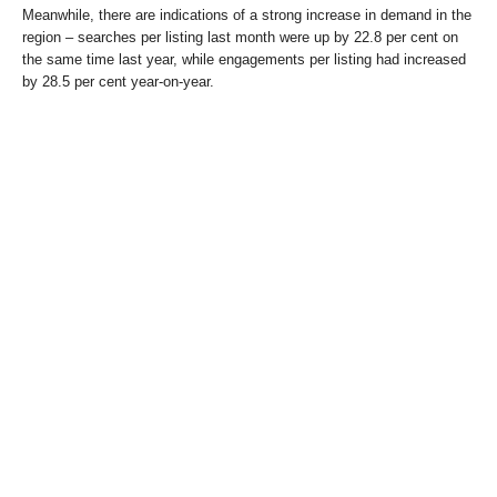
Meanwhile, there are indications of a strong increase in demand in the
region – searches per listing last month were up by 22.8 per cent on
the same time last year, while engagements per listing had increased
by 28.5 per cent year-on-year.