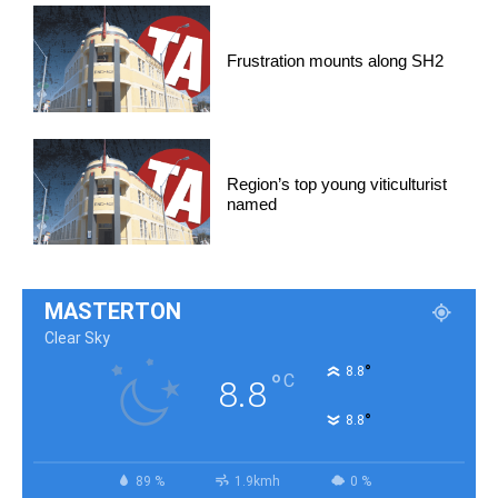
Frustration mounts along SH2
Region’s top young viticulturist
named
MASTERTON
Clear Sky
°
8.8
°
C
8.8
°
8.8
89 %
1.9kmh
0 %