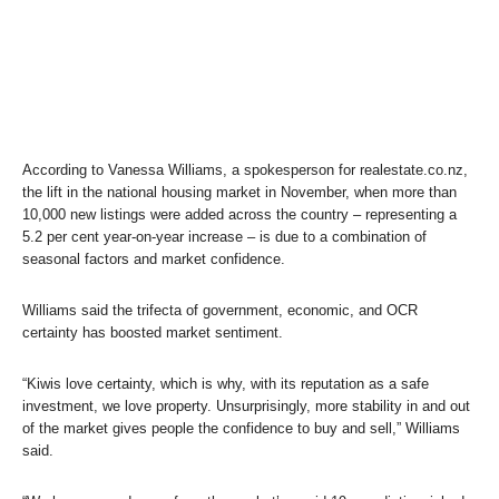
According to Vanessa Williams, a spokesperson for realestate.co.nz,
the lift in the national housing market in November, when more than
10,000 new listings were added across the country – representing a
5.2 per cent year-on-year increase – is due to a combination of
seasonal factors and market confidence.
Williams said the trifecta of government, economic, and OCR
certainty has boosted market sentiment.
“Kiwis love certainty, which is why, with its reputation as a safe
investment, we love property. Unsurprisingly, more stability in and out
of the market gives people the confidence to buy and sell,” Williams
said.