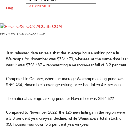
REBECCA KING
VIEW PROFILE
PHOTO/STOCK.ADOBE.COM
Just released data reveals that the average house asking price in
Wairarapa for November was $734,470, whereas at the same time last
year it was $758,487 – representing a year-on-year fall of 3.2 per cent.
Compared to October, when the average Wairarapa asking price was
$769,434, November’s average asking price had fallen 4.5 per cent.
The national average asking price for November was $864,522.
Compared to November 2022, the 126 new listings in the region were
a 2.3 per cent year-on-year decline, while Wairarapa’s total stock of
350 houses was down 5.5 per cent year-on-year.