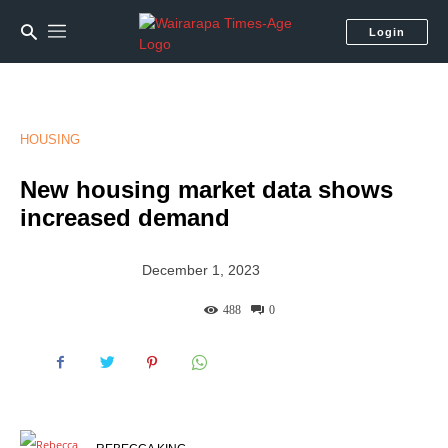
Login
HOUSING
New housing market data shows
increased demand
December 1, 2023
488
0