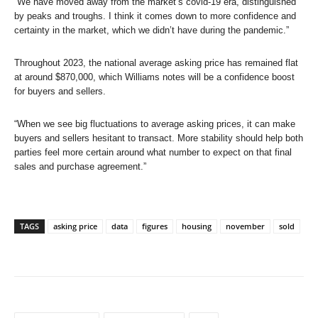
“We have moved away from the market’s covid-19 era, distinguished
by peaks and troughs. I think it comes down to more confidence and
certainty in the market, which we didn’t have during the pandemic.”
Throughout 2023, the national average asking price has remained flat
at around $870,000, which Williams notes will be a confidence boost
for buyers and sellers.
“When we see big fluctuations to average asking prices, it can make
buyers and sellers hesitant to transact. More stability should help both
parties feel more certain around what number to expect on that final
sales and purchase agreement.”
TAGS
asking price
data
figures
housing
november
sold