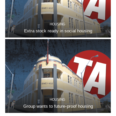
HOUSING
Extra stock ready in social housing
HOUSING
Group wants to future-proof housing