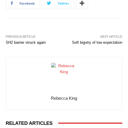
Facebook
Twitter
PREVIOUS ARTICLE
NEXT ARTICLE
SH2 barrier struck again
Soft bigotry of low expectation
Rebecca King
RELATED ARTICLES