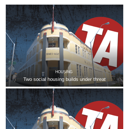
HOUSING
Two social housing builds under threat