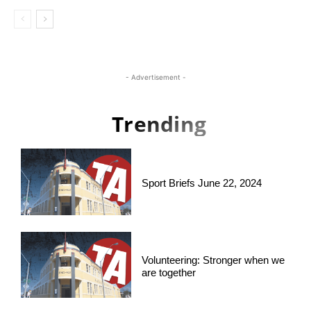
- Advertisement -
Trending
Sport Briefs June 22, 2024
Volunteering: Stronger when we
are together