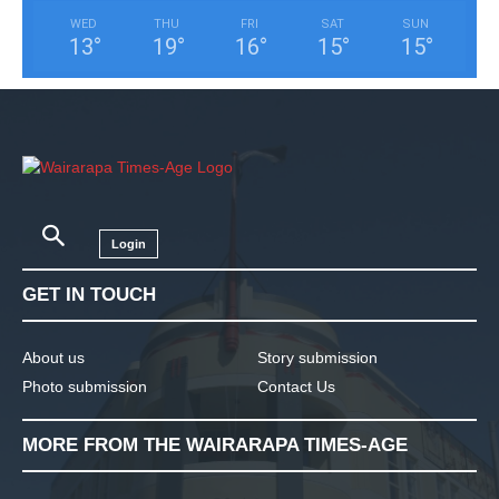
WED
THU
FRI
SAT
SUN
13
°
19
°
16
°
15
°
15
°
Login
GET IN TOUCH
About us
Story submission
Photo submission
Contact Us
MORE FROM THE WAIRARAPA TIMES-AGE