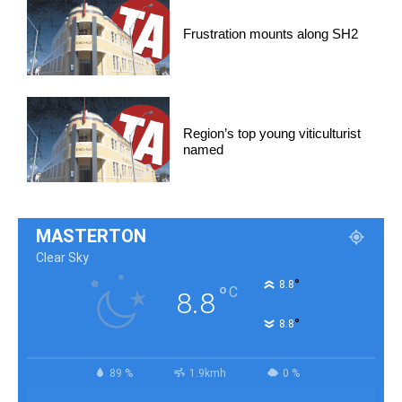
Frustration mounts along SH2
Region’s top young viticulturist
named
MASTERTON
Clear Sky
°
8.8
°
C
8.8
°
8.8
89 %
1.9kmh
0 %