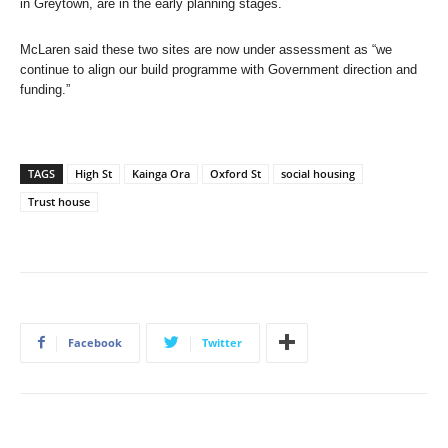
in Greytown, are in the early planning stages.
McLaren said these two sites are now under assessment as “we
continue to align our build programme with Government direction and
funding.”
TAGS
High St
Kainga Ora
Oxford St
social housing
Trust house
Facebook
Twitter