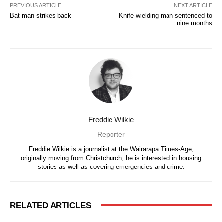
PREVIOUS ARTICLE
NEXT ARTICLE
Bat man strikes back
Knife-wielding man sentenced to
nine months
Freddie Wilkie
Reporter
Freddie Wilkie is a journalist at the Wairarapa Times-Age;
originally moving from Christchurch, he is interested in housing
stories as well as covering emergencies and crime.
RELATED ARTICLES