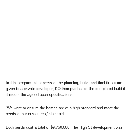
In this program, all aspects of the planning, build, and final fit-out are
given to a private developer; KO then purchases the completed build if
it meets the agreed-upon specifications.
“We want to ensure the homes are of a high standard and meet the
needs of our customers,” she said.
Both builds cost a total of $9,760,000. The High St development was