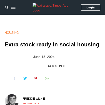
Login
HOUSING
Extra stock ready in social housing
June 18, 2024
858
0
FREDDIE WILKIE
VIEW PROFILE