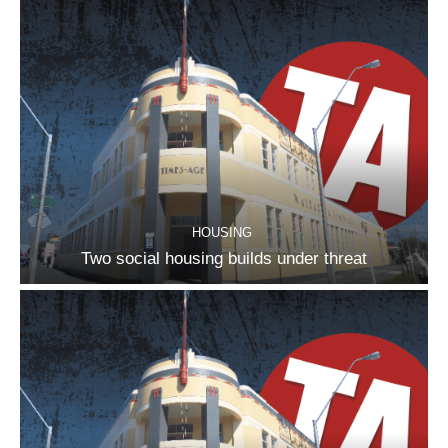
HOUSING
Two social housing builds under threat