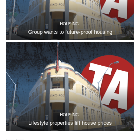
HOUSING
Group wants to future-proof housing
HOUSING
Lifestyle properties lift house prices