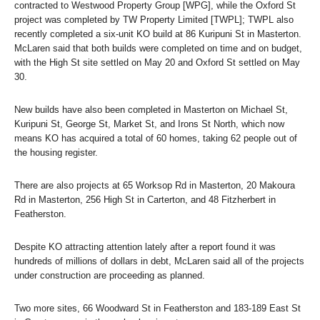
contracted to Westwood Property Group [WPG], while the Oxford St
project was completed by TW Property Limited [TWPL]; TWPL also
recently completed a six-unit KO build at 86 Kuripuni St in Masterton.
McLaren said that both builds were completed on time and on budget,
with the High St site settled on May 20 and Oxford St settled on May
30.
New builds have also been completed in Masterton on Michael St,
Kuripuni St, George St, Market St, and Irons St North, which now
means KO has acquired a total of 60 homes, taking 62 people out of
the housing register.
There are also projects at 65 Worksop Rd in Masterton, 20 Makoura
Rd in Masterton, 256 High St in Carterton, and 48 Fitzherbert in
Featherston.
Despite KO attracting attention lately after a report found it was
hundreds of millions of dollars in debt, McLaren said all of the projects
under construction are proceeding as planned.
Two more sites, 66 Woodward St in Featherston and 183-189 East St