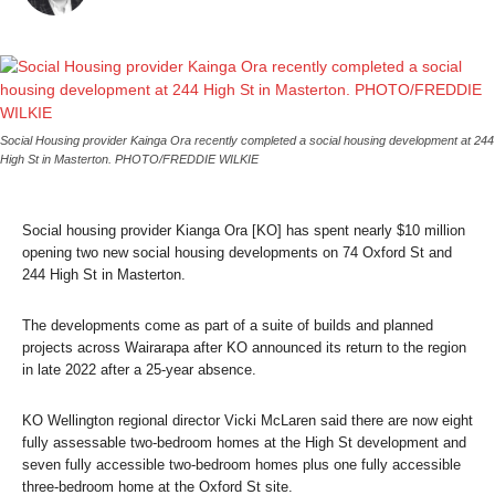
Social Housing provider Kainga Ora recently completed a social housing development at 244
High St in Masterton. PHOTO/FREDDIE WILKIE
Social housing provider Kianga Ora [KO] has spent nearly $10 million
opening two new social housing developments on 74 Oxford St and
244 High St in Masterton.
The developments come as part of a suite of builds and planned
projects across Wairarapa after KO announced its return to the region
in late 2022 after a 25-year absence.
KO Wellington regional director Vicki McLaren said there are now eight
fully assessable two-bedroom homes at the High St development and
seven fully accessible two-bedroom homes plus one fully accessible
three-bedroom home at the Oxford St site.