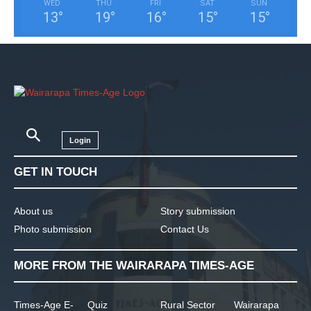
WED
THU
FRI
SAT
SUN
13
°
19
°
16
°
15
°
15
°
Login
GET IN TOUCH
About us
Story submission
Photo submission
Contact Us
MORE FROM THE WAIRARAPA TIMES-AGE
Times-Age E-
Quiz
Rural Sector
Wairarapa