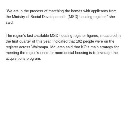
“We are in the process of matching the homes with applicants from
the Ministry of Social Development’s [MSD] housing register,” she
said.
The region’s last available MSD housing register figures, measured in
the first quarter of this year, indicated that 192 people were on the
register across Wairarapa. McLaren said that KO’s main strategy for
meeting the region’s need for more social housing is to leverage the
acquisitions program.