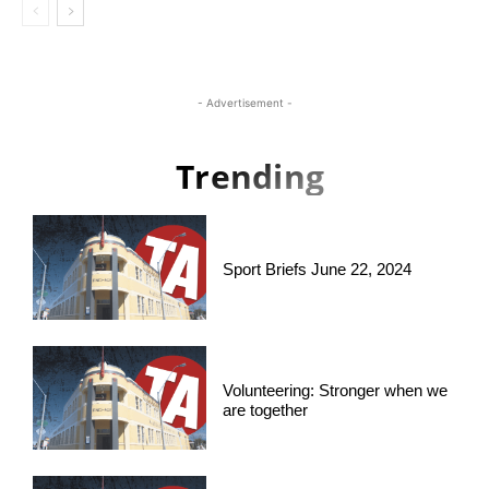
- Advertisement -
Trending
Sport Briefs June 22, 2024
Volunteering: Stronger when we
are together