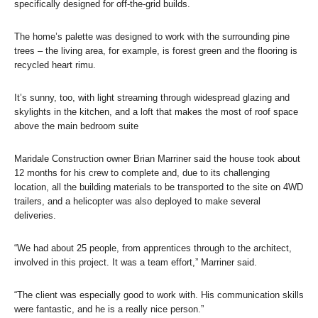
specifically designed for off-the-grid builds.
The home’s palette was designed to work with the surrounding pine
trees – the living area, for example, is forest green and the flooring is
recycled heart rimu.
It’s sunny, too, with light streaming through widespread glazing and
skylights in the kitchen, and a loft that makes the most of roof space
above the main bedroom suite
Maridale Construction owner Brian Marriner said the house took about
12 months for his crew to complete and, due to its challenging
location, all the building materials to be transported to the site on 4WD
trailers, and a helicopter was also deployed to make several
deliveries.
“We had about 25 people, from apprentices through to the architect,
involved in this project. It was a team effort,” Marriner said.
“The client was especially good to work with. His communication skills
were fantastic, and he is a really nice person.”