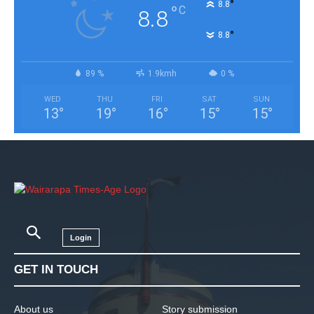
°
8.8
°
C
8.8
°
8.8
89 %
1.9kmh
0 %
WED
THU
FRI
SAT
SUN
13
°
19
°
16
°
15
°
15
°
Login
GET IN TOUCH
About us
Story submission