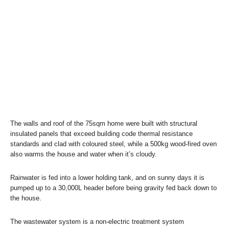
The walls and roof of the 75sqm home were built with structural
insulated panels that exceed building code thermal resistance
standards and clad with coloured steel, while a 500kg wood-fired oven
also warms the house and water when it’s cloudy.
Rainwater is fed into a lower holding tank, and on sunny days it is
pumped up to a 30,000L header before being gravity fed back down to
the house.
The wastewater system is a non-electric treatment system