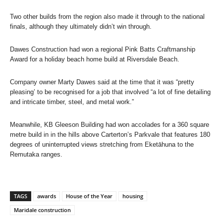
Two other builds from the region also made it through to the national
finals, although they ultimately didn’t win through.
Dawes Construction had won a regional Pink Batts Craftmanship
Award for a holiday beach home build at Riversdale Beach.
Company owner Marty Dawes said at the time that it was “pretty
pleasing’ to be recognised for a job that involved “a lot of fine detailing
and intricate timber, steel, and metal work.”
Meanwhile, KB Gleeson Building had won accolades for a 360 square
metre build in in the hills above Carterton’s Parkvale that features 180
degrees of uninterrupted views stretching from Eketāhuna to the
Remutaka ranges.
TAGS
awards
House of the Year
housing
Maridale construction