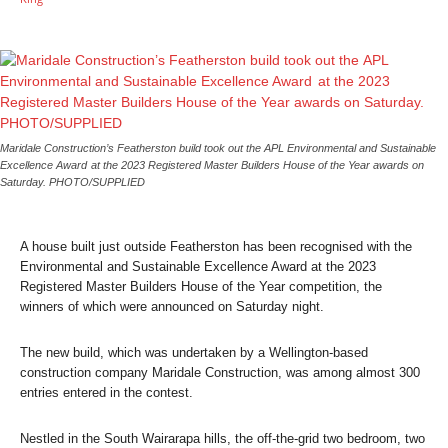
Maridale Construction’s Featherston build took out the APL Environmental and Sustainable
Excellence Award at the 2023 Registered Master Builders House of the Year awards on
Saturday. PHOTO/SUPPLIED
A house built just outside Featherston has been recognised with the
Environmental and Sustainable Excellence Award at the 2023
Registered Master Builders House of the Year competition, the
winners of which were announced on Saturday night.
The new build, which was undertaken by a Wellington-based
construction company Maridale Construction, was among almost 300
entries entered in the contest.
Nestled in the South Wairarapa hills, the off-the-grid two bedroom, two