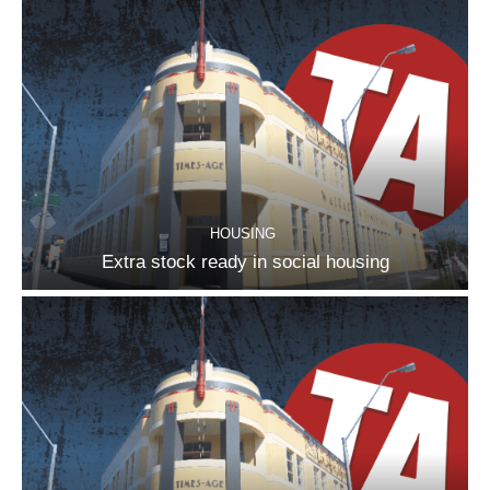
HOUSING
Extra stock ready in social housing