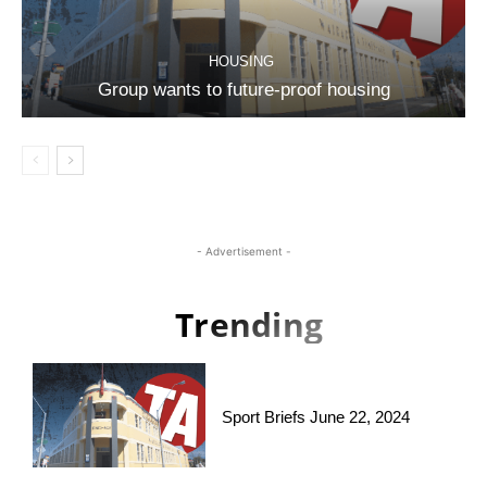
HOUSING
Group wants to future-proof housing
- Advertisement -
Trending
Sport Briefs June 22, 2024