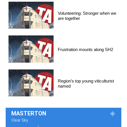
Volunteering: Stronger when we
are together
Frustration mounts along SH2
Region’s top young viticulturist
named
MASTERTON
Clear Sky