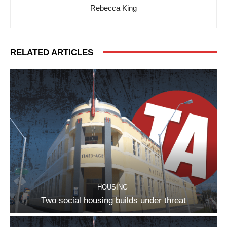
Rebecca King
RELATED ARTICLES
HOUSING
Two social housing builds under threat