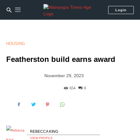
Login
HOUSING
Featherston build earns award
November 29, 2023
654
0
REBECCA KING
VIEW PROFILE