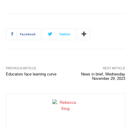
Facebook
Twitter
PREVIOUS ARTICLE
NEXT ARTICLE
Educators face learning curve
News in brief, Wednesday
November 29, 2023