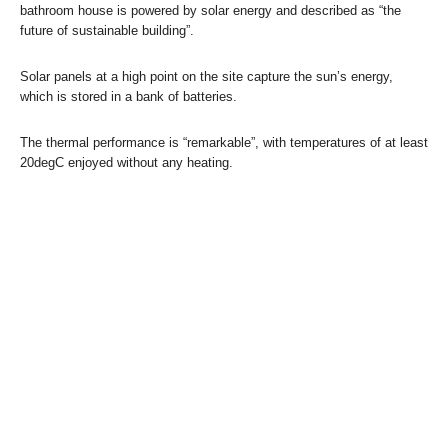
bathroom house is powered by solar energy and described as “the
future of sustainable building”.
Solar panels at a high point on the site capture the sun’s energy,
which is stored in a bank of batteries.
The thermal performance is “remarkable”, with temperatures of at least
20degC enjoyed without any heating.