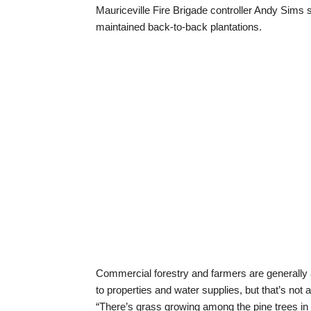
Mauriceville Fire Brigade controller Andy Sims s
maintained back-to-back plantations.
Commercial forestry and farmers are generally ad
to properties and water supplies, but that’s not 
“There’s grass growing among the pine trees in s