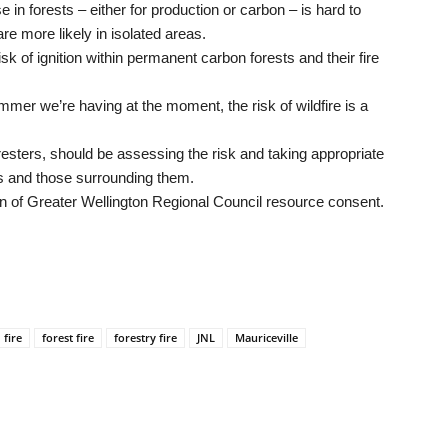
 in forests – either for production or carbon – is hard to
re more likely in isolated areas.
 of ignition within permanent carbon forests and their fire
mer we’re having at the moment, the risk of wildfire is a
resters, should be assessing the risk and taking appropriate
es and those surrounding them.
on of Greater Wellington Regional Council resource consent.
fire
forest fire
forestry fire
JNL
Mauriceville