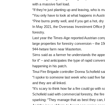
with a massive fuel load.
“If they’re just planting up and leaving, who is 
“You only have to look at what happens in Austra
“Pine burns pretty well, and if you get a hot, dry
In May 2021, the Overseas Investment Office [
forestry.
Last year the Times-Age reported Austrian c
large properties for forestry conversion – the 1
944-hetare farm near Masterton.
Sims said as a farmer he understands the appea
for it” – and anticipates the type of rapid convers
happening in his patch.
Tinui Fire Brigade controller Donna Schofield sai
“I spoke to someone last week who said five f
and they are all linked.
“It’s scary to think how far a fire could go with 
Schofield said with commercial forestry, the fir
sparking: “They manage that as best they can, b