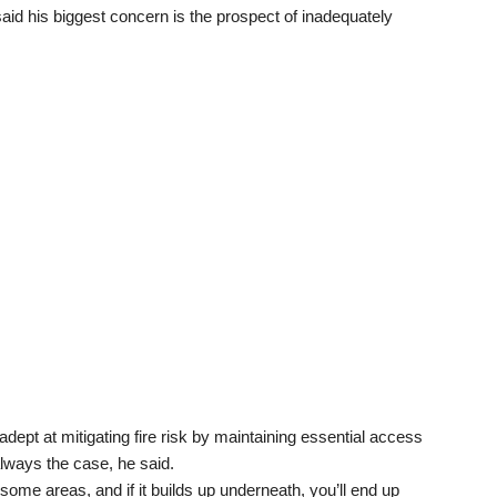
aid his biggest concern is the prospect of inadequately
ept at mitigating fire risk by maintaining essential access
always the case, he said.
ome areas, and if it builds up underneath, you’ll end up