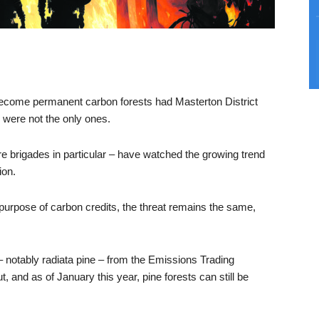
become permanent carbon forests had Masterton District
y were not the only ones.
ire brigades in particular – have watched the growing trend
ion.
he purpose of carbon credits, the threat remains the same,
– notably radiata pine – from the Emissions Trading
and as of January this year, pine forests can still be