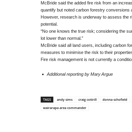
McBride said the added fire risk from an increase
quantify but noted carbon forestry conversions a
However, research is underway to assess the risk
potential.
“No one knows the true risk; considering the sum
lot lower than normal.”
McBride said all land users, including carbon fo
measures to minimise the risk to their properti
Fire risk management is not currently a conditi
Additional reporting by Mary Argue
TAGS
andy sims
craig cottrill
donna schofield
wairarapa area commander