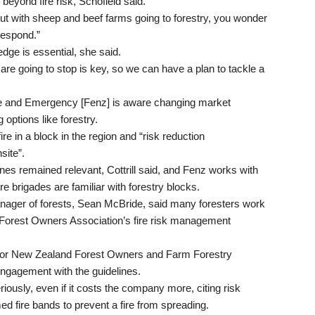
beyond fire risk, Schofield said.
t with sheep and beef farms going to forestry, you wonder
 respond.”
edge is essential, she said.
re going to stop is key, so we can have a plan to tackle a
ire and Emergency [Fenz] is aware changing market
options like forestry.
ire in a block in the region and “risk reduction
site”.
s remained relevant, Cottrill said, and Fenz works with
e brigades are familiar with forestry blocks.
nager of forests, Sean McBride, said many foresters work
 Forest Owners Association’s fire risk management
e for New Zealand Forest Owners and Farm Forestry
engagement with the guidelines.
iously, even if it costs the company more, citing risk
d fire bands to prevent a fire from spreading.