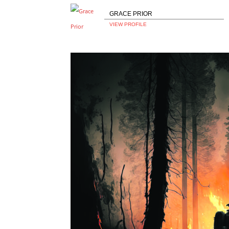
GRACE PRIOR
VIEW PROFILE