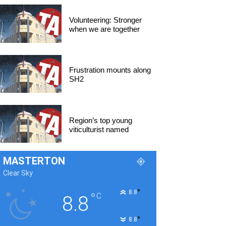
Volunteering: Stronger
when we are together
Frustration mounts along
SH2
Region’s top young
viticulturist named
MASTERTON
Clear Sky
°
8.8
°
C
8.8
°
8.8