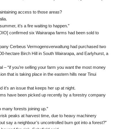
maintaining access to those areas?
lia.
 summer, it’s a fire waiting to happen.”
OIO] confirmed six Wairarapa farms had been sold to
ompany Cerbeus Vermogensverwaltung had purchased two
500-hectare Birch Hill in South Wairarapa, and Earlyhurst, a
l – “if you’re selling your farm you want the most money
ion that is taking place in the eastern hills near Tinui
d it’s an issue that keeps her up at night.
arms have been picked up recently by a forestry company
so many forests joining up.”
e risk peaks at harvest time, due to heavy machinery
ut say a neighbour’s uncontrolled burn got into a forest?”