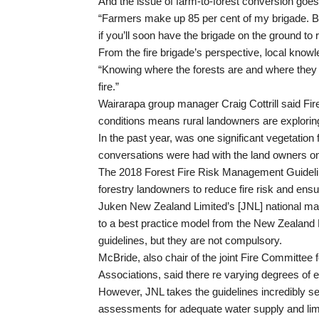
And the issue of farm-to-forest conversion goes 
“Farmers make up 85 per cent of my brigade. Bu
if you’ll soon have the brigade on the ground to
From the fire brigade’s perspective, local knowl
“Knowing where the forests are and where they a
fire.”
Wairarapa group manager Craig Cottrill said F
conditions means rural landowners are exploring 
In the past year, was one significant vegetation f
conversations were had with the land owners on
The 2018 Forest Fire Risk Management Guideline
forestry landowners to reduce fire risk and ensur
Juken New Zealand Limited’s [JNL] national ma
to a best practice model from the New Zealand
guidelines, but they are not compulsory.
McBride, also chair of the joint Fire Committe
Associations, said there re varying degrees of 
However, JNL takes the guidelines incredibly ser
assessments for adequate water supply and lime