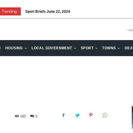
Trending:
Sport Briefs June 22, 2024
Volunteering: Stronger when we are together
- Ad
H
HOUSING
LOCAL GOVERNMENT
SPORT
TOWNS
DEA
689
0