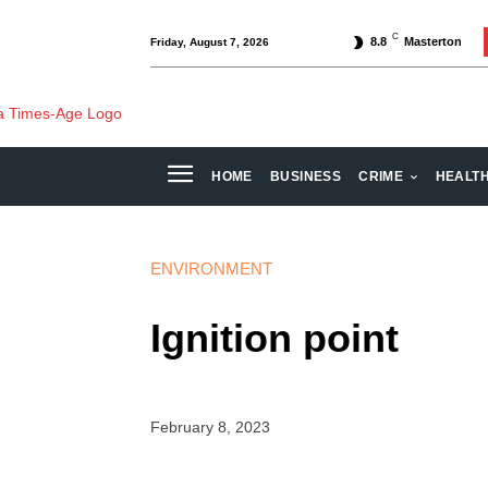
C
8.8
Masterton
Friday, August 7, 2026
HOME
BUSINESS
CRIME
HEALT
ENVIRONMENT
Ignition point
February 8, 2023