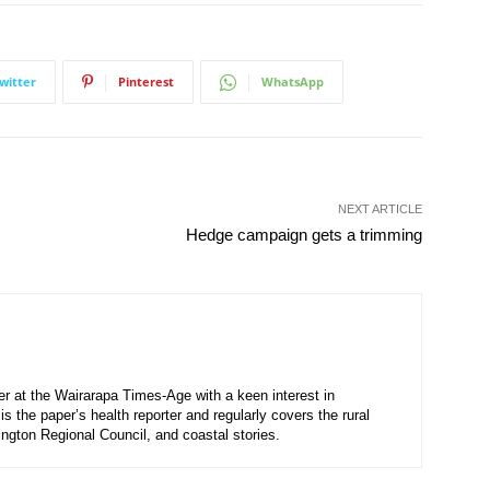
witter
Pinterest
WhatsApp
NEXT ARTICLE
Hedge campaign gets a trimming
ter at the Wairarapa Times-Age with a keen interest in
s the paper’s health reporter and regularly covers the rural
ington Regional Council, and coastal stories.