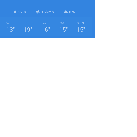
89 %
1.9kmh
0 %
WED
THU
FRI
SAT
SUN
13
°
19
°
16
°
15
°
15
°