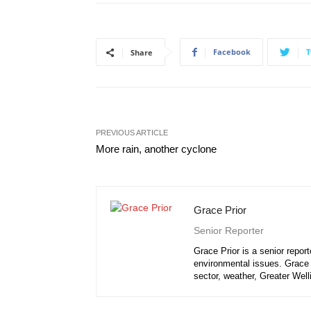
Facebook
T
Share
PREVIOUS ARTICLE
More rain, another cyclone
Grace Prior
Senior Reporter
Grace Prior is a senior repor
environmental issues. Grace i
sector, weather, Greater Well