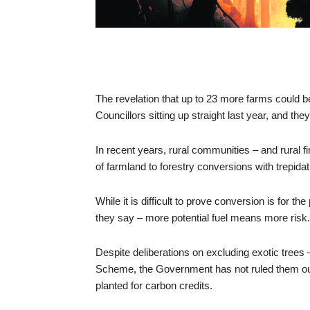
The revelation that up to 23 more farms could 
Councillors sitting up straight last year, and the
In recent years, rural communities – and rural f
of farmland to forestry conversions with trepidat
While it is difficult to prove conversion is for t
they say – more potential fuel means more risk.
Despite deliberations on excluding exotic trees 
Scheme, the Government has not ruled them out, 
planted for carbon credits.