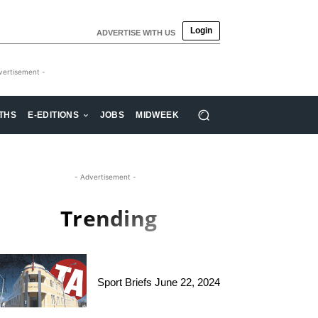
Login
ADVERTISE WITH US
vertisement -
THS
E-EDITIONS
JOBS
MIDWEEK
- Advertisement -
Trending
Sport Briefs June 22, 2024