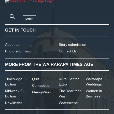
Login
GET IN TOUCH
About us
Story submission
Photo submission
Contact Us
MORE FROM THE WAIRARAPA TIMES-AGE
Times-Age E-
Quiz
Rural Sector
Wairarapa
Edition
Extra
Weddings
Competition
Midweek E-
The Year that
Women in
Men@Work
Edition
Was
Business
Newsletter
Waterscene