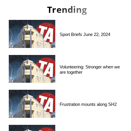
Trending
Sport Briefs June 22, 2024
Volunteering: Stronger when we
are together
Frustration mounts along SH2