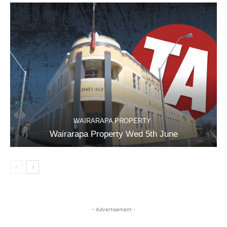
WAIRARAPA PROPERTY
Wairarapa Property Wed 5th June
- Advertisement -