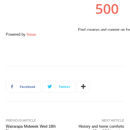
Powered by
Issuu
Facebook
Twitter
PREVIOUS ARTICLE
NEXT ARTICLE
Wairarapa Midweek Wed 18th
History and home comforts