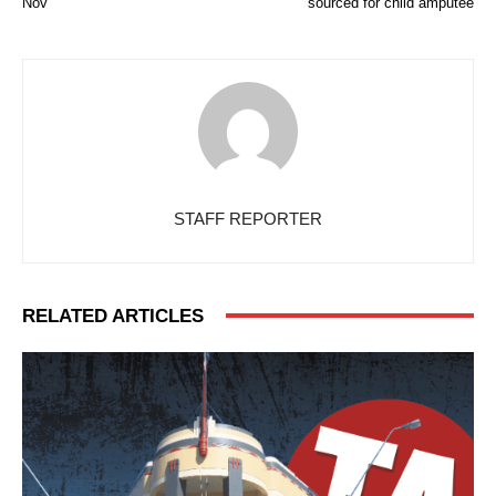
Nov
sourced for child amputee
STAFF REPORTER
RELATED ARTICLES