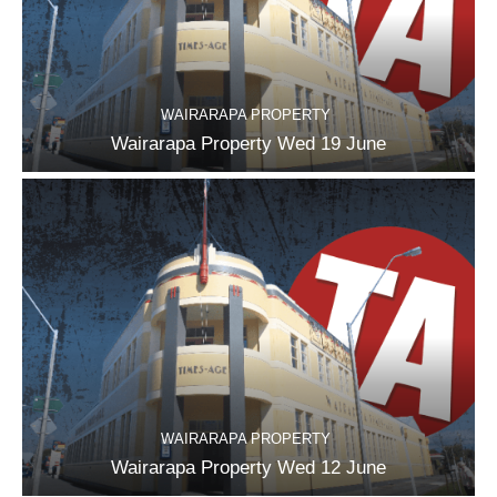
WAIRARAPA PROPERTY
Wairarapa Property Wed 19 June
WAIRARAPA PROPERTY
Wairarapa Property Wed 12 June