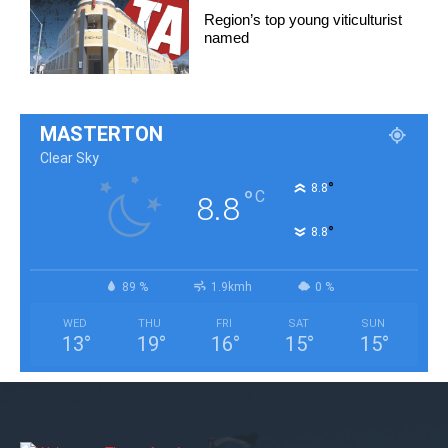
Region’s top young viticulturist
named
MASTERTON
Clear Sky
°
8.8
°
C
8.8
°
8.8
89 %
1.9kmh
0 %
WED
THU
FRI
SAT
SUN
13
°
19
°
16
°
15
°
15
°