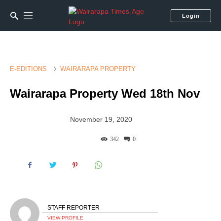
Login
E-EDITIONS
WAIRARAPA PROPERTY
Wairarapa Property Wed 18th Nov
November 19, 2020
342
0
STAFF REPORTER
VIEW PROFILE