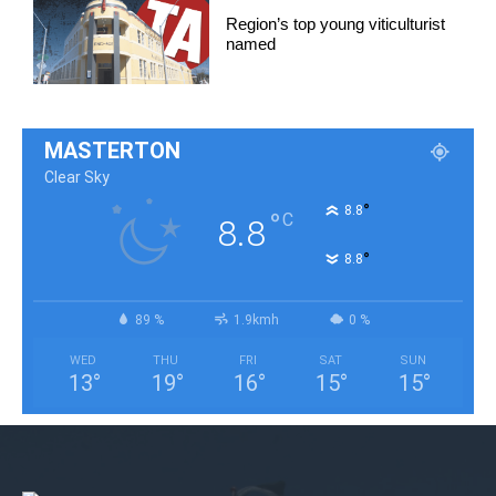
Region’s top young viticulturist
named
MASTERTON
Clear Sky
°
8.8
°
C
8.8
°
8.8
89 %
1.9kmh
0 %
WED
THU
FRI
SAT
SUN
13
°
19
°
16
°
15
°
15
°