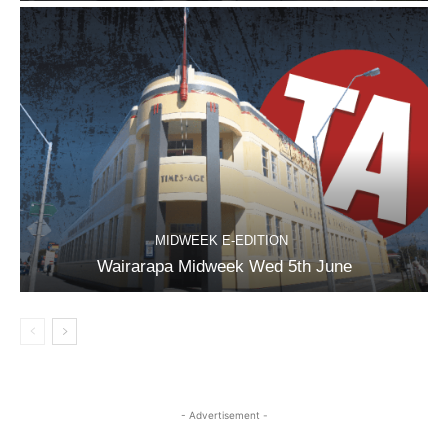
MIDWEEK E-EDITION
Wairarapa Midweek Wed 5th June
- Advertisement -