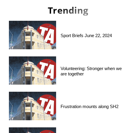
Trending
Sport Briefs June 22, 2024
Volunteering: Stronger when we
are together
Frustration mounts along SH2