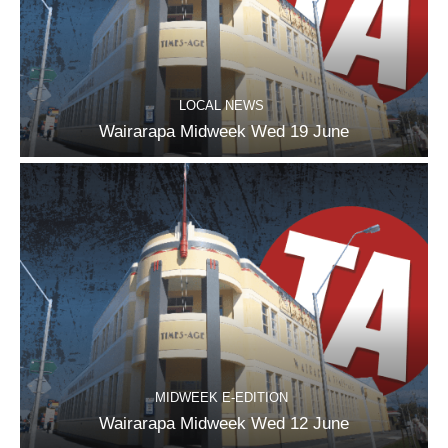
LOCAL NEWS
Wairarapa Midweek Wed 19 June
MIDWEEK E-EDITION
Wairarapa Midweek Wed 12 June