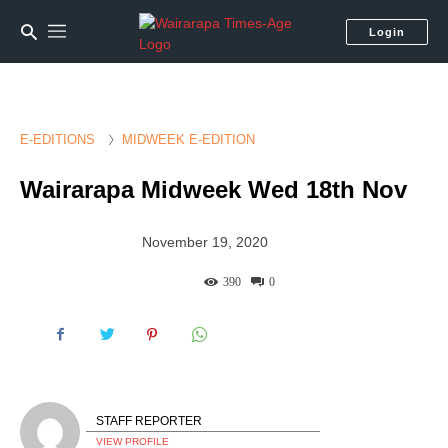
Login
E-EDITIONS
MIDWEEK E-EDITION
Wairarapa Midweek Wed 18th Nov
November 19, 2020
390
0
STAFF REPORTER
VIEW PROFILE