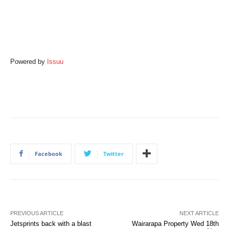
Powered by
Issuu
Facebook
Twitter
PREVIOUS ARTICLE
NEXT ARTICLE
Jetsprints back with a blast
Wairarapa Property Wed 18th