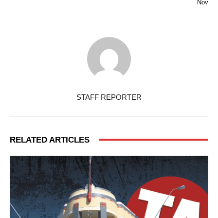
Nov
STAFF REPORTER
RELATED ARTICLES