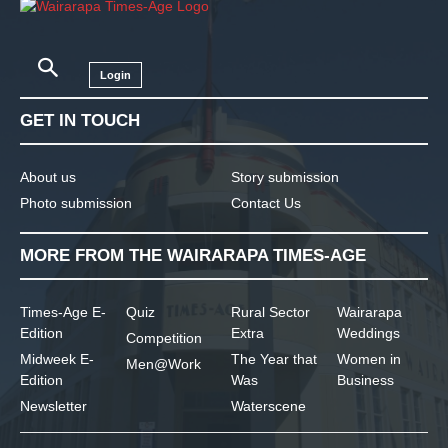
Login
GET IN TOUCH
About us
Story submission
Photo submission
Contact Us
MORE FROM THE WAIRARAPA TIMES-AGE
Times-Age E-
Quiz
Rural Sector
Wairarapa
Edition
Extra
Weddings
Competition
Midweek E-
The Year that
Women in
Men@Work
Edition
Was
Business
Newsletter
Waterscene