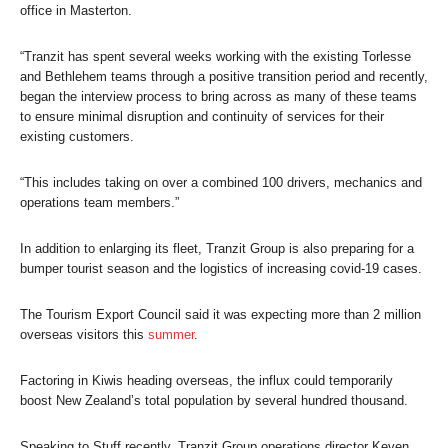
office in Masterton.
“Tranzit has spent several weeks working with the existing Torlesse
and Bethlehem teams through a positive transition period and recently,
began the interview process to bring across as many of these teams
to ensure minimal disruption and continuity of services for their
existing customers.
“This includes taking on over a combined 100 drivers, mechanics and
operations team members.”
In addition to enlarging its fleet, Tranzit Group is also preparing for a
bumper tourist season and the logistics of increasing covid-19 cases.
The Tourism Export Council said it was expecting more than 2 million
overseas visitors this
summer
.
Factoring in Kiwis heading overseas, the influx could temporarily
boost New Zealand’s total population by several hundred thousand.
Speaking to
Stuff
recently, Tranzit​ Group operations director Keven​​