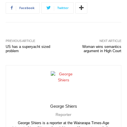
Facebook
Twitter
PREVIOUS ARTICLE
NEXT ARTICLE
US has a superyacht sized
Woman wins semantics
problem
argument in High Court
George Shiers
Reporter
George Shiers is a reporter at the Wairarapa Times-Age