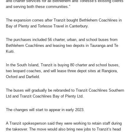
and charter services for all Bethlehem and Torlesse’s existing clients
and serving both these communities.”
The expansion comes after Tranzit bought Bethlehem Coachlines in
Bay of Plenty and Torlesse Travel in Canterbury.
The purchases included 56 charter, urban, and school buses from
Bethlehem Coachlines and leasing two depots in Tauranga and Te
Kuiti.
In the South Island, Tranzit is buying 80 charter and school buses,
two leopard coaches, and will lease three depot sites at Rangiora,
Oxford and Darfield.
The buses will gradually be rebranded to Tranzit Coachlines Southern
Ltd and Tranzit Coachlines Bay of Plenty Ltd.
The changes will start to appear in early 2023.
A Tranzit spokesperson said they were working to retain staff during
the takeover. The move would also bring new jobs to Tranzit’s head