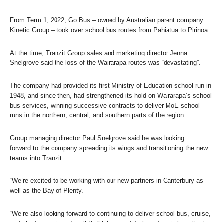
From Term 1, 2022, Go Bus – owned by Australian parent company
Kinetic Group – took over school bus routes from Pahiatua to Pirinoa.
At the time, Tranzit Group sales and marketing director Jenna
Snelgrove said the loss of the Wairarapa routes was “devastating”.
The company had provided its first Ministry of Education school run in
1948, and since then, had strengthened its hold on Wairarapa’s school
bus services, winning successive contracts to deliver MoE school
runs in the northern, central, and southern parts of the region.
Group managing director Paul Snelgrove said he was looking
forward to the company spreading its wings and transitioning the new
teams into Tranzit.
“We’re excited to be working with our new partners in Canterbury as
well as the Bay of Plenty.
“We’re also looking forward to continuing to deliver school bus, cruise,