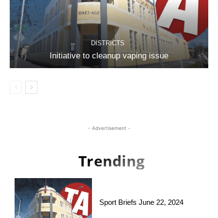
DISTRICTS
Initiative to cleanup vaping issue
- Advertisement -
Trending
Sport Briefs June 22, 2024