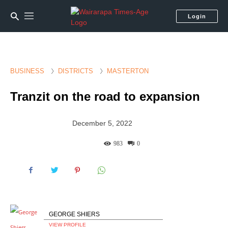
Login
BUSINESS
DISTRICTS
MASTERTON
Tranzit on the road to expansion
December 5, 2022
983
0
GEORGE SHIERS
VIEW PROFILE