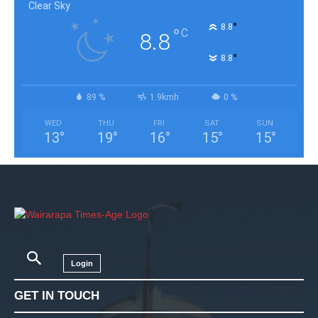
Clear Sky
°
8.8
°
C
8.8
°
8.8
89 %
1.9kmh
0 %
WED
THU
FRI
SAT
SUN
13
°
19
°
16
°
15
°
15
°
Login
GET IN TOUCH