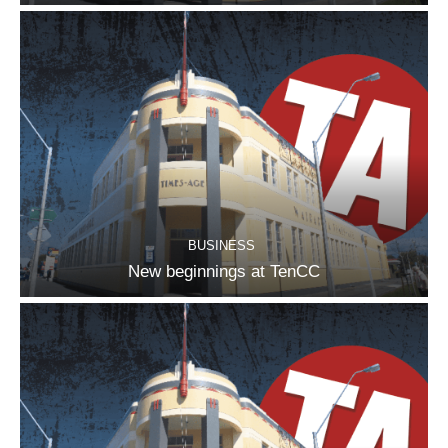
BUSINESS
New beginnings at TenCC