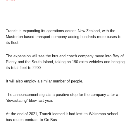
Tranzit is expanding its operations across New Zealand, with the
Masterton-based transport company adding hundreds more buses to
its fleet.
The expansion will see the bus and coach company move into Bay of
Plenty and the South Island, taking on 190 extra vehicles and bringing
its total fleet to 2200.
It will also employ a similar number of people.
The announcement signals a positive step for the company after a
“devastating” blow last year.
At the end of 2021, Tranzit learned it had lost its Wairarapa school
bus routes contract to Go Bus.