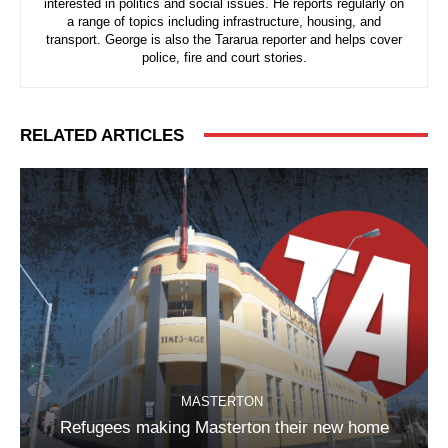
interested in politics and social issues. He reports regularly on
a range of topics including infrastructure, housing, and
transport. George is also the Tararua reporter and helps cover
police, fire and court stories.
RELATED ARTICLES
MASTERTON
Refugees making Masterton their new home