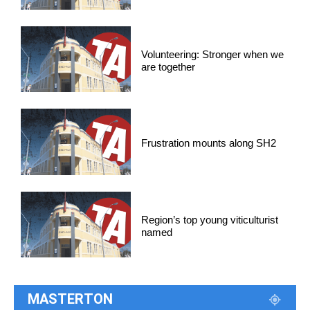
Volunteering: Stronger when we
are together
Frustration mounts along SH2
Region’s top young viticulturist
named
MASTERTON