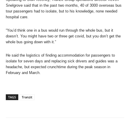
Snelgrove​ said that in the past two months, 40 of 3000 overseas bus
tour passengers had to isolate, but to his knowledge, none needed
hospital care.
“You’d think one in a bus would run through the whole bus, but it
doesn’t. You might have two or three get covid, but you don’t get the
whole bus going down with it.”
He said the logistics of finding accommodation for passengers to
isolate for seven days and replacing sick drivers and guides was a
headache, but expected crunchtime during the peak season in
February and March.
TAGS
Tranzit