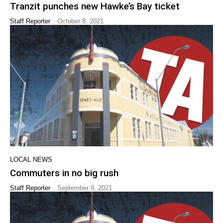
Tranzit punches new Hawke’s Bay ticket
-
Staff Reporter
October 8, 2021
LOCAL NEWS
Commuters in no big rush
-
Staff Reporter
September 9, 2021