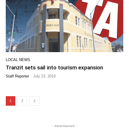
LOCAL NEWS
Tranzit sets sail into tourism expansion
-
Staff Reporter
July 23, 2019
1
2
- Advertisement -