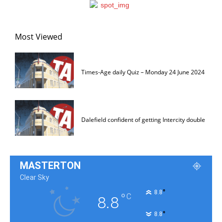
Most Viewed
Times-Age daily Quiz – Monday 24 June 2024
Dalefield confident of getting Intercity double
MASTERTON
Clear Sky
°
8.8
°
C
8.8
°
8.8