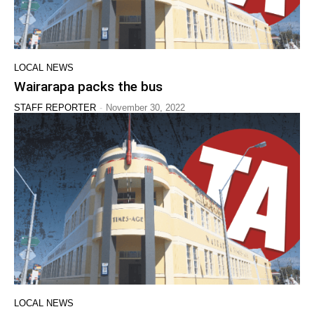
LOCAL NEWS
Wairarapa packs the bus
-
STAFF REPORTER
November 30, 2022
LOCAL NEWS