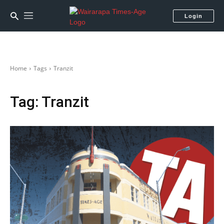
Login
Home
Tags
Tranzit
Tag:
Tranzit