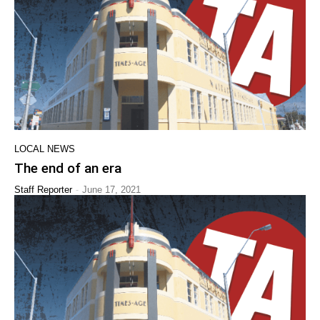
LOCAL NEWS
The end of an era
-
Staff Reporter
June 17, 2021