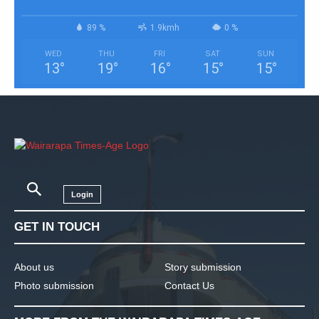
89 %
1.9kmh
0 %
WED
THU
FRI
SAT
SUN
13
°
19
°
16
°
15
°
15
°
Login
GET IN TOUCH
About us
Story submission
Photo submission
Contact Us