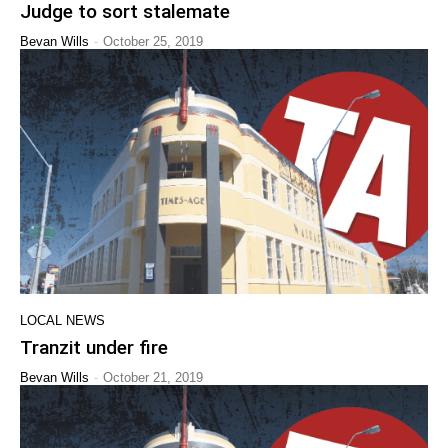
Judge to sort stalemate
-
Bevan Wills
October 25, 2019
LOCAL NEWS
Tranzit under fire
-
Bevan Wills
October 21, 2019