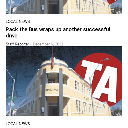
LOCAL NEWS
Pack the Bus wraps up another successful
drive
-
Staff Reporter
December 6, 2021
LOCAL NEWS