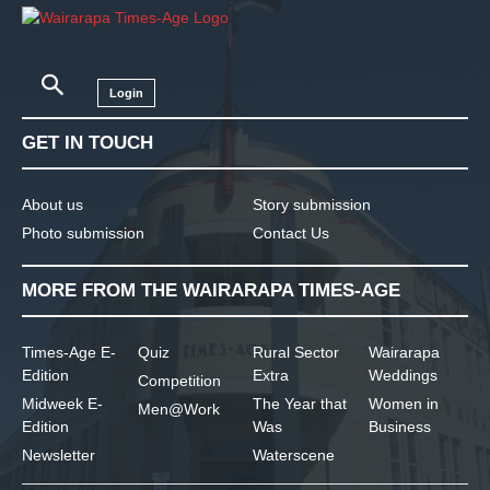
Login
GET IN TOUCH
About us
Story submission
Photo submission
Contact Us
MORE FROM THE WAIRARAPA TIMES-AGE
Times-Age E-
Quiz
Rural Sector
Wairarapa
Edition
Extra
Weddings
Competition
Midweek E-
The Year that
Women in
Men@Work
Edition
Was
Business
Newsletter
Waterscene