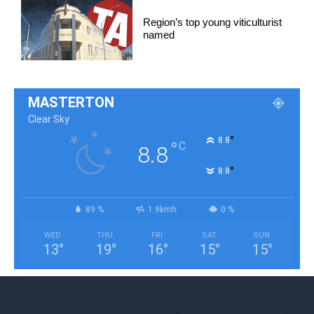
Region’s top young viticulturist
named
MASTERTON
Clear Sky
°
8.8
°
C
8.8
°
8.8
89 %
1.9kmh
0 %
WED
THU
FRI
SAT
SUN
13
°
19
°
16
°
15
°
15
°