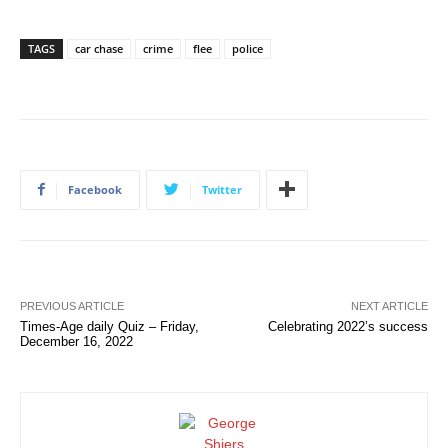
TAGS
car chase
crime
flee
police
Facebook
Twitter
PREVIOUS ARTICLE
NEXT ARTICLE
Times-Age daily Quiz – Friday,
Celebrating 2022’s success
December 16, 2022