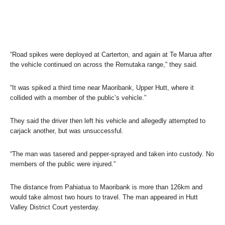
“Road spikes were deployed at Carterton, and again at Te Marua after
the vehicle continued on across the Remutaka range,” they said.
“It was spiked a third time near Maoribank, Upper Hutt, where it
collided with a member of the public’s vehicle.”
They said the driver then left his vehicle and allegedly attempted to
carjack another, but was unsuccessful.
“The man was tasered and pepper-sprayed and taken into custody. No
members of the public were injured.”
The distance from Pahiatua to Maoribank is more than 126km and
would take almost two hours to travel. The man appeared in Hutt
Valley District Court yesterday.