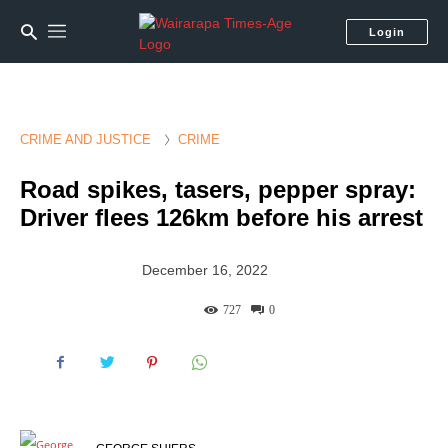
Login
CRIME AND JUSTICE
CRIME
Road spikes, tasers, pepper spray:
Driver flees 126km before his arrest
December 16, 2022
727
0