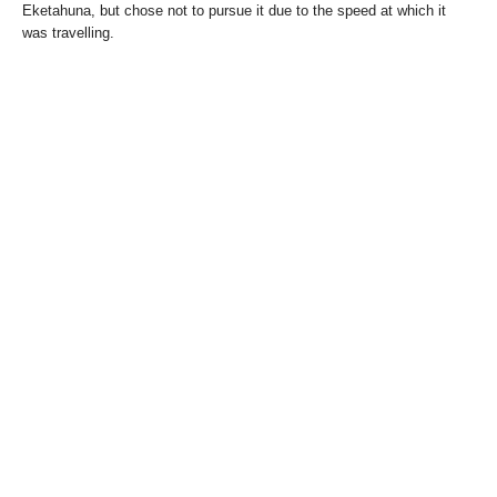
Eketahuna, but chose not to pursue it due to the speed at which it
was travelling.