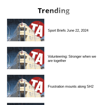
Trending
Sport Briefs June 22, 2024
Volunteering: Stronger when we
are together
Frustration mounts along SH2