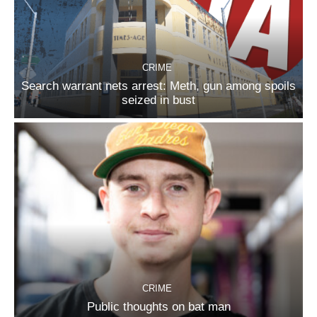
CRIME
Search warrant nets arrest: Meth, gun among spoils
seized in bust
CRIME
Public thoughts on bat man