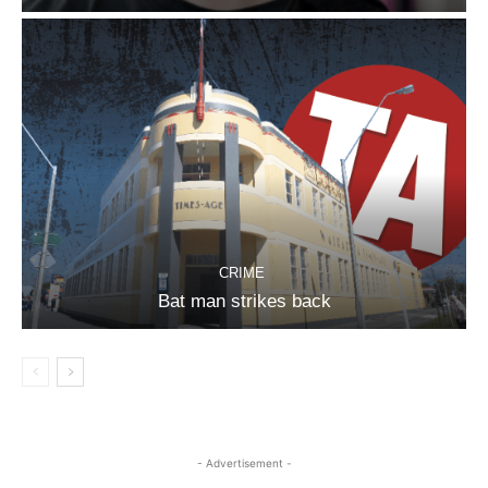
CRIME
Bat man strikes back
- Advertisement -