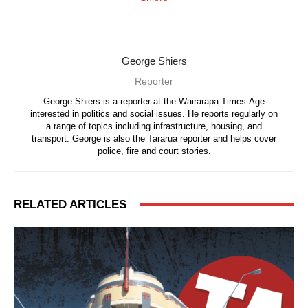
George Shiers
Reporter
George Shiers is a reporter at the Wairarapa Times-Age
interested in politics and social issues. He reports regularly on
a range of topics including infrastructure, housing, and
transport. George is also the Tararua reporter and helps cover
police, fire and court stories.
RELATED ARTICLES