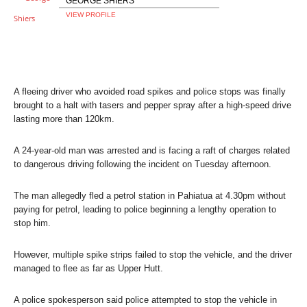
GEORGE SHIERS
VIEW PROFILE
A fleeing driver who avoided road spikes and police stops was finally
brought to a halt with tasers and pepper spray after a high-speed drive
lasting more than 120km.
A 24-year-old man was arrested and is facing a raft of charges related
to dangerous driving following the incident on Tuesday afternoon.
The man allegedly fled a petrol station in Pahiatua at 4.30pm without
paying for petrol, leading to police beginning a lengthy operation to
stop him.
However, multiple spike strips failed to stop the vehicle, and the driver
managed to flee as far as Upper Hutt.
A police spokesperson said police attempted to stop the vehicle in