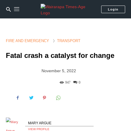
Login
FIRE AND EMERGENCY
TRANSPORT
Fatal crash a catalyst for change
November 5, 2022
947
0
MARY ARGUE
VIEW PROFILE