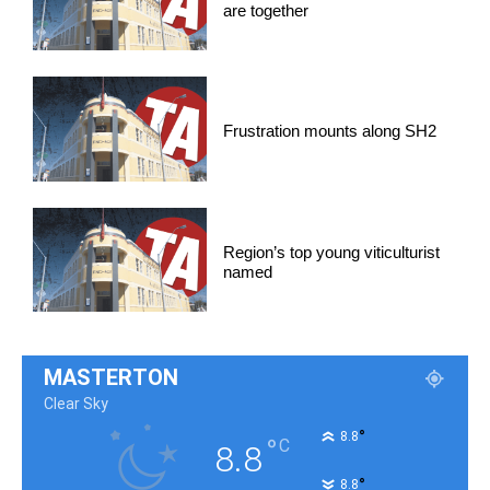
are together
Frustration mounts along SH2
Region’s top young viticulturist
named
MASTERTON
Clear Sky
°
8.8
°
C
8.8
°
8.8