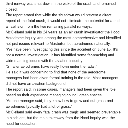
third runway was shut down in the wake of the crash and remained
closed.
The report stated that while the shutdown would prevent a direct
repeat of the fatal crash, it would not eliminate the potential for a mid-
air collision from the two remaining parallel runways.
McClelland said in his 24 years as an air crash investigator the Hood
Aerodrome inquiry was among the most comprehensive and identified
not just issues relevant to Masterton but aerodromes nationally.
“We have been investigating this since the accident on June 16. It’s
not a normal investigation. It has identified some far-reaching and
wide-reaching issues with the aviation industry.
“Smaller aerodromes have really flown under the radar.”
He said it was concerning to find that none of the aerodrome
managers had been given formal training in the role. Most managers
did not have an aviation background.
The report said, in some cases, managers had been given the role
based on their experience managing council green spaces.
“As one manager said, they knew how to grow and cut grass and
aerodromes typically had a lot of grass.”
McClelland said every fatal crash was tragic and seemed preventable
in hindsight, but the main takeaway from the Hood inquiry was the
need for education.