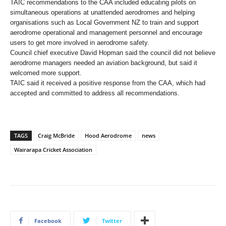
TAIC recommendations to the CAA included educating pilots on
simultaneous operations at unattended aerodromes and helping
organisations such as Local Government NZ to train and support
aerodrome operational and management personnel and encourage
users to get more involved in aerodrome safety.
Council chief executive David Hopman said the council did not believe
aerodrome managers needed an aviation background, but said it
welcomed more support.
TAIC said it received a positive response from the CAA, which had
accepted and committed to address all recommendations.
TAGS
Craig McBride
Hood Aerodrome
news
Wairarapa Cricket Association
Facebook
Twitter