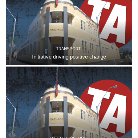
TRANSPORT
Initiative driving positive change