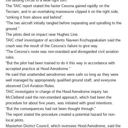
the landing circuit in a wide right turn.
The TAIC report stated the faster Cessna gained rapidly on the
Tecnam, and in an overtaking manoeuvre clipped it on the right side,
“striking it from above and behind”.
“The two aircraft initially tangled before separating and spiralling to the
ground.”
The pilots died on impact near Hughes Line.
TAIC chief investigator of accidents Naveen Kozhuppakalam said the
crash was the result of the Cessna’s failure to give way.
“The Cessna’s route was non-standard and disregarded civil aviation
rules.
“But the pilot had been trained to do it this way in accordance with
accepted practice at Hood Aerodrome.”
He said that unattended aerodromes were safe so long as they were
well managed by appropriately qualified ground staff, and everyone
observed Civil Aviation Rules.
TAIC investigator in charge of the Hood Aerodrome inquiry Ian
McClelland said the non-standard approach, which had been the
procedure for about five years, was initiated with good intentions.
“But the consequences had not been thought through.”
The report stated the procedure created a potential hazard for non-
local pilots.
Masterton District Council, which oversees Hood Aerodrome, said the