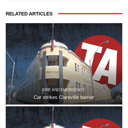
RELATED ARTICLES
FIRE AND EMERGENCY
Car strikes Clareville barrier