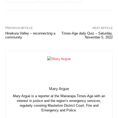
PREVIOUS ARTICLE
NEXT ARTICLE
Hinekura Valley – reconnecting a
Times-Age daily Quiz – Saturday,
community
November 5, 2022
Mary Argue
Mary Argue is a reporter at the Wairarapa Times-Age with an
interest in justice and the region’s emergency services,
regularly covering Masterton District Court, Fire and
Emergency and Police.