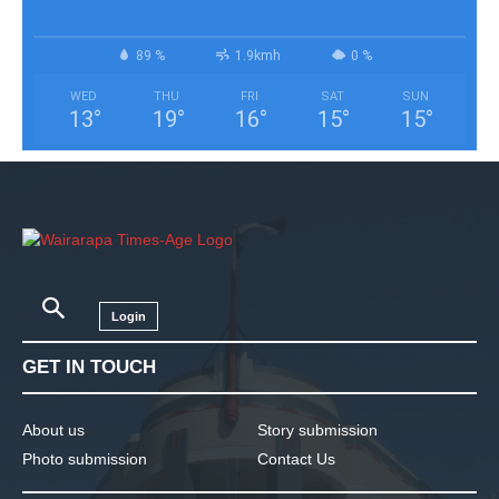
89 %
1.9kmh
0 %
WED
THU
FRI
SAT
SUN
13
°
19
°
16
°
15
°
15
°
Login
GET IN TOUCH
About us
Story submission
Photo submission
Contact Us