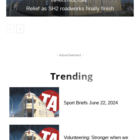
INFRASTRUCTURE
Relief as SH2 roadworks finally finish
- Advertisement -
Trending
Sport Briefs June 22, 2024
Volunteering: Stronger when we