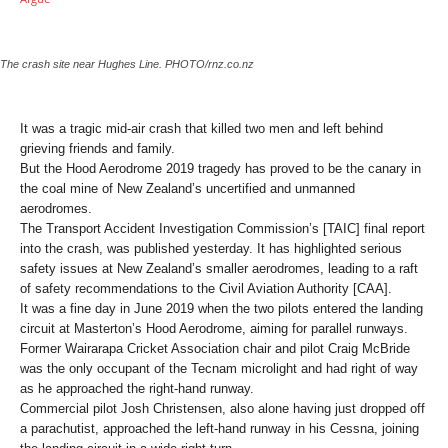
The crash site near Hughes Line. PHOTO/rnz.co.nz
It was a tragic mid-air crash that killed two men and left behind
grieving friends and family.
But the Hood Aerodrome 2019 tragedy has proved to be the canary in
the coal mine of New Zealand’s uncertified and unmanned
aerodromes.
The Transport Accident Investigation Commission’s [TAIC] final report
into the crash, was published yesterday. It has highlighted serious
safety issues at New Zealand’s smaller aerodromes, leading to a raft
of safety recommendations to the Civil Aviation Authority [CAA].
It was a fine day in June 2019 when the two pilots entered the landing
circuit at Masterton’s Hood Aerodrome, aiming for parallel runways.
Former Wairarapa Cricket Association chair and pilot Craig McBride
was the only occupant of the Tecnam microlight and had right of way
as he approached the right-hand runway.
Commercial pilot Josh Christensen, also alone having just dropped off
a parachutist, approached the left-hand runway in his Cessna, joining