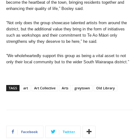
become the heartbeat of the town, bringing residents together and
enhancing their quality of life,” Bosley said.
“Not only does the group showcase talented artists from around the
district, but the additional value they bring in the form of initiatives
such as workshops and their commitment to Te Ao Māori only
strengthens why they deserve to be here,” he said.
“We wholeheartedly support this group as being a vital asset to not
only their local community but to the wider South Wairarapa district.”
TAGS
art
Art Collective
Arts
greytown
Old Library
Facebook
Twitter