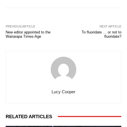
PREVIOUS ARTICLE
NEXT ARTICLE
New editor appointed to the
To fluoridate … or not to
Wairarapa Times-Age
fluoridate?
Lucy Cooper
RELATED ARTICLES