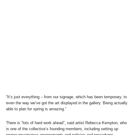
“It’s just everything – from our signage, which has been temporary, to
even the way we’ve got the art displayed in the gallery. Being actually
able to plan for spring is amazing.”
There is “lots of hard work ahead”, said artist Rebecca Kempton, who
is one of the collective’s founding members, including setting up
proper governance arrangements and policies and procedures.