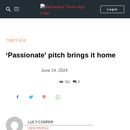
Login
TIMES AGE
‘Passionate’ pitch brings it home
June 14, 2024
362
0
LUCY COOPER
VIEW PROFILE