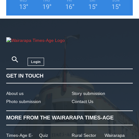
WED
THU
FRI
SAT
SUN
13
°
19
°
16
°
15
°
15
°
Login
GET IN TOUCH
About us
Story submission
Photo submission
Contact Us
MORE FROM THE WAIRARAPA TIMES-AGE
Times-Age E-
Quiz
Rural Sector
Wairarapa