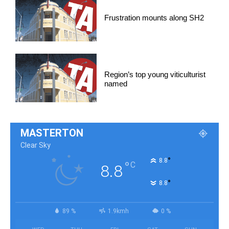
Frustration mounts along SH2
Region’s top young viticulturist
named
MASTERTON
Clear Sky
°
8.8
°
C
8.8
°
8.8
89 %
1.9kmh
0 %