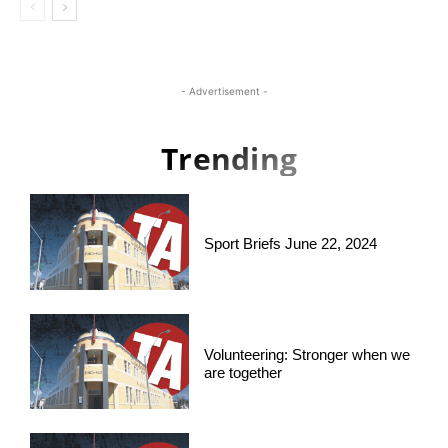
- Advertisement -
Trending
Sport Briefs June 22, 2024
Volunteering: Stronger when we
are together