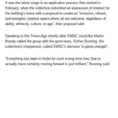
It was the latest stage in an application process that started in
February, when the collective submitted an expression of interest for
the building’s lease with a proposal to create an “inclusive, vibrant,
and energetic creative space where all are welcome, regardless of
ability, ethnicity, culture, or age”, their proposal said.
Speaking to the
Times-Age
shortly after SWDC councillor Martin
Bosely called the group with the good news, Esther Bunning, the
collective’s chairperson, called SWDC’s decision “a game changer”.
“Everything has been in limbo for such a long time now, that to
actually have certainty moving forward is just brilliant,” Bunning said.