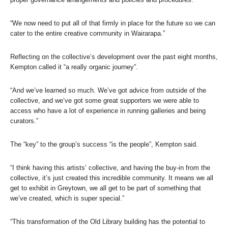
“We now need to put all of that firmly in place for the future so we can
cater to the entire creative community in Wairarapa.”
Reflecting on the collective’s development over the past eight months,
Kempton called it “a really organic journey”.
“And we’ve learned so much. We’ve got advice from outside of the
collective, and we’ve got some great supporters we were able to
access who have a lot of experience in running galleries and being
curators.”
The “key” to the group’s success “is the people”, Kempton said.
“I think having this artists’ collective, and having the buy-in from the
collective, it’s just created this incredible community. It means we all
get to exhibit in Greytown, we all get to be part of something that
we’ve created, which is super special.”
“This transformation of the Old Library building has the potential to