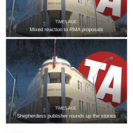
TIMES AGE
Mixed reaction to RMA proposals
TIMES AGE
Shepherdess publisher rounds up the stories