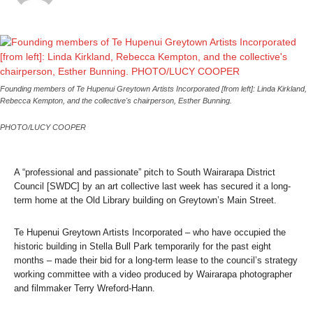
Founding members of Te Hupenui Greytown Artists Incorporated [from left]: Linda Kirkland,
Rebecca Kempton, and the collective's chairperson, Esther Bunning.
PHOTO/LUCY COOPER
A “professional and passionate” pitch to South Wairarapa District
Council [SWDC] by an art collective last week has secured it a long-
term home at the Old Library building on Greytown’s Main Street.
Te Hupenui Greytown Artists Incorporated – who have occupied the
historic building in Stella Bull Park temporarily for the past eight
months – made their bid for a long-term lease to the council’s strategy
working committee with a video produced by Wairarapa photographer
and filmmaker Terry Wreford-Hann.