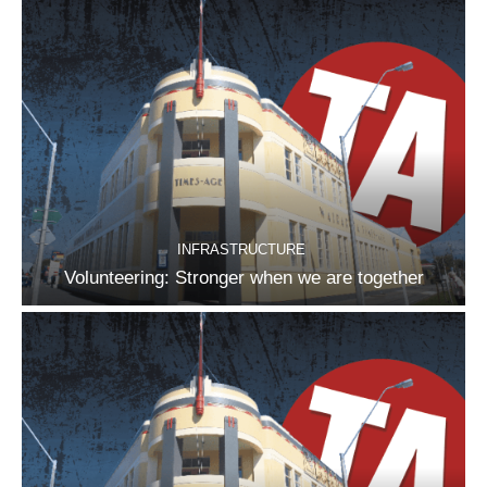
INFRASTRUCTURE
Volunteering: Stronger when we are together