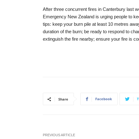
After three concurrent fires in Canterbury last we
Emergency New Zealand is urging people to keep
tips: keep your burn pile at least 10 metres away
duration of the burn; be ready to respond to ch
extinguish the fire nearby; ensure your fire is c
Facebook
T
Share
PREVIOUS ARTICLE