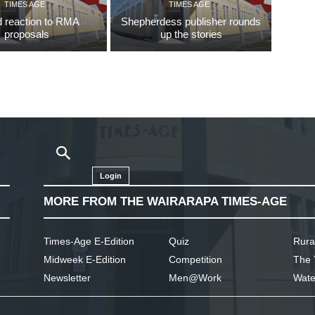
TIMES AGE
TIMES AGE
 reaction to RMA
Shepherdess publisher rounds
proposals
up the stories
Login
MORE FROM THE WAIRARAPA TIMES-AGE
Times-Age E-Edition
Quiz
Rura
Midweek E-Edition
Competition
The 
Newsletter
Men@Work
Wate