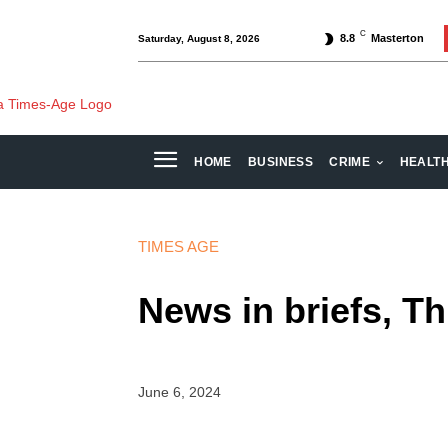
C
8.8
Masterton
Saturday, August 8, 2026
HOME
BUSINESS
CRIME
HEALT
TIMES AGE
News in briefs, T
June 6, 2024