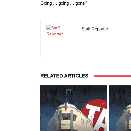
Going … going … gone?
Staff Reporter
RELATED ARTICLES