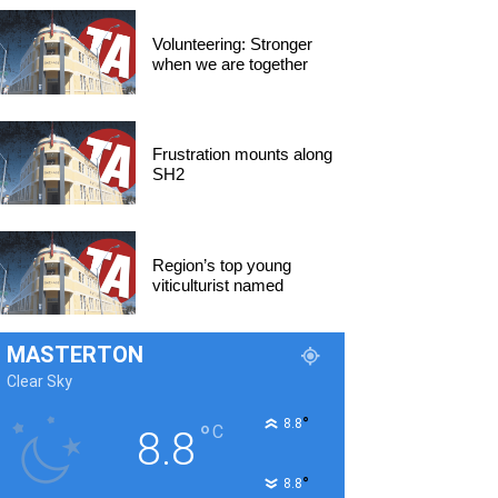
Volunteering: Stronger
when we are together
Frustration mounts along
SH2
Region’s top young
viticulturist named
MASTERTON
Clear Sky
°
8.8
°
C
8.8
°
8.8