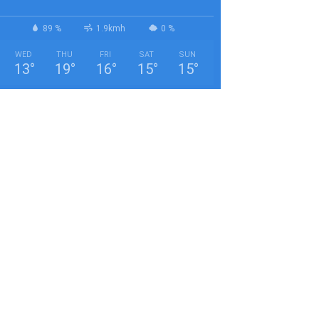
89 %
1.9kmh
0 %
WED
THU
FRI
SAT
SUN
13
°
19
°
16
°
15
°
15
°