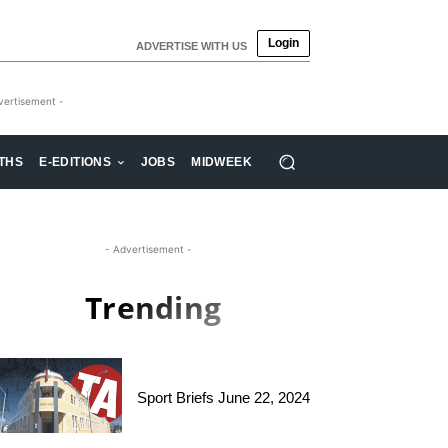
Login
ADVERTISE WITH US
vertisement -
THS
E-EDITIONS
JOBS
MIDWEEK
- Advertisement -
Trending
Sport Briefs June 22, 2024