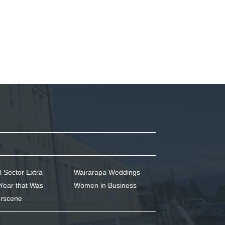
l Sector Extra
Wairarapa Weddings
Year that Was
Women in Business
rscene