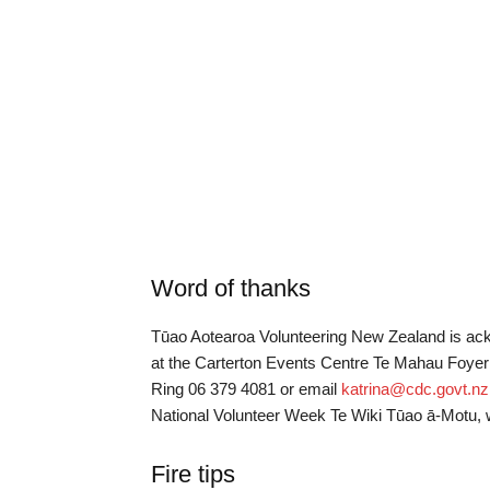
Word of thanks
Tūao Aotearoa Volunteering New Zealand is ack
at the Carterton Events Centre Te Mahau Foye
Ring 06 379 4081 or email
katrina@cdc.govt.nz
National Volunteer Week Te Wiki Tūao ā-Motu, 
Fire tips