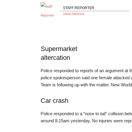
STAFF REPORTER
VIEW PROFILE
Supermarket
altercation
Police responded to reports of an argument at
police spokesperson said one female attacked an
Team is following up with the matter. New Worl
Car crash
Police responded to a “nose to tail” collision be
around 8.15am yesterday. No injuries were repo