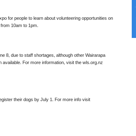
xpo for people to learn about volunteering opportunities on
e from 10am to 1pm.
ne 8, due to staff shortages, although other Wairarapa
 available. For more information, visit the wls.org.nz
gister their dogs by July 1. For more info visit