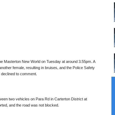
 the Masterton New World on Tuesday at around 3.55pm. A
other female, resulting in bruises, and the Police Safety
d declined to comment.
tween two vehicles on Para Rd in Carterton District at
rted, and the road was not blocked.