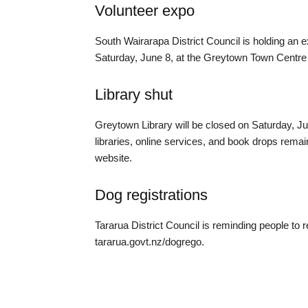
Volunteer expo
South Wairarapa District Council is holding an e
Saturday, June 8, at the Greytown Town Centr
Library shut
Greytown Library will be closed on Saturday, Ju
libraries, online services, and book drops remain
website.
Dog registrations
Tararua District Council is reminding people to re
tararua.govt.nz/dogrego.