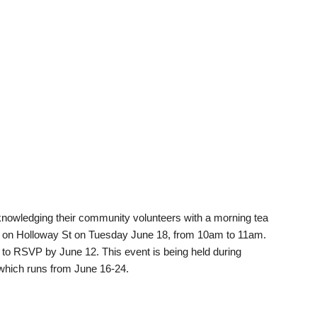
nowledging their community volunteers with a morning tea
r on Holloway St on Tuesday June 18, from 10am to 11am.
to RSVP by June 12. This event is being held during
which runs from June 16-24.