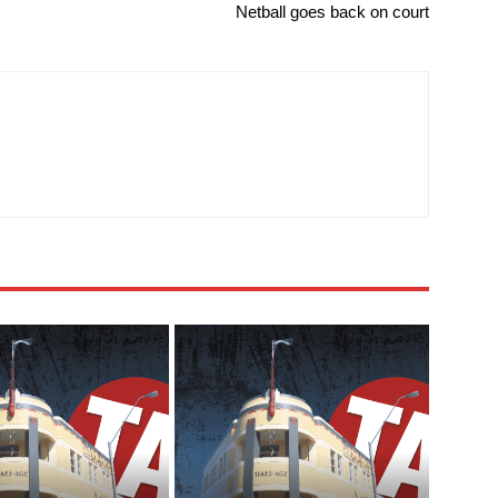
Netball goes back on court