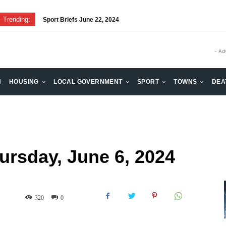
Trending:
Sport Briefs June 22, 2024
Volunteering: Stronger when we are together
- Ad
H
HOUSING
LOCAL GOVERNMENT
SPORT
TOWNS
DEA
hursday, June 6, 2024
320
0