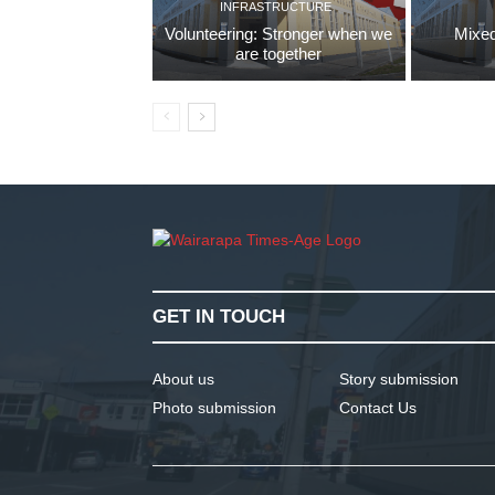
INFRASTRUCTURE
Volunteering: Stronger when we
Mixed
are together
GET IN TOUCH
About us
Story submission
Photo submission
Contact Us