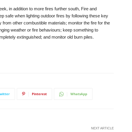
ek, in addition to more fires further south, Fire and
 safe when lighting outdoor fires by following these key
 from other combustible materials; monitor the fire for the
anging weather or fire behaviours; keep something to
ompletely extinguished; and monitor old burn piles.
witter
Pinterest
WhatsApp
NEXT ARTICLE