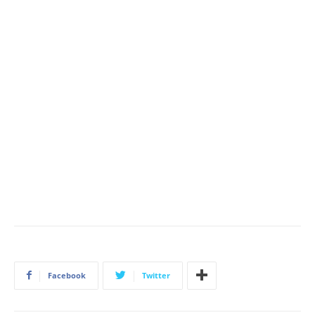
Facebook
Twitter