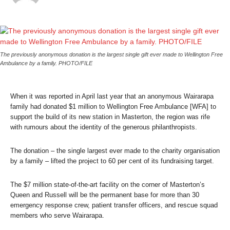
The previously anonymous donation is the largest single gift ever made to Wellington Free
Ambulance by a family. PHOTO/FILE
When it was reported in April last year that an anonymous Wairarapa
family had donated $1 million to Wellington Free Ambulance [WFA] to
support the build of its new station in Masterton, the region was rife
with rumours about the identity of the generous philanthropists.
The donation – the single largest ever made to the charity organisation
by a family – lifted the project to 60 per cent of its fundraising target.
The $7 million state-of-the-art facility on the corner of Masterton’s
Queen and Russell will be the permanent base for more than 30
emergency response crew, patient transfer officers, and rescue squad
members who serve Wairarapa.