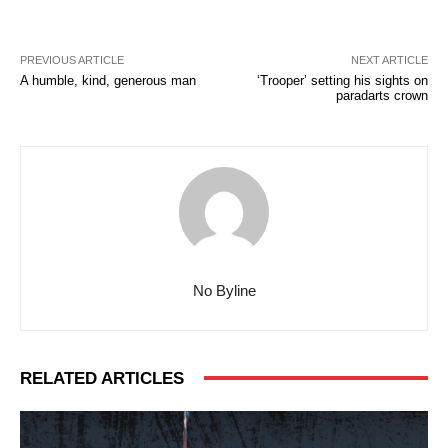
PREVIOUS ARTICLE
NEXT ARTICLE
A humble, kind, generous man
‘Trooper’ setting his sights on
paradarts crown
No Byline
RELATED ARTICLES