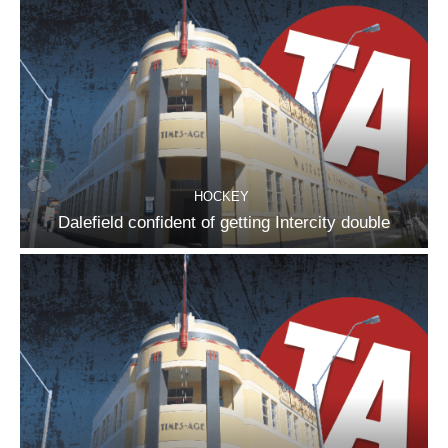
HOCKEY
Dalefield confident of getting Intercity double