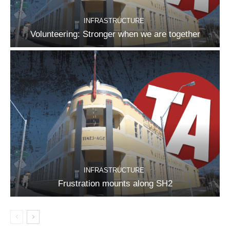
INFRASTRUCTURE
Volunteering: Stronger when we are together
INFRASTRUCTURE
Frustration mounts along SH2