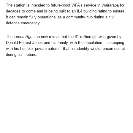
The station is intended to future-proof WFA’s service in Wairarapa for
decades to come and is being built to an IL4 building rating to ensure
it can remain fully operational as a community hub during a civil
defence emergency.
The
Times-Age
can now reveal that the $1 million gift was given by
Donald Forrest Jones and his family, with the stipulation – in keeping
with his humble, private nature – that his identity would remain secret
during his lifetime.