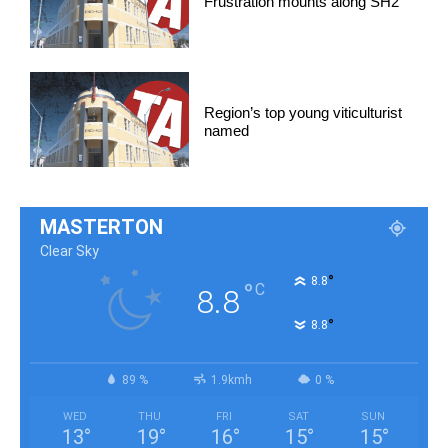
Frustration mounts along SH2
Region’s top young viticulturist
named
MASTERTON
Clear Sky
°
8.8
°
C
8.8
°
8.8
89 %
1.9kmh
0 %
WED
THU
FRI
SAT
SUN
13
°
19
°
16
°
15
°
15
°