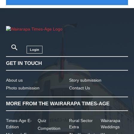
Login
GET IN TOUCH
About us
Story submission
Photo submission
Contact Us
MORE FROM THE WAIRARAPA TIMES-AGE
Times-Age E-
Quiz
Rural Sector
Wairarapa
Edition
Extra
Weddings
Competition