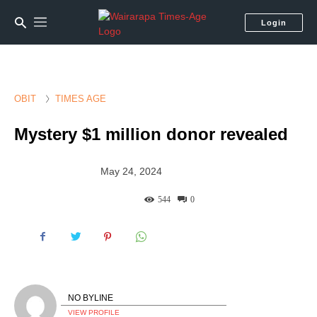
Login
OBIT
TIMES AGE
Mystery $1 million donor revealed
May 24, 2024
544
0
NO BYLINE
VIEW PROFILE