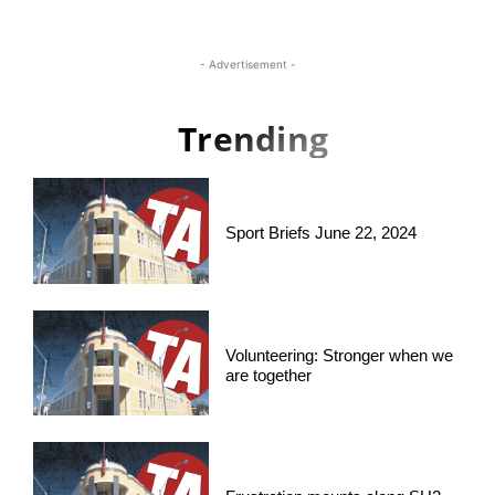
- Advertisement -
Trending
Sport Briefs June 22, 2024
Volunteering: Stronger when we
are together