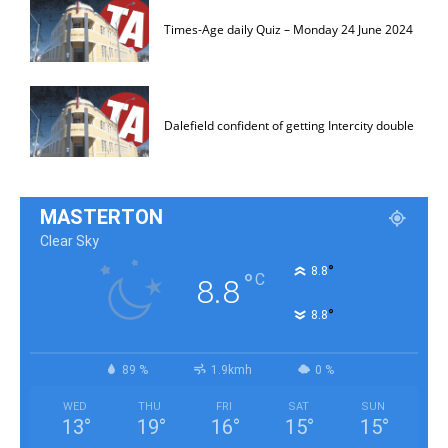
Times-Age daily Quiz – Monday 24 June 2024
Dalefield confident of getting Intercity double
MASTERTON
Clear Sky
°
8.8
°
C
8.8
°
8.8
89 %
1.9kmh
0 %
WED
THU
FRI
SAT
SUN
13
°
19
°
16
°
15
°
15
°