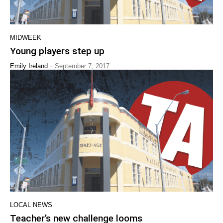
MIDWEEK
Young players step up
-
Emily Ireland
September 7, 2017
LOCAL NEWS
Teacher’s new challenge looms