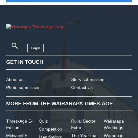
Login
GET IN TOUCH
About us
Story submission
Photo submission
Contact Us
MORE FROM THE WAIRARAPA TIMES-AGE
Times-Age E-
Quiz
Rural Sector
Wairarapa
Edition
Extra
Weddings
Competition
Midweek E-
The Year that
Women in
Men@Work