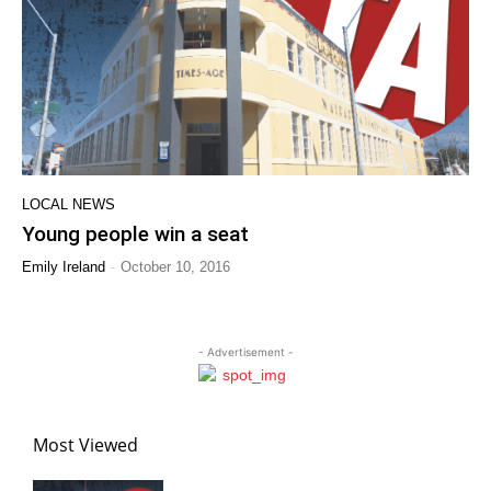
LOCAL NEWS
Young people win a seat
-
Emily Ireland
October 10, 2016
- Advertisement -
Most Viewed