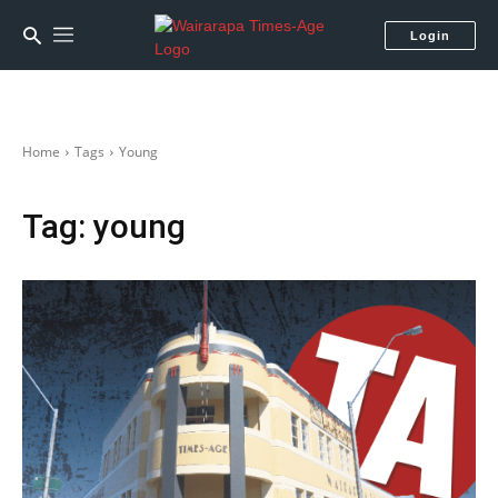
Login
Home
Tags
Young
Tag:
young