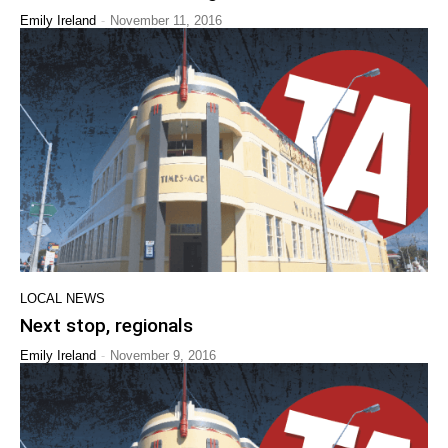
-
Emily Ireland
November 11, 2016
LOCAL NEWS
Next stop, regionals
-
Emily Ireland
November 9, 2016