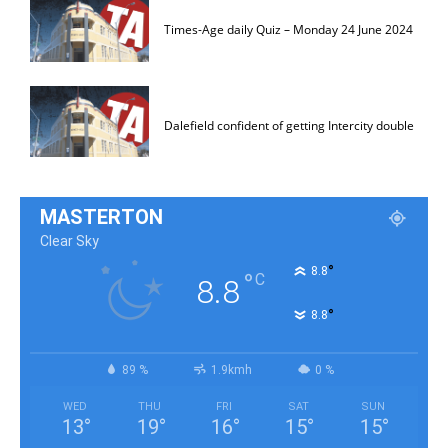
Times-Age daily Quiz – Monday 24 June 2024
Dalefield confident of getting Intercity double
MASTERTON
Clear Sky
°
8.8
°
C
8.8
°
8.8
89 %
1.9kmh
0 %
WED
THU
FRI
SAT
SUN
13
°
19
°
16
°
15
°
15
°