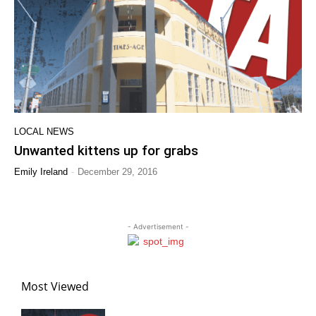
LOCAL NEWS
Unwanted kittens up for grabs
-
Emily Ireland
December 29, 2016
- Advertisement -
Most Viewed