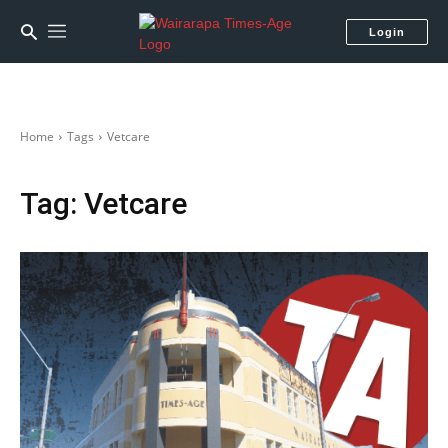
Login
Home
Tags
Vetcare
Tag:
Vetcare