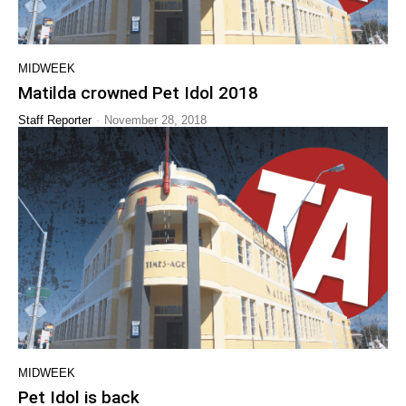
MIDWEEK
Matilda crowned Pet Idol 2018
-
Staff Reporter
November 28, 2018
MIDWEEK
Pet Idol is back