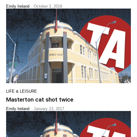
-
Emily Ireland
October 3, 2018
LIFE & LEISURE
Masterton cat shot twice
-
Emily Ireland
January 13, 2017