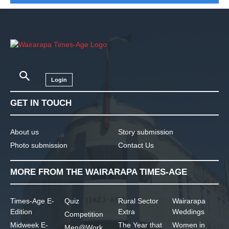
Login
GET IN TOUCH
About us
Story submission
Photo submission
Contact Us
MORE FROM THE WAIRARAPA TIMES-AGE
Times-Age E-
Quiz
Rural Sector
Wairarapa
Edition
Extra
Weddings
Competition
Midweek E-
The Year that
Women in
Men@Work