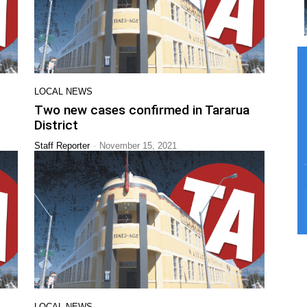
LOCAL NEWS
Two new cases confirmed in Tararua
District
-
Staff Reporter
November 15, 2021
LOCAL NEWS