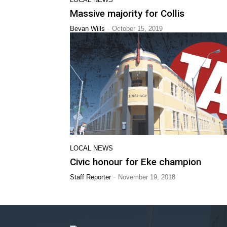
Massive majority for Collis
-
Bevan Wills
October 15, 2019
LOCAL NEWS
Civic honour for Eke champion
-
Staff Reporter
November 19, 2018