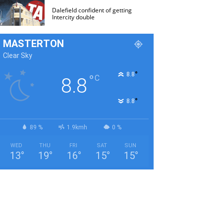
Dalefield confident of getting
Intercity double
MASTERTON
Clear Sky
°
8.8
°
C
8.8
°
8.8
89 %
1.9kmh
0 %
WED
THU
FRI
SAT
SUN
13
°
19
°
16
°
15
°
15
°