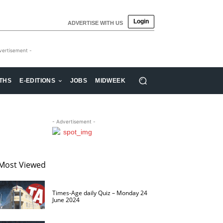
Login
ADVERTISE WITH US
vertisement -
THS
E-EDITIONS
JOBS
MIDWEEK
- Advertisement -
Most Viewed
Times-Age daily Quiz – Monday 24
June 2024