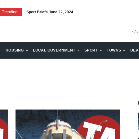
Trending:
Sport Briefs June 22, 2024
- Ad
H
HOUSING
LOCAL GOVERNMENT
SPORT
TOWNS
DEA