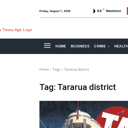
C
8.8
Masterton
Friday, August 7, 2026
HOME
BUSINESS
CRIME
HEALT
Home
Tags
Tararua district
Tag:
Tararua district