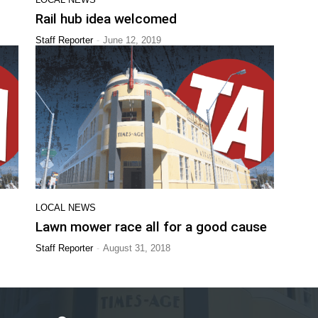
Rail hub idea welcomed
-
Staff Reporter
June 12, 2019
LOCAL NEWS
Lawn mower race all for a good cause
-
Staff Reporter
August 31, 2018