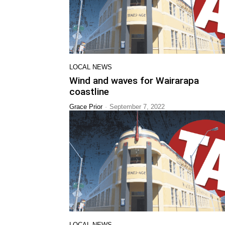
LOCAL NEWS
Wind and waves for Wairarapa
coastline
-
Grace Prior
September 7, 2022
LOCAL NEWS