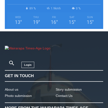
89 %
1.9kmh
0 %
WED
THU
FRI
SAT
SUN
13
°
19
°
16
°
15
°
15
°
Login
GET IN TOUCH
About us
Story submission
Photo submission
Contact Us