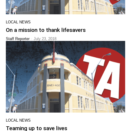
LOCAL NEWS
On a mission to thank lifesavers
-
Staff Reporter
July 23, 2018
LOCAL NEWS
Teaming up to save lives