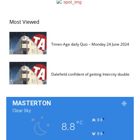
Most Viewed
Times-Age daily Quiz – Monday 24 June 2024
Dalefield confident of getting Intercity double
MASTERTON
Clear Sky
°
8.8
°
C
8.8
°
8.8