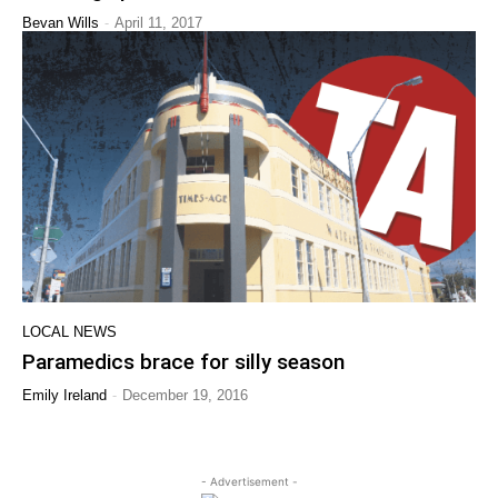
-
Bevan Wills
April 11, 2017
LOCAL NEWS
Paramedics brace for silly season
-
Emily Ireland
December 19, 2016
- Advertisement -