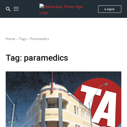
Login
Home
Tags
Paramedics
Tag:
paramedics