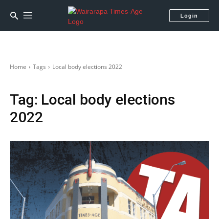
Login
Home
Tags
Local body elections 2022
Tag:
Local body elections
2022