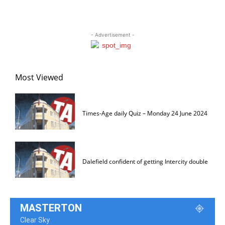
- Advertisement -
Most Viewed
Times-Age daily Quiz – Monday 24 June 2024
Dalefield confident of getting Intercity double
MASTERTON
Clear Sky