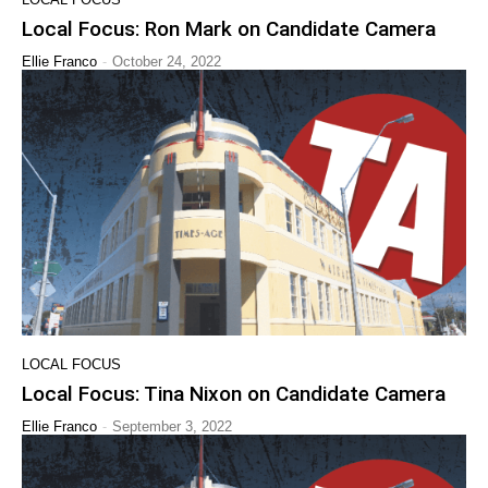
Local Focus: Ron Mark on Candidate Camera
-
Ellie Franco
October 24, 2022
LOCAL FOCUS
Local Focus: Tina Nixon on Candidate Camera
-
Ellie Franco
September 3, 2022