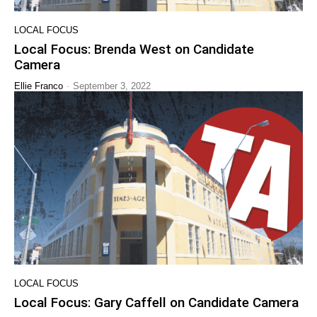
LOCAL FOCUS
Local Focus: Brenda West on Candidate
Camera
-
Ellie Franco
September 3, 2022
LOCAL FOCUS
Local Focus: Gary Caffell on Candidate Camera