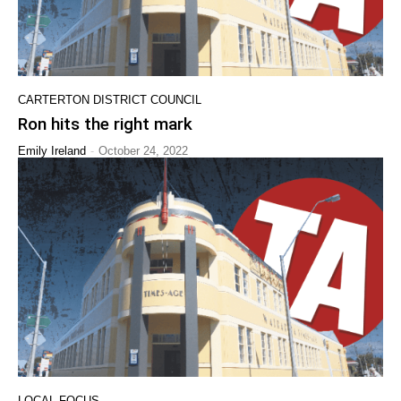
CARTERTON DISTRICT COUNCIL
Ron hits the right mark
-
Emily Ireland
October 24, 2022
LOCAL FOCUS