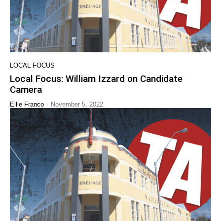
LOCAL FOCUS
Local Focus: William Izzard on Candidate
Camera
-
Ellie Franco
November 5, 2022