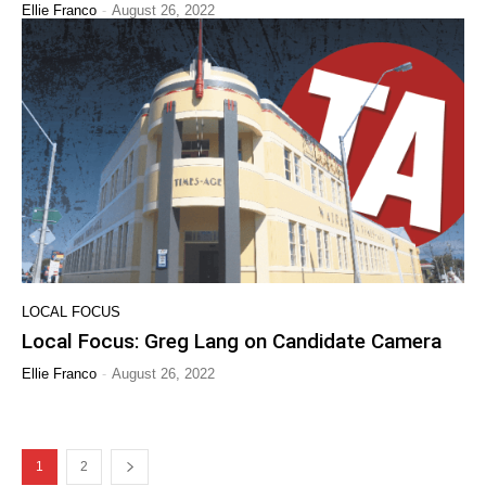
-
Ellie Franco
August 26, 2022
LOCAL FOCUS
Local Focus: Greg Lang on Candidate Camera
-
Ellie Franco
August 26, 2022
1
2