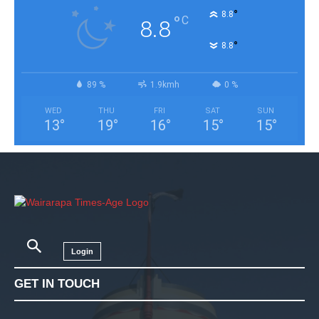
°
8.8
°
C
8.8
°
8.8
89 %
1.9kmh
0 %
WED
THU
FRI
SAT
SUN
13
°
19
°
16
°
15
°
15
°
Login
GET IN TOUCH