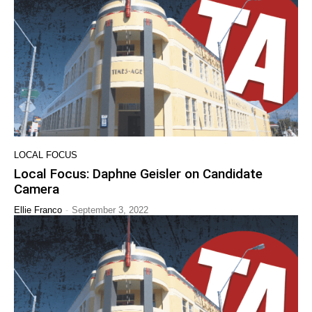
LOCAL FOCUS
Local Focus: Daphne Geisler on Candidate
Camera
-
Ellie Franco
September 3, 2022