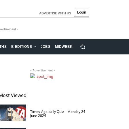
Login
ADVERTISE WITH US
vertisement -
THS
E-EDITIONS
JOBS
MIDWEEK
- Advertisement -
Most Viewed
Times-Age daily Quiz – Monday 24
June 2024