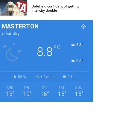
Dalefield confident of getting
Intercity double
MASTERTON
Clear Sky
°
8.8
°
C
8.8
°
8.8
89 %
1.9kmh
0 %
WED
THU
FRI
SAT
SUN
13
°
19
°
16
°
15
°
15
°