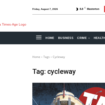
C
8.8
Masterton
Friday, August 7, 2026
HOME
BUSINESS
CRIME
HEALT
Home
Tags
Cycleway
Tag:
cycleway