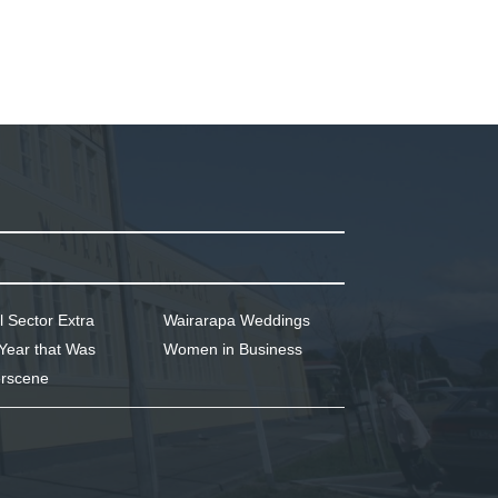
l Sector Extra
Wairarapa Weddings
Year that Was
Women in Business
rscene