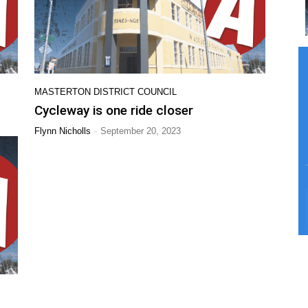
MASTERTON DISTRICT COUNCIL
Cycleway is one ride closer
-
Flynn Nicholls
September 20, 2023