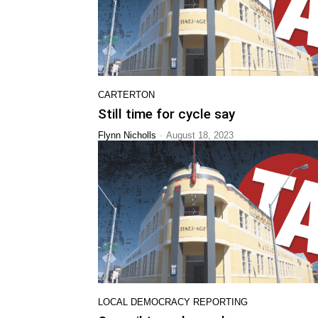
CARTERTON
Still time for cycle say
-
Flynn Nicholls
August 18, 2023
LOCAL DEMOCRACY REPORTING