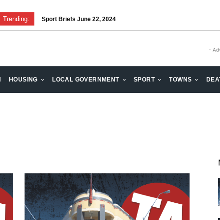
Trending:
Sport Briefs June 22, 2024
- Ad
H
HOUSING
LOCAL GOVERNMENT
SPORT
TOWNS
DEA