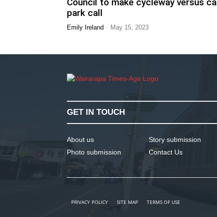
Council to make cycleway versus ca
park call
-
Emily Ireland
May 15, 2023
GET IN TOUCH
About us
Story submission
Photo submission
Contact Us
PRIVACY POLICY
SITE MAP
TERMS OF USE