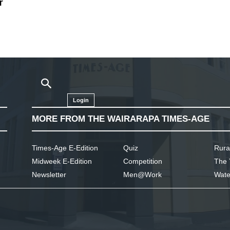
r
Login
MORE FROM THE WAIRARAPA TIMES-AGE
Times-Age E-Edition
Quiz
Rura
Midweek E-Edition
Competition
The 
Newsletter
Men@Work
Wate