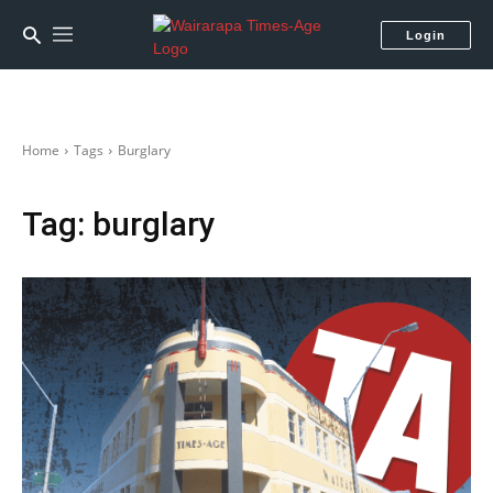
Login
Home
Tags
Burglary
Tag:
burglary