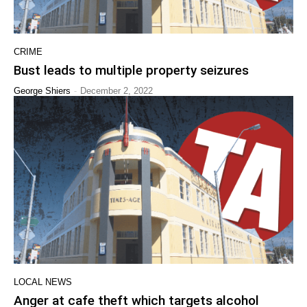
CRIME
Bust leads to multiple property seizures
-
George Shiers
December 2, 2022
LOCAL NEWS
Anger at cafe theft which targets alcohol