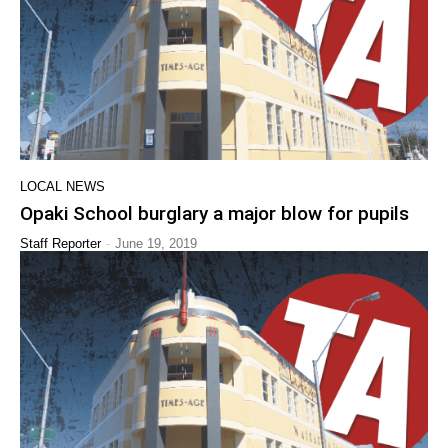
LOCAL NEWS
Opaki School burglary a major blow for pupils
-
Staff Reporter
June 19, 2019