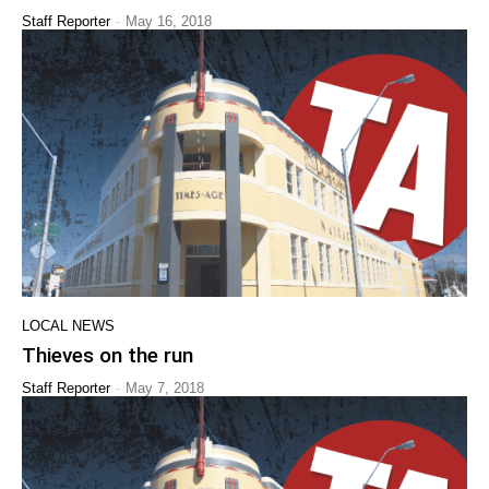
-
Staff Reporter
May 16, 2018
LOCAL NEWS
Thieves on the run
-
Staff Reporter
May 7, 2018