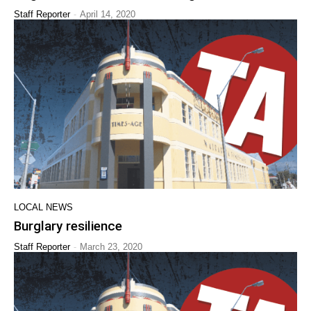
-
Staff Reporter
April 14, 2020
LOCAL NEWS
Burglary resilience
-
Staff Reporter
March 23, 2020