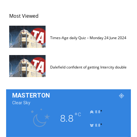
Most Viewed
Times-Age daily Quiz – Monday 24 June 2024
Dalefield confident of getting Intercity double
MASTERTON
Clear Sky
°
8.8
°
C
8.8
°
8.8