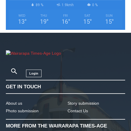
89 %
1.9kmh
0 %
WED
THU
FRI
SAT
SUN
13
°
19
°
16
°
15
°
15
°
Login
GET IN TOUCH
About us
Story submission
Photo submission
Contact Us
MORE FROM THE WAIRARAPA TIMES-AGE