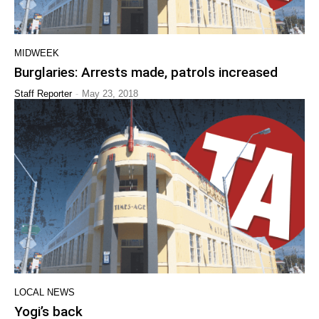
MIDWEEK
Burglaries: Arrests made, patrols increased
-
Staff Reporter
May 23, 2018
LOCAL NEWS
Yogi’s back