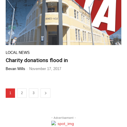
LOCAL NEWS
Charity donations flood in
-
Bevan Wills
November 17, 2017
1
2
3
- Advertisement -