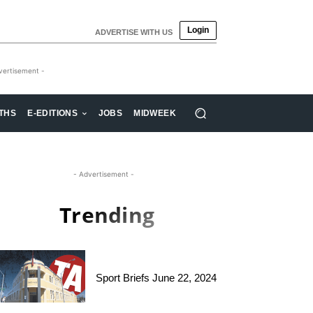
Login
ADVERTISE WITH US
vertisement -
THS
E-EDITIONS
JOBS
MIDWEEK
- Advertisement -
Trending
Sport Briefs June 22, 2024