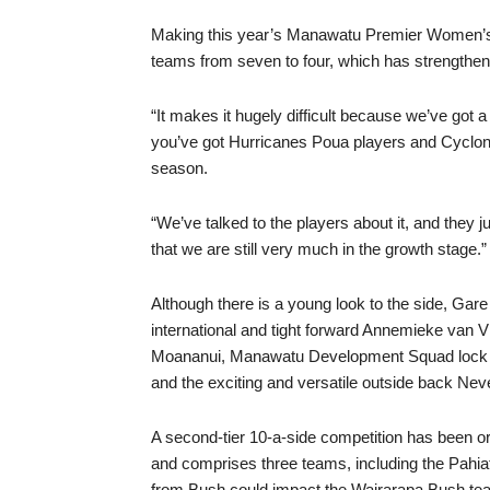
Making this year’s Manawatu Premier Women’s 
teams from seven to four, which has strengthe
“It makes it hugely difficult because we’ve got 
you’ve got Hurricanes Poua players and Cyclone
season.
“We’ve talked to the players about it, and they 
that we are still very much in the growth stage.”
Although there is a young look to the side, Gare
international and tight forward Annemieke van Vli
Moananui, Manawatu Development Squad lock G
and the exciting and versatile outside back Nev
A second-tier 10-a-side competition has been or
and comprises three teams, including the Pahia
from Bush could impact the Wairarapa Bush tea