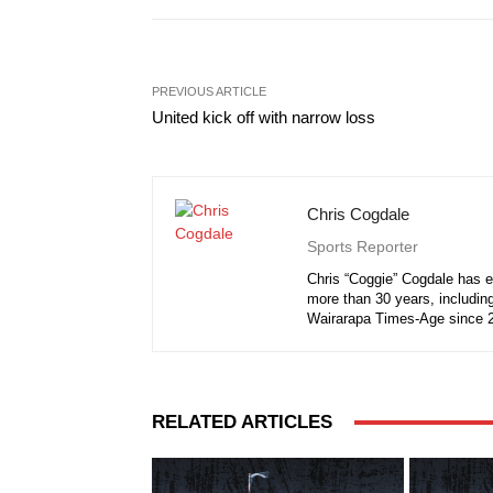
PREVIOUS ARTICLE
United kick off with narrow loss
Chris Cogdale
Sports Reporter
Chris “Coggie” Cogdale has e
more than 30 years, including
Wairarapa Times-Age since 
RELATED ARTICLES