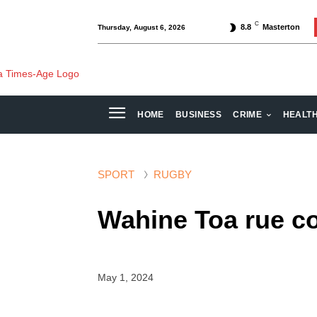
C
8.8
Masterton
Thursday, August 6, 2026
HOME
BUSINESS
CRIME
HEALT
SPORT
RUGBY
Wahine Toa rue co
May 1, 2024