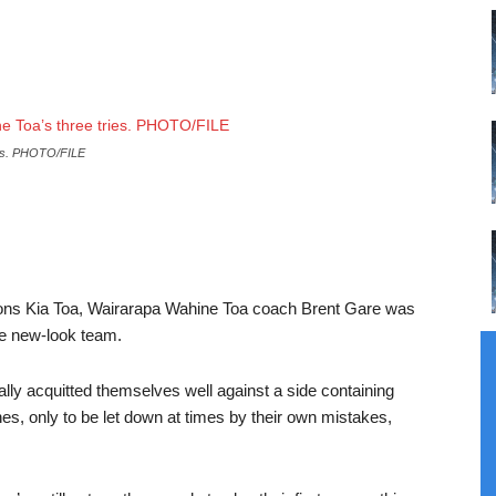
ies. PHOTO/FILE
ions Kia Toa, Wairarapa Wahine Toa coach Brent Gare was
he new-look team.
lly acquitted themselves well against a side containing
, only to be let down at times by their own mistakes,