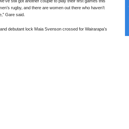
e’ve still got another couple to play their first games this
en’s rugby, and there are women out there who haven’t
e,” Gare said.
and debutant lock Maia Svenson crossed for Wairarapa’s