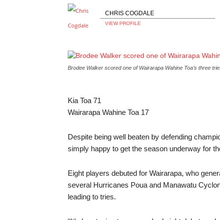
CHRIS COGDALE
VIEW PROFILE
Brodee Walker scored one of Wairarapa Wahine Toa’s three tr
Kia Toa
71
Wairarapa Wahine Toa
17
Despite being well beaten by defending champ
simply happy to get the season underway for t
Eight players debuted for Wairarapa, who genera
several Hurricanes Poua and Manawatu Cyclones
leading to tries.