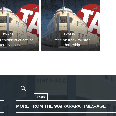
HOCKEY
RACING
d confident of getting
Grace on track for star
ntercity double
scholarship
Login
MORE FROM THE WAIRARAPA TIMES-AGE