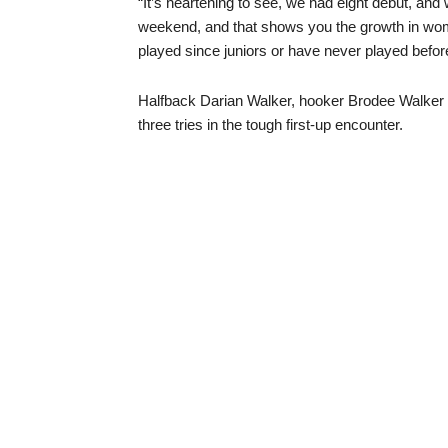
“It’s heartening to see, we had eight debut, and w
weekend, and that shows you the growth in wom
played since juniors or have never played befor
Halfback Darian Walker, hooker Brodee Walker 
three tries in the tough first-up encounter.