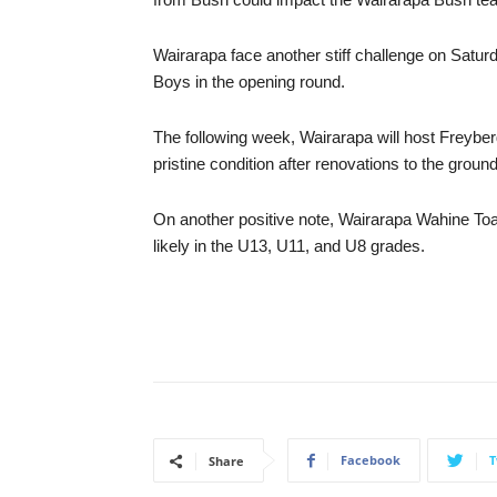
Wairarapa face another stiff challenge on Satu
Boys in the opening round.
The following week, Wairarapa will host Freybe
pristine condition after renovations to the groun
On another positive note, Wairarapa Wahine Toa 
likely in the U13, U11, and U8 grades.
Facebook
T
Share