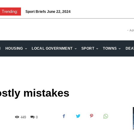
Trending:
Sport Briefs June 22, 2024
- Ad
H
HOUSING
LOCAL GOVERNMENT
SPORT
TOWNS
DEA
stly mistakes
449
0