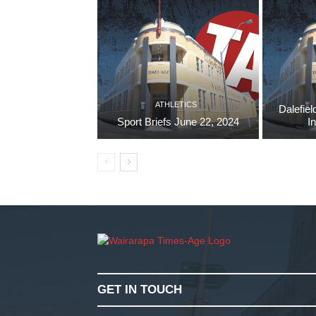
ATHLETICS
Dalefiel
Sport Briefs June 22, 2024
I
GET IN TOUCH