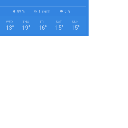
89 %
1.9kmh
0 %
WED
THU
FRI
SAT
SUN
13
°
19
°
16
°
15
°
15
°