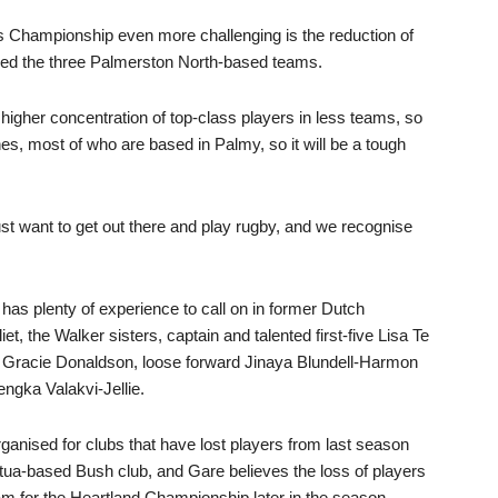
Championship even more challenging is the reduction of
ned the three Palmerston North-based teams.
a higher concentration of top-class players in less teams, so
s, most of who are based in Palmy, so it will be a tough
just want to get out there and play rugby, and we recognise
 has plenty of experience to call on in former Dutch
et, the Walker sisters, captain and talented first-five Lisa Te
racie Donaldson, loose forward Jinaya Blundell-Harmon
engka Valakvi-Jellie.
ganised for clubs that have lost players from last season
tua-based Bush club, and Gare believes the loss of players
m for the Heartland Championship later in the season.