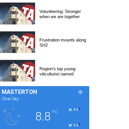
Volunteering: Stronger
when we are together
Frustration mounts along
SH2
Region’s top young
viticulturist named
MASTERTON
Clear Sky
°
8.8
°
C
8.8
°
8.8