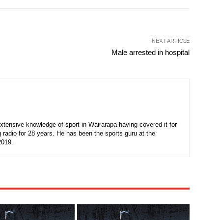
NEXT ARTICLE
Male arrested in hospital
xtensive knowledge of sport in Wairarapa having covered it for
 radio for 28 years. He has been the sports guru at the
2019.