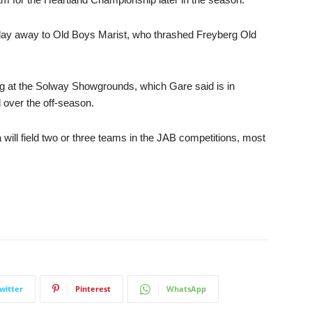
rday away to Old Boys Marist, who thrashed Freyberg Old
rg at the Solway Showgrounds, which Gare said is in
d over the off-season.
will field two or three teams in the JAB competitions, most
witter
Pinterest
WhatsApp