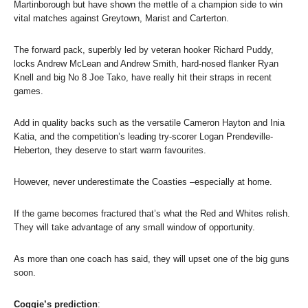
Martinborough but have shown the mettle of a champion side to win
vital matches against Greytown, Marist and Carterton.
The forward pack, superbly led by veteran hooker Richard Puddy,
locks Andrew McLean and Andrew Smith, hard-nosed flanker Ryan
Knell and big No 8 Joe Tako, have really hit their straps in recent
games.
Add in quality backs such as the versatile Cameron Hayton and Inia
Katia, and the competition’s leading try-scorer Logan Prendeville-
Heberton, they deserve to start warm favourites.
However, never underestimate the Coasties –especially at home.
If the game becomes fractured that’s what the Red and Whites relish.
They will take advantage of any small window of opportunity.
As more than one coach has said, they will upset one of the big guns
soon.
Coggie’s prediction
: