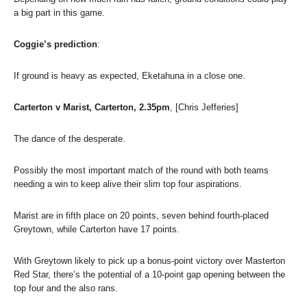
a big part in this game.
Coggie’s prediction
:
If ground is heavy as expected, Eketahuna in a close one.
Carterton v Marist, Carterton, 2.35pm
, [Chris Jefferies]
The dance of the desperate.
Possibly the most important match of the round with both teams
needing a win to keep alive their slim top four aspirations.
Marist are in fifth place on 20 points, seven behind fourth-placed
Greytown, while Carterton have 17 points.
With Greytown likely to pick up a bonus-point victory over Masterton
Red Star, there’s the potential of a 10-point gap opening between the
top four and the also rans.