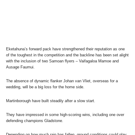
Eketahuna’s forward pack have strengthened their reputation as one
of the toughest in the competition and the backline has been set alight
with the inclusion of two Samoan flyers – Vaifagaloa Mamoe and
Ausage Faumui.
The absence of dynamic flanker Johan van Vliet, overseas for a
wedding, will be a big loss for the home side.
Martinborough have built steadily after a slow start.
They have impressed in some high-scoring wins, including one over
defending champions Gladstone.
Depending on how much rain has fallen, ground conditions could play