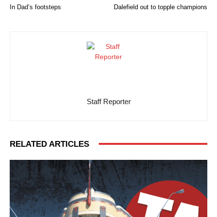
In Dad’s footsteps
Dalefield out to topple champions
Staff Reporter
RELATED ARTICLES