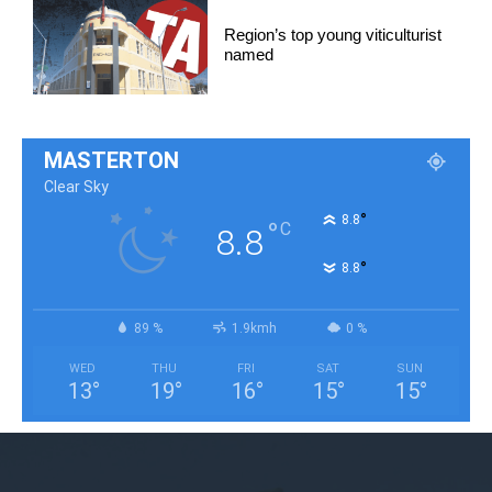
Region’s top young viticulturist
named
MASTERTON
Clear Sky
°
8.8
°
C
8.8
°
8.8
89 %
1.9kmh
0 %
WED
THU
FRI
SAT
SUN
13
°
19
°
16
°
15
°
15
°