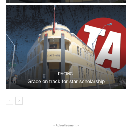
RACING
Grace on track for star scholarship
- Advertisement -