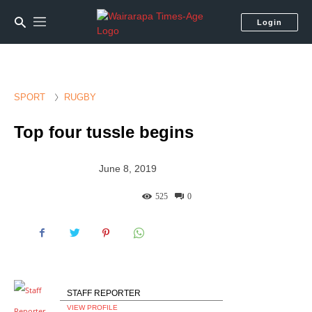
Login
SPORT
RUGBY
Top four tussle begins
June 8, 2019
525
0
STAFF REPORTER
VIEW PROFILE