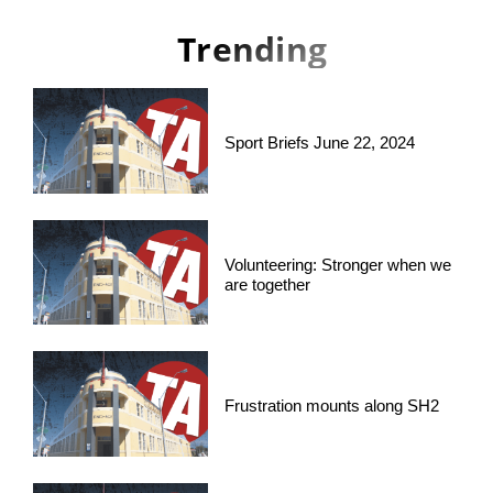
Trending
Sport Briefs June 22, 2024
Volunteering: Stronger when we
are together
Frustration mounts along SH2