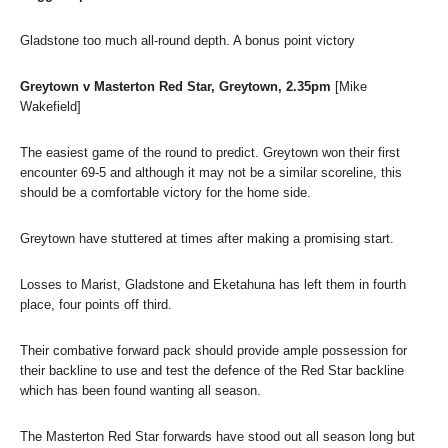
Gladstone too much all-round depth. A bonus point victory
Greytown v Masterton Red Star, Greytown, 2.35pm
[Mike
Wakefield]
The easiest game of the round to predict. Greytown won their first
encounter 69-5 and although it may not be a similar scoreline, this
should be a comfortable victory for the home side.
Greytown have stuttered at times after making a promising start.
Losses to Marist, Gladstone and Eketahuna has left them in fourth
place, four points off third.
Their combative forward pack should provide ample possession for
their backline to use and test the defence of the Red Star backline
which has been found wanting all season.
The Masterton Red Star forwards have stood out all season long but