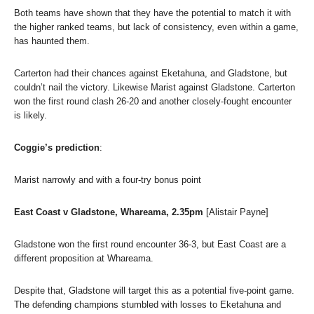
Both teams have shown that they have the potential to match it with
the higher ranked teams, but lack of consistency, even within a game,
has haunted them.
Carterton had their chances against Eketahuna, and Gladstone, but
couldn’t nail the victory. Likewise Marist against Gladstone. Carterton
won the first round clash 26-20 and another closely-fought encounter
is likely.
Coggie’s prediction
:
Marist narrowly and with a four-try bonus point
East Coast v Gladstone, Whareama, 2.35pm
[Alistair Payne]
Gladstone won the first round encounter 36-3, but East Coast are a
different proposition at Whareama.
Despite that, Gladstone will target this as a potential five-point game.
The defending champions stumbled with losses to Eketahuna and