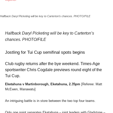
Halfback Daryl Picketing will be key to Carterton’s chances. PHOTO/FILE
Halfback Daryl Picketing will be key to Carterton’s
chances. PHOTO/FILE
Jostling for Tui Cup semifinal spots begins
Club rugby returns after the bye weekend. Times-Age
sportswriter Chris Cogdale previews round eight of the
Tui Cup.
Eketahuna v Martinborough, Eketahuna, 2.35pm
[Referee: Matt
McEwen, Manawatu]
An intriguing battle is in store between the two top four teams.
Only one point separates Eketahuna – joint leaders with Gladstone –