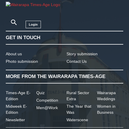
Login
GET IN TOUCH
About us
Story submission
Photo submission
Contact Us
MORE FROM THE WAIRARAPA TIMES-AGE
Times-Age E-
Quiz
Rural Sector
Wairarapa
Edition
Extra
Weddings
Competition
Midweek E-
The Year that
Women in
Men@Work
Edition
Was
Business
Newsletter
Waterscene