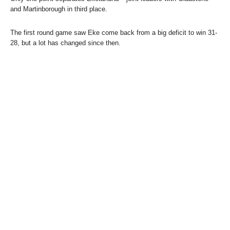
and Martinborough in third place.
The first round game saw Eke come back from a big deficit to win 31-
28, but a lot has changed since then.