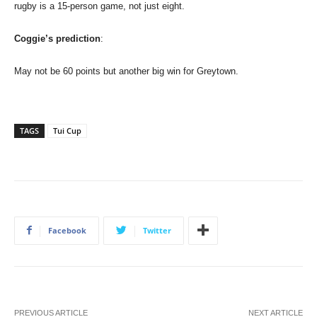
rugby is a 15-person game, not just eight.
Coggie’s prediction
:
May not be 60 points but another big win for Greytown.
TAGS
Tui Cup
Facebook
Twitter
PREVIOUS ARTICLE
NEXT ARTICLE