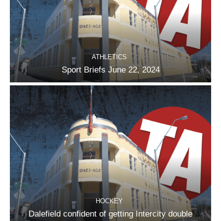
ATHLETICS
Sport Briefs June 22, 2024
HOCKEY
Dalefield confident of getting Intercity double