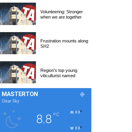
Volunteering: Stronger
when we are together
Frustration mounts along
SH2
Region’s top young
viticulturist named
MASTERTON
Clear Sky
°
8.8
°
C
8.8
°
8.8