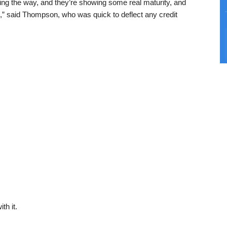
ing the way, and they’re showing some real maturity, and
,” said Thompson, who was quick to deflect any credit
th it.