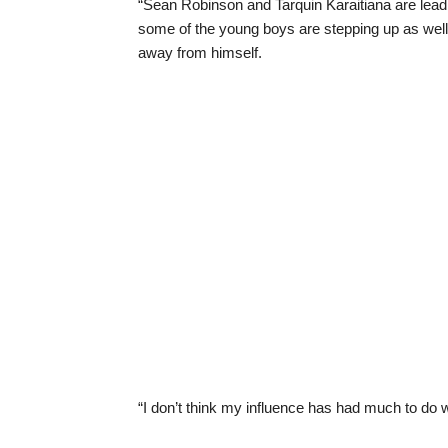
“Sean Robinson and Tarquin Karaitiana are lead
some of the young boys are stepping up as well
away from himself.
“I don’t think my influence has had much to do wi