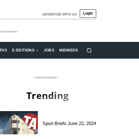
Login
ADVERTISE WITH US
vertisement -
THS
E-EDITIONS
JOBS
MIDWEEK
- Advertisement -
Trending
Sport Briefs June 22, 2024