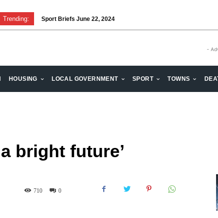
Trending:
Sport Briefs June 22, 2024
Volunteering: Stronger when we are together
- Ad
H
HOUSING
LOCAL GOVERNMENT
SPORT
TOWNS
DEA
a bright future’
710
0