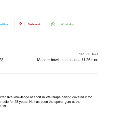
witter
Pinterest
WhatsApp
NEXT ARTICLE
23
Mancer bowls into national U-26 side
xtensive knowledge of sport in Wairarapa having covered it for
 radio for 28 years. He has been the sports guru at the
2019.