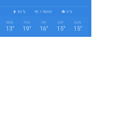
89 %
1.9kmh
0 %
WED
THU
FRI
SAT
SUN
13
°
19
°
16
°
15
°
15
°