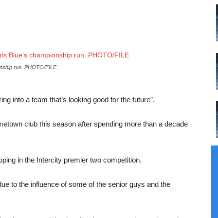
pionship run. PHOTO/FILE
g into a team that’s looking good for the future”.
ometown club this season after spending more than a decade
ping in the Intercity premier two competition.
 due to the influence of some of the senior guys and the