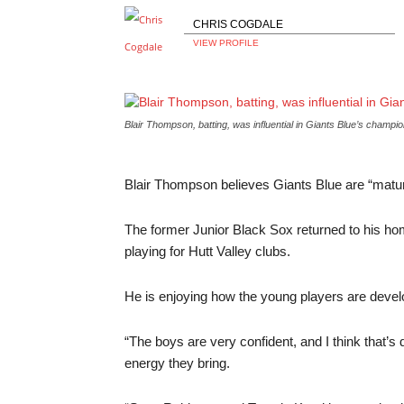
CHRIS COGDALE
VIEW PROFILE
Blair Thompson, batting, was influential in Giants Blue’s cham
Blair Thompson believes Giants Blue are “maturin
The former Junior Black Sox returned to his h
playing for Hutt Valley clubs.
He is enjoying how the young players are develo
“The boys are very confident, and I think that’s
energy they bring.