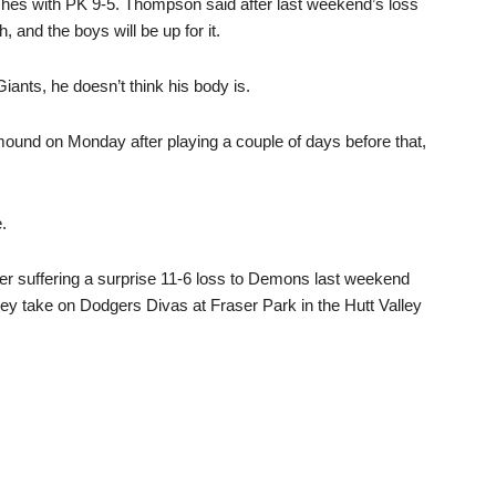
ashes with PK 9-5. Thompson said after last weekend’s loss
, and the boys will be up for it.
iants, he doesn’t think his body is.
e mound on Monday after playing a couple of days before that,
.
r suffering a surprise 11-6 loss to Demons last weekend
hey take on Dodgers Divas at Fraser Park in the Hutt Valley