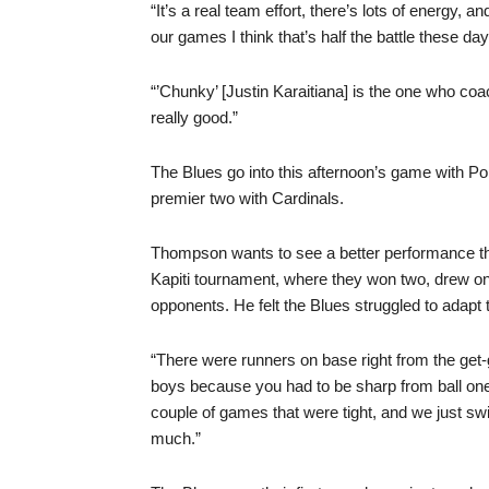
“It’s a real team effort, there’s lots of energy,
our games I think that’s half the battle these da
“’Chunky’ [Justin Karaitiana] is the one who coa
really good.”
The Blues go into this afternoon’s game with Pon
premier two with Cardinals.
Thompson wants to see a better performance t
Kapiti tournament, where they won two, drew one
opponents. He felt the Blues struggled to adapt
“There were runners on base right from the get
boys because you had to be sharp from ball one 
couple of games that were tight, and we just sw
much.”