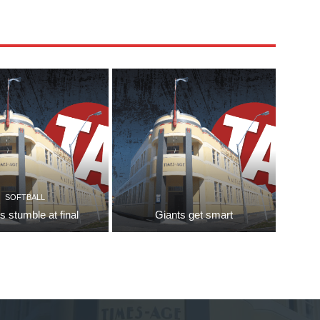
SOFTBALL
s stumble at final
Giants get smart