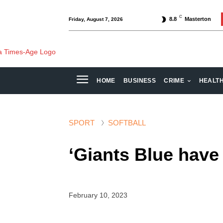
C
8.8
Masterton
Friday, August 7, 2026
HOME
BUSINESS
CRIME
HEALT
SPORT
SOFTBALL
‘Giants Blue have 
February 10, 2023