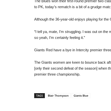
The Blues won their first-round premier two cl
to PK, today’s rematch is a bit of a grudge match
Although the 36-year-old enjoys playing for the G
“I tell ya, mate, I’m struggling. I was out on th
so yeah, I’m certainly feeling it.”
Giants Red have a bye in Intercity premier three
The Giants women are keen to bounce back afte
[only their second defeat of the season] when t
premier three championship.
TAGS
Blair Thompson
Giants Blue