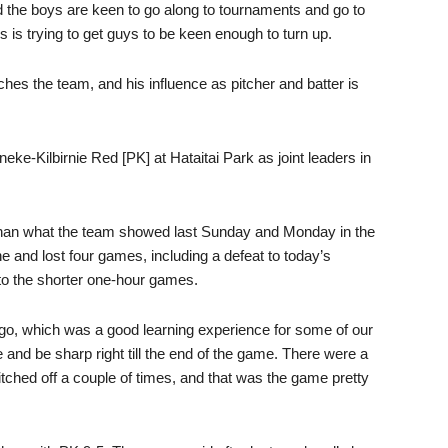
 and the boys are keen to go along to tournaments and go to
ys is trying to get guys to be keen enough to turn up.
ches the team, and his influence as pitcher and batter is
eke-Kilbirnie Red [PK] at Hataitai Park as joint leaders in
han what the team showed last Sunday and Monday in the
 and lost four games, including a defeat to today’s
 to the shorter one-hour games.
-go, which was a good learning experience for some of our
and be sharp right till the end of the game. There were a
itched off a couple of times, and that was the game pretty