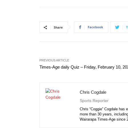
Facebook
T
Share
PREVIOUS ARTICLE
Times-Age daily Quiz – Friday, February 10, 20
Chris Cogdale
Sports Reporter
Chris “Coggie” Cogdale has e
more than 30 years, including
Wairarapa Times-Age since 