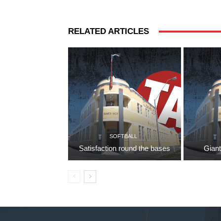
RELATED ARTICLES
SOFTBALL
Satisfaction round the bases
Giant