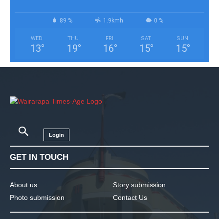
89 %
1.9kmh
0 %
WED
THU
FRI
SAT
SUN
13
°
19
°
16
°
15
°
15
°
Login
GET IN TOUCH
About us
Story submission
Photo submission
Contact Us