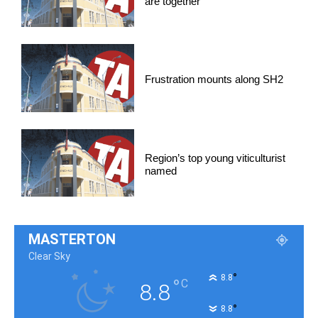
are together
Frustration mounts along SH2
Region’s top young viticulturist
named
MASTERTON
Clear Sky
°
8.8
°
C
8.8
°
8.8