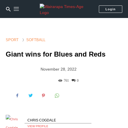
Login
SPORT
SOFTBALL
Giant wins for Blues and Reds
November 28, 2022
761
0
CHRIS COGDALE
VIEW PROFILE