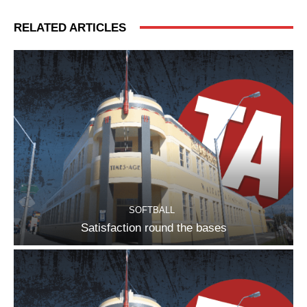
RELATED ARTICLES
SOFTBALL
Satisfaction round the bases