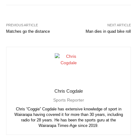
PREVIOUS ARTICLE
NEXT ARTICLE
Matches go the distance
Man dies in quad bike roll
Chris Cogdale
Sports Reporter
Chris “Coggie” Cogdale has extensive knowledge of sport in
Wairarapa having covered it for more than 30 years, including
radio for 28 years. He has been the sports guru at the
Wairarapa Times-Age since 2019.