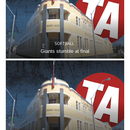
SOFTBALL
Giants stumble at final