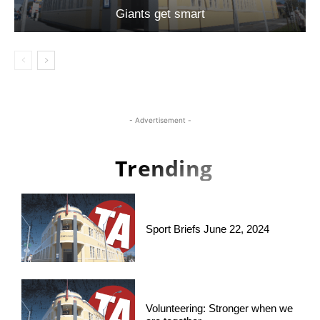
Giants get smart
- Advertisement -
Trending
Sport Briefs June 22, 2024
Volunteering: Stronger when we