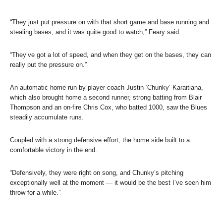
“They just put pressure on with that short game and base running and
stealing bases, and it was quite good to watch,” Feary said.
“They’ve got a lot of speed, and when they get on the bases, they can
really put the pressure on.”
An automatic home run by player-coach Justin ‘Chunky’ Karaitiana,
which also brought home a second runner, strong batting from Blair
Thompson and an on-fire Chris Cox, who batted 1000, saw the Blues
steadily accumulate runs.
Coupled with a strong defensive effort, the home side built to a
comfortable victory in the end.
“Defensively, they were right on song, and Chunky’s pitching
exceptionally well at the moment — it would be the best I’ve seen him
throw for a while.”