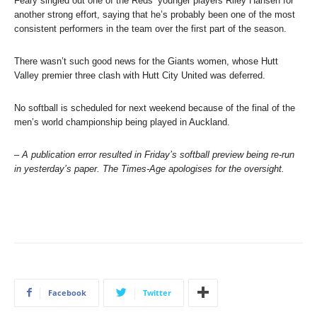
Feary singled out one of the Reds’ younger players Riley Hansen for
another strong effort, saying that he’s probably been one of the most
consistent performers in the team over the first part of the season.
There wasn’t such good news for the Giants women, whose Hutt
Valley premier three clash with Hutt City United was deferred.
No softball is scheduled for next weekend because of the final of the
men’s world championship being played in Auckland.
–
A publication error resulted in Friday’s softball preview being re-run
in yesterday’s paper. The Times-Age apologises for the oversight.
Facebook
Twitter