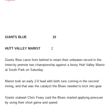
GIANTS BLUE 10
HUTT VALLEY MARIST
2
Giants Blue came from behind to retain their unbeaten record in the
Intercity premier two championship against a feisty Hutt Valley Marist
at South Park on Saturday.
Marist took an early 2-0 lead with both runs coming in the second
inning, and that was the catalyst the Blues needed to kick into gear.
Giants stalwart Chris Feary said the Blues started applying pressure
by using their short game and speed.