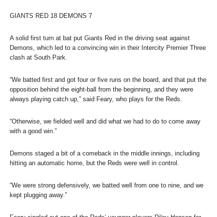
GIANTS RED 18 DEMONS 7
A solid first turn at bat put Giants Red in the driving seat against
Demons, which led to a convincing win in their Intercity Premier Three
clash at South Park.
“We batted first and got four or five runs on the board, and that put the
opposition behind the eight-ball from the beginning, and they were
always playing catch up,” said Feary, who plays for the Reds.
“Otherwise, we fielded well and did what we had to do to come away
with a good win.”
Demons staged a bit of a comeback in the middle innings, including
hitting an automatic home, but the Reds were well in control.
“We were strong defensively, we batted well from one to nine, and we
kept plugging away.”