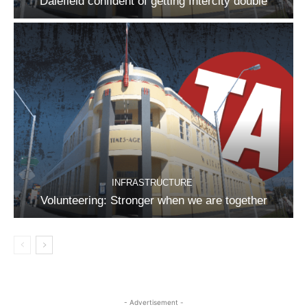
Dalefield confident of getting Intercity double
INFRASTRUCTURE
Volunteering: Stronger when we are together
- Advertisement -