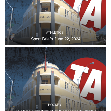
ATHLETICS
Sport Briefs June 22, 2024
HOCKEY