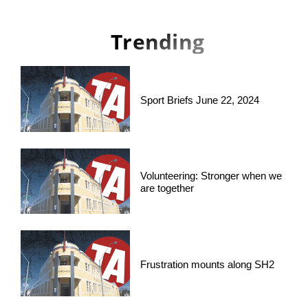
Trending
Sport Briefs June 22, 2024
Volunteering: Stronger when we
are together
Frustration mounts along SH2