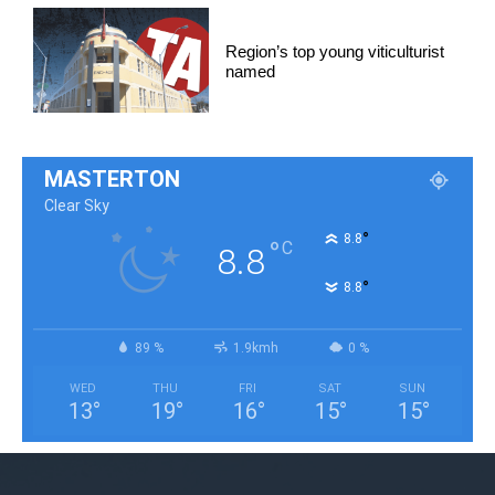
Region’s top young viticulturist
named
MASTERTON
Clear Sky
°
8.8
°
C
8.8
°
8.8
89 %
1.9kmh
0 %
WED
THU
FRI
SAT
SUN
13
°
19
°
16
°
15
°
15
°