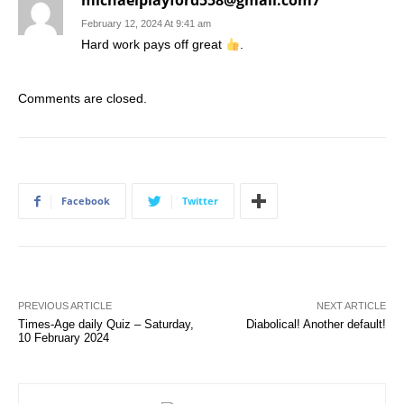
michaelplayford558@gmail.com7
February 12, 2024 At 9:41 am
Hard work pays off great
.
Comments are closed.
Facebook
Twitter
PREVIOUS ARTICLE
NEXT ARTICLE
Times-Age daily Quiz – Saturday,
Diabolical! Another default!
10 February 2024