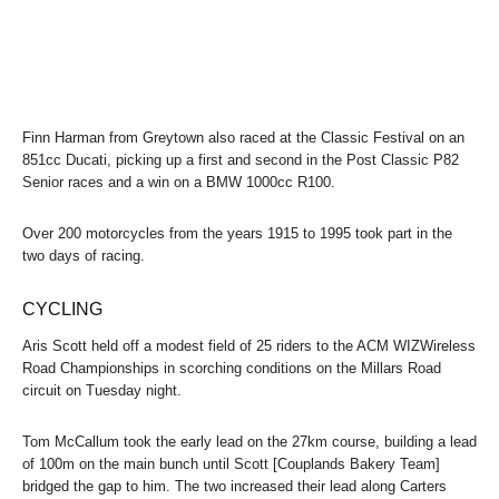
Finn Harman from Greytown also raced at the Classic Festival on an
851cc Ducati, picking up a first and second in the Post Classic P82
Senior races and a win on a BMW 1000cc R100.
Over 200 motorcycles from the years 1915 to 1995 took part in the
two days of racing.
CYCLING
Aris Scott held off a modest field of 25 riders to the ACM WIZWireless
Road Championships in scorching conditions on the Millars Road
circuit on Tuesday night.
Tom McCallum took the early lead on the 27km course, building a lead
of 100m on the main bunch until Scott [Couplands Bakery Team]
bridged the gap to him. The two increased their lead along Carters