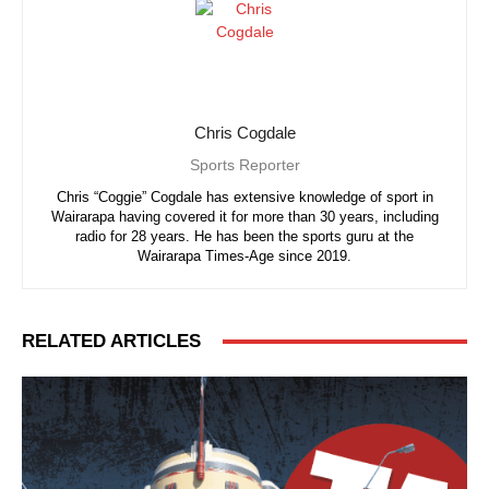
Chris Cogdale
Sports Reporter
Chris “Coggie” Cogdale has extensive knowledge of sport in
Wairarapa having covered it for more than 30 years, including
radio for 28 years. He has been the sports guru at the
Wairarapa Times-Age since 2019.
RELATED ARTICLES