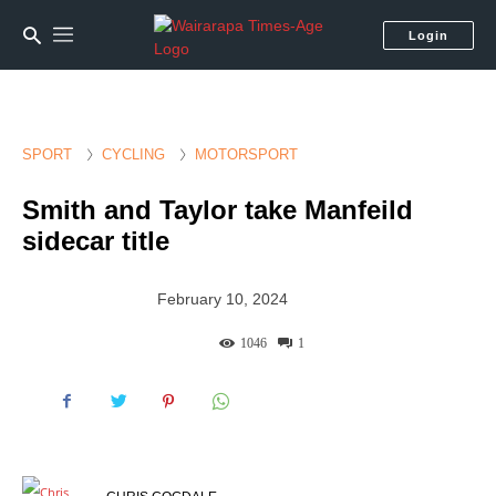
Login
SPORT
CYCLING
MOTORSPORT
Smith and Taylor take Manfeild
sidecar title
February 10, 2024
1046
1