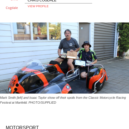
CHRIS COGDALE
VIEW PROFILE
Mark Smith [left] and Isaac Taylor show off their spoils from the Classic Motorcycle Racing
Festival at Manfeild. PHOTO/SUPPLIED
MOTORSPORT