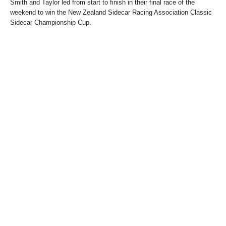
Smith and Taylor led from start to finish in their final race of the
weekend to win the New Zealand Sidecar Racing Association Classic
Sidecar Championship Cup.