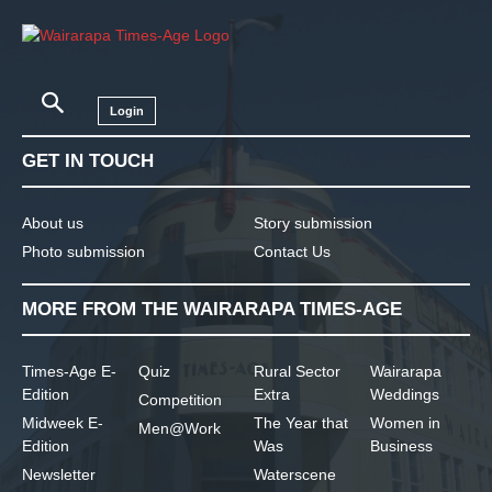
Login
GET IN TOUCH
About us
Story submission
Photo submission
Contact Us
MORE FROM THE WAIRARAPA TIMES-AGE
Times-Age E-
Quiz
Rural Sector
Wairarapa
Edition
Extra
Weddings
Competition
Midweek E-
The Year that
Women in
Men@Work
Edition
Was
Business
Newsletter
Waterscene