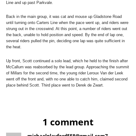
Line and up past Parkvale.
Back in the main group, it was cat and mouse up Gladstone Road
until turning onto Carters Line when the pace went up, and riders were
strung out in the crosswind. At this point, a number of riders went out
the back, unable to hold position and speed. By the end of lap one,
several riders pulled the pin, deciding one lap was quite sufficient in
the heat.
Up front, Scott continued a solo lead, which he held to the finish after
McCallum was reabsorbed by the lead group. Approaching the summit
of Millars for the second time, the young rider Leroux Van der Leek
went off the front and, with no one able to catch him, claimed second
place behind Scott. Third place went to Derek de Zwart.
1 comment