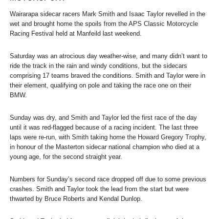
Wairarapa sidecar racers Mark Smith and Isaac Taylor revelled in the
wet and brought home the spoils from the APS Classic Motorcycle
Racing Festival held at Manfeild last weekend.
Saturday was an atrocious day weather-wise, and many didn’t want to
ride the track in the rain and windy conditions, but the sidecars
comprising 17 teams braved the conditions. Smith and Taylor were in
their element, qualifying on pole and taking the race one on their
BMW.
Sunday was dry, and Smith and Taylor led the first race of the day
until it was red-flagged because of a racing incident. The last three
laps were re-run, with Smith taking home the Howard Gregory Trophy,
in honour of the Masterton sidecar national champion who died at a
young age, for the second straight year.
Numbers for Sunday’s second race dropped off due to some previous
crashes. Smith and Taylor took the lead from the start but were
thwarted by Bruce Roberts and Kendal Dunlop.