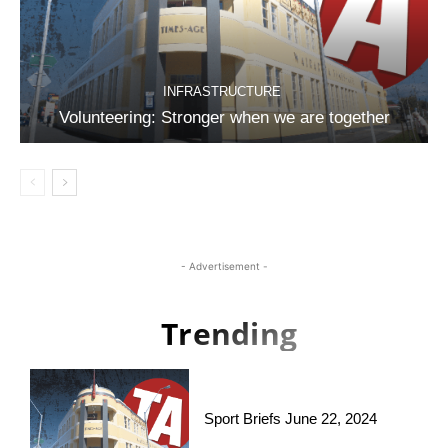
INFRASTRUCTURE
Volunteering: Stronger when we are together
- Advertisement -
Trending
Sport Briefs June 22, 2024