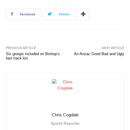
Facebook
Twitter
PREVIOUS ARTICLE
NEXT ARTICLE
Six groups included on Bishop’s
An Anzac Good Bad and Ugly
fast track list
Chris Cogdale
Sports Reporter