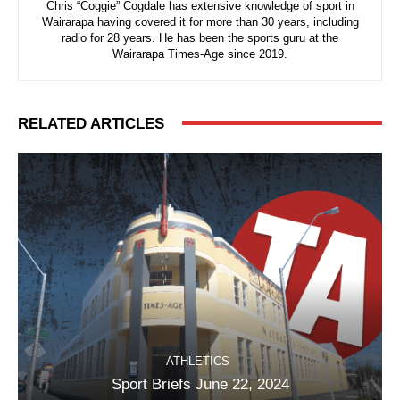
Chris “Coggie” Cogdale has extensive knowledge of sport in
Wairarapa having covered it for more than 30 years, including
radio for 28 years. He has been the sports guru at the
Wairarapa Times-Age since 2019.
RELATED ARTICLES
ATHLETICS
Sport Briefs June 22, 2024