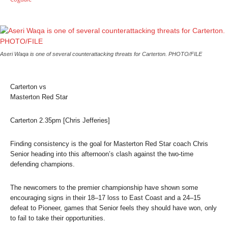
Aseri Waqa is one of several counterattacking threats for Carterton.
PHOTO/FILE
Carterton vs
Masterton Red Star
Carterton 2.35pm [Chris Jefferies]
Finding consistency is the goal for Masterton Red Star coach Chris
Senior heading into this afternoon’s clash against the two-time
defending champions.
The newcomers to the premier championship have shown some
encouraging signs in their 18–17 loss to East Coast and a 24–15
defeat to Pioneer, games that Senior feels they should have won, only
to fail to take their opportunities.