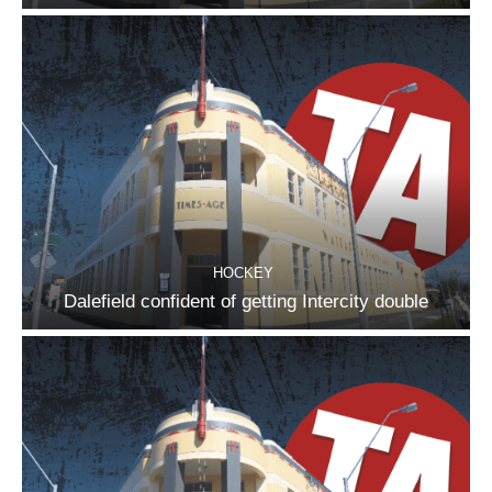
HOCKEY
Dalefield confident of getting Intercity double