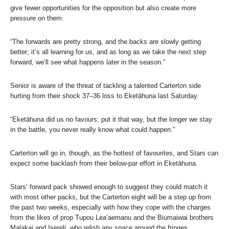
give fewer opportunities for the opposition but also create more
pressure on them.
“The forwards are pretty strong, and the backs are slowly getting
better; it’s all learning for us, and as long as we take the next step
forward, we’ll see what happens later in the season.”
Senior is aware of the threat of tackling a talented Carterton side
hurting from their shock 37–36 loss to Eketāhuna last Saturday.
“Eketāhuna did us no favours; put it that way, but the longer we stay
in the battle, you never really know what could happen.”
Carterton will go in, though, as the hottest of favourites, and Stars can
expect some backlash from their below-par effort in Eketāhuna.
Stars’ forward pack showed enough to suggest they could match it
with most other packs, but the Carterton eight will be a step up from
the past two weeks, especially with how they cope with the charges
from the likes of prop Tupou Lea’aemanu and the Biumaiwai brothers
Malakai and Isereli, who relish any space around the fringes.