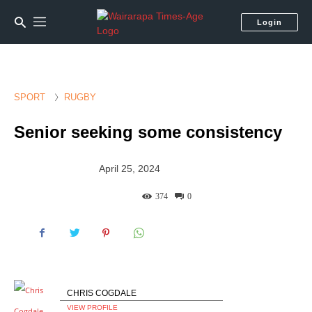
Login
SPORT
RUGBY
Senior seeking some consistency
April 25, 2024
374
0
CHRIS COGDALE
VIEW PROFILE