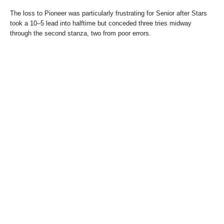
The loss to Pioneer was particularly frustrating for Senior after Stars
took a 10–5 lead into halftime but conceded three tries midway
through the second stanza, two from poor errors.