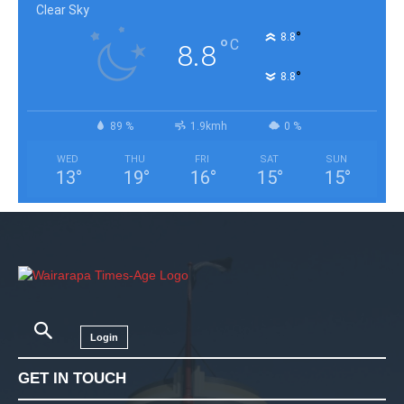
Clear Sky
°
8.8
°
C
8.8
°
8.8
89 %
1.9kmh
0 %
WED
THU
FRI
SAT
SUN
13
°
19
°
16
°
15
°
15
°
Login
GET IN TOUCH