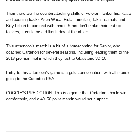
Then there are the counterattacking skills of veteran flanker Inia Katia
and exciting backs Aseri Waqa, Fiula Tameilau, Taka Toamutu and
Billy Leberi to contend with, and if Stars don’t make their first-up
tackles, it could be a difficult day at the office.
This afternoon’s match is a bit of a homecoming for Senior, who
coached Carterton for several seasons, including leading them to the
2018 premier final in which they lost to Gladstone 32–10.
Entry to this afternoon’s game is a gold coin donation, with all money
going to the Carterton RSA.
COGGIE’S PREDICTION: This is a game that Carterton should win
comfortably, and a 40–50 point margin would not surprise.