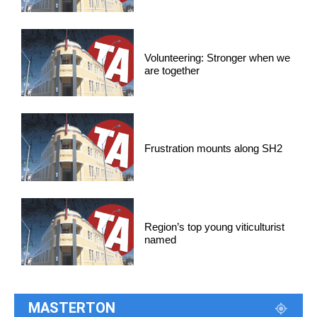
Volunteering: Stronger when we
are together
Frustration mounts along SH2
Region’s top young viticulturist
named
MASTERTON