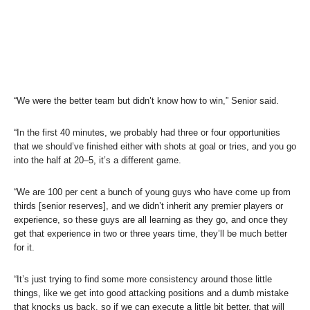
“We were the better team but didn’t know how to win,” Senior said.
“In the first 40 minutes, we probably had three or four opportunities
that we should’ve finished either with shots at goal or tries, and you go
into the half at 20–5, it’s a different game.
“We are 100 per cent a bunch of young guys who have come up from
thirds [senior reserves], and we didn’t inherit any premier players or
experience, so these guys are all learning as they go, and once they
get that experience in two or three years time, they’ll be much better
for it.
“It’s just trying to find some more consistency around those little
things, like we get into good attacking positions and a dumb mistake
that knocks us back, so if we can execute a little bit better, that will