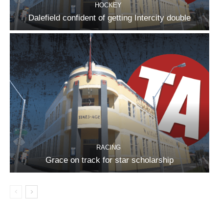
HOCKEY
Dalefield confident of getting Intercity double
RACING
Grace on track for star scholarship