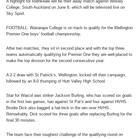
A highlight for Rathkeale will be their away match against Wesley
College, South Auckland on June 8, which will be televised live on
Sky Sport.
FOOTBALL: Wairarapa College is on track to qualify for the Wellington
Premier One boys’ football championship.
After two matches, they sit in second place and with the top three
teams automatically qualifying for Premier One they are well-placed to
make the top division for the second consecutive year.
A 2-2 draw with St Patrick’s, Wellington, kicked off their campaign,
followed by an 8-0 thumping of Hutt Valley High School.
Star for Waicol was striker Jackson Burling, who has scored six goals
in the first two games, two against St Pat’s and four against HVHS.
Brodie Dick also bagged a hat-trick in the win over HVHS.
Remarkably, Dick scored his three goals after replacing Burling for the
final 30 minutes.
The team face their toughest challenge of the qualifying round on