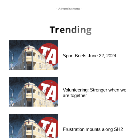
- Advertisement -
Trending
Sport Briefs June 22, 2024
Volunteering: Stronger when we
are together
Frustration mounts along SH2