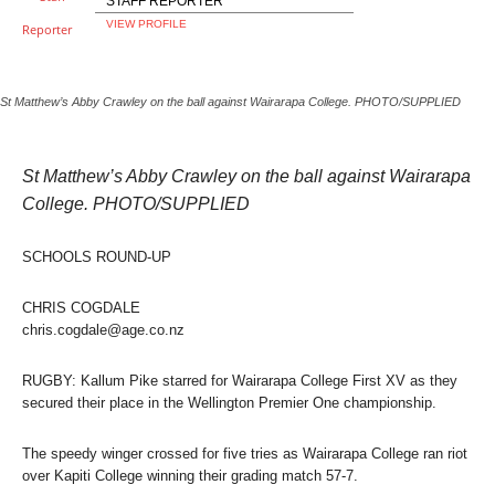
STAFF REPORTER
VIEW PROFILE
St Matthew’s Abby Crawley on the ball against Wairarapa College. PHOTO/SUPPLIED
St Matthew’s Abby Crawley on the ball against Wairarapa
College. PHOTO/SUPPLIED
SCHOOLS ROUND-UP
CHRIS COGDALE
chris.cogdale@age.co.nz
RUGBY: Kallum Pike starred for Wairarapa College First XV as they
secured their place in the Wellington Premier One championship.
The speedy winger crossed for five tries as Wairarapa College ran riot
over Kapiti College winning their grading match 57-7.