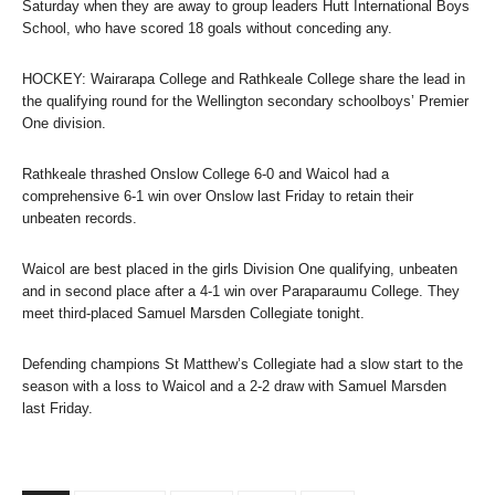
Saturday when they are away to group leaders Hutt International Boys
School, who have scored 18 goals without conceding any.
HOCKEY: Wairarapa College and Rathkeale College share the lead in
the qualifying round for the Wellington secondary schoolboys’ Premier
One division.
Rathkeale thrashed Onslow College 6-0 and Waicol had a
comprehensive 6-1 win over Onslow last Friday to retain their
unbeaten records.
Waicol are best placed in the girls Division One qualifying, unbeaten
and in second place after a 4-1 win over Paraparaumu College. They
meet third-placed Samuel Marsden Collegiate tonight.
Defending champions St Matthew’s Collegiate had a slow start to the
season with a loss to Waicol and a 2-2 draw with Samuel Marsden
last Friday.