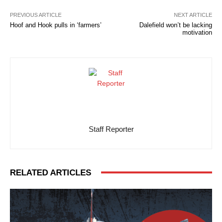
PREVIOUS ARTICLE
NEXT ARTICLE
Hoof and Hook pulls in ‘farmers’
Dalefield won’t be lacking
motivation
Staff Reporter
RELATED ARTICLES