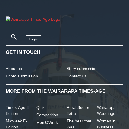
Login
GET IN TOUCH
About us
Story submission
Photo submission
Contact Us
MORE FROM THE WAIRARAPA TIMES-AGE
Times-Age E-
Quiz
Rural Sector
Wairarapa
Edition
Extra
Weddings
Competition
Midweek E-
The Year that
Women in
Men@Work
Edition
Was
Business