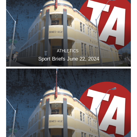
ATHLETICS
Sport Briefs June 22, 2024