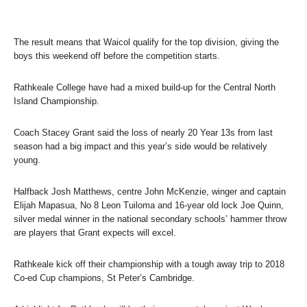
The result means that Waicol qualify for the top division, giving the
boys this weekend off before the competition starts.
Rathkeale College have had a mixed build-up for the Central North
Island Championship.
Coach Stacey Grant said the loss of nearly 20 Year 13s from last
season had a big impact and this year’s side would be relatively
young.
Halfback Josh Matthews, centre John McKenzie, winger and captain
Elijah Mapasua, No 8 Leon Tuiloma and 16-year old lock Joe Quinn,
silver medal winner in the national secondary schools’ hammer throw
are players that Grant expects will excel.
Rathkeale kick off their championship with a tough away trip to 2018
Co-ed Cup champions, St Peter’s Cambridge.