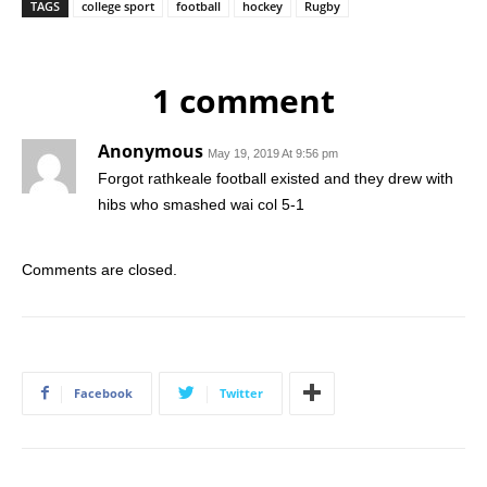
TAGS
college sport
football
hockey
Rugby
1 comment
Anonymous
May 19, 2019 At 9:56 pm
Forgot rathkeale football existed and they drew with
hibs who smashed wai col 5-1
Comments are closed.
Facebook
Twitter