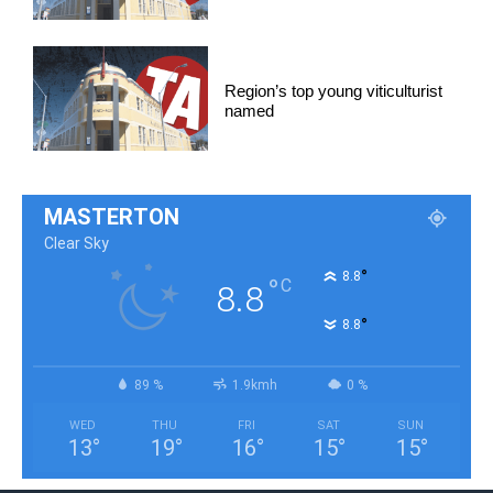
Region’s top young viticulturist
named
MASTERTON
Clear Sky
°
8.8
°
C
8.8
°
8.8
89 %
1.9kmh
0 %
WED
THU
FRI
SAT
SUN
13
°
19
°
16
°
15
°
15
°