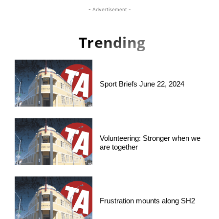
- Advertisement -
Trending
Sport Briefs June 22, 2024
Volunteering: Stronger when we
are together
Frustration mounts along SH2