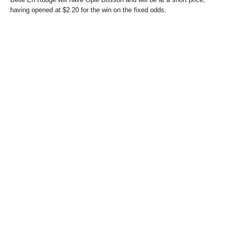
having opened at $2.20 for the win on the fixed odds.