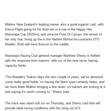
Walker, New Zealand’s leading trainer, also a good support cast, with
Fierce Flight going for his third win in a row in the Happy Hire
Wairarapa Cup [2025m], and unraced Fiore Di Campo, the winner of
her only trial, lining up the in the Herbert Morton Accountants 2YO
Maiden. Both will have Bosson in the saddle.
Wairarapa Racing Club general manager Matthew Sherry is thrilled
with the response from trainers, with six of the nine races having
capacity fields.
“The Breeders Stakes days the last couple of years, we’ve attracted
some really good fields, so having the black type certainly helps, and
we have Mark Walker bringing a few down, so trainers are looking at it
and saying it’s worth coming to,” Sherry said.
The track was rated soft six on Thursday, and Sherry said that will
provide ideal racing conditions with the sting out of it.