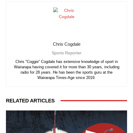
Chris Cogdale
Sports Reporter
Chris “Coggie” Cogdale has extensive knowledge of sport in
Wairarapa having covered it for more than 30 years, including
radio for 28 years. He has been the sports guru at the
Wairarapa Times-Age since 2019.
RELATED ARTICLES