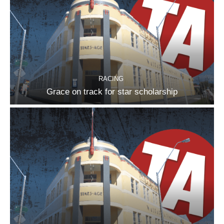
RACING
Grace on track for star scholarship