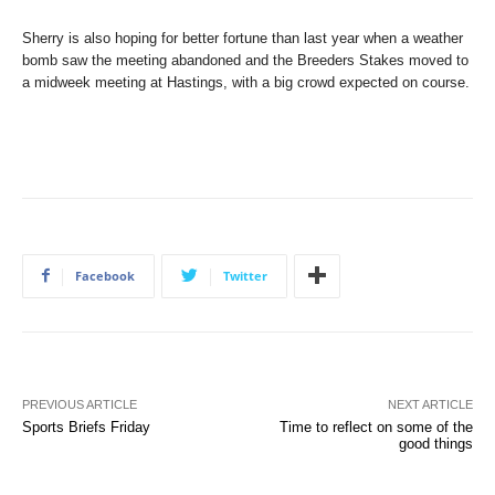
Sherry is also hoping for better fortune than last year when a weather
bomb saw the meeting abandoned and the Breeders Stakes moved to
a midweek meeting at Hastings, with a big crowd expected on course.
Facebook
Twitter
PREVIOUS ARTICLE
NEXT ARTICLE
Sports Briefs Friday
Time to reflect on some of the
good things