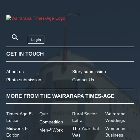
Login
GET IN TOUCH
About us
Story submission
Photo submission
Contact Us
MORE FROM THE WAIRARAPA TIMES-AGE
Times-Age E-
Quiz
Rural Sector
Wairarapa
Edition
Extra
Weddings
Competition
Midweek E-
The Year that
Women in
Men@Work
Edition
Was
Business