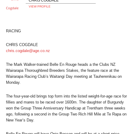
CHRIS COGDALE
VIEW PROFILE
RACING
CHRIS COGDALE
chris.cogdale@age.co.nz
The Mark Walker-trained Belle En Rouge heads a the Clubs NZ
Wairarapa Thoroughbred Breeders Stakes, the feature race at the
Wairarapa Racing Club’s Waitangi Day meeting at Tauherenikau on
Monday.
The four-year-old brings top form into the listed weight-for-age race for
fillies and mares to be raced over 1600m. The daughter of Burgundy
won the Group Three Anniversary Handicap at Trentham three weeks
ago, following a second in the Group Two Rich Hill Mile at Te Rapa on
New Year’s Day.
Belle En Rouge will have Opie Bosson and will be at a short price,