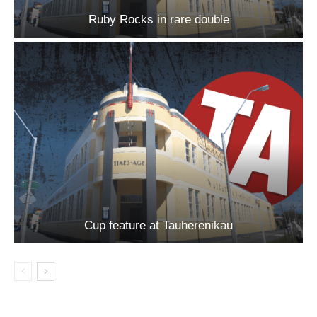
Ruby Rocks in rare double
Cup feature at Tauherenikau