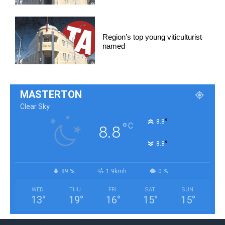
Region’s top young viticulturist
named
MASTERTON
Clear Sky
°
8.8
°
C
8.8
°
8.8
89 %
1.9kmh
0 %
WED
THU
FRI
SAT
SUN
13
°
19
°
16
°
15
°
15
°