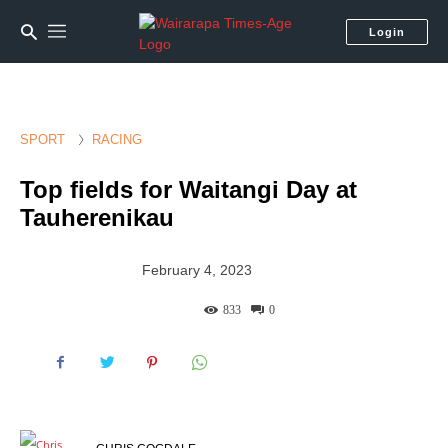
Login
SPORT
RACING
Top fields for Waitangi Day at
Tauherenikau
February 4, 2023
833
0