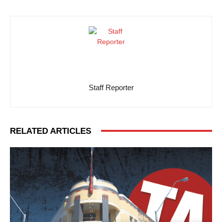
Staff Reporter
RELATED ARTICLES