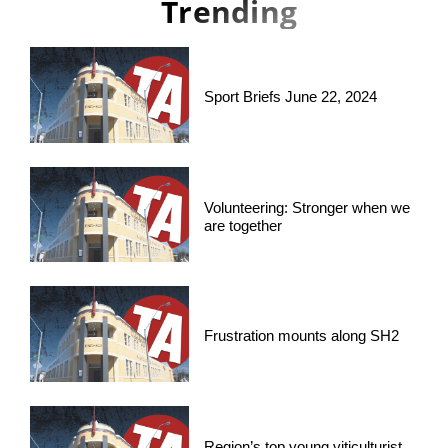
Trending
Sport Briefs June 22, 2024
Volunteering: Stronger when we
are together
Frustration mounts along SH2
Region’s top young viticulturist