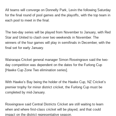
All teams will converge on Donnelly Park, Levin the following Saturday
for the final round of pool games and the playoffs, with the top team in
each pool to meet in the final.
The two-day series will be played from November to January, with Red
Star and United to clash over two weekends in November. The
winners of the four games will play in semifinals in December, with the
final set for early January.
Wairarapa Cricket general manager Simon Roseingrave said the two-
day competition was dependent on the dates for the Furlong Cup
[Hawke Cup Zone Two elimination series].
With Hawke’s Bay being the holder of the Hawke Cup, NZ Cricket’s
premier trophy for minor district cricket, the Furlong Cup must be
completed by mid-January.
Roseingrave said Central Districts Cricket are still waiting to learn
when and where first-class cricket will be played, and that could
impact on the district representative season.