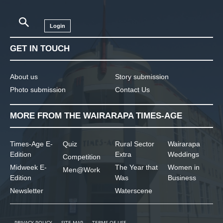
Login
GET IN TOUCH
About us
Story submission
Photo submission
Contact Us
MORE FROM THE WAIRARAPA TIMES-AGE
Times-Age E-
Quiz
Rural Sector
Wairarapa
Edition
Extra
Weddings
Competition
Midweek E-
The Year that
Women in
Men@Work
Edition
Was
Business
Newsletter
Waterscene
PRIVACY POLICY
SITE MAP
TERMS OF USE