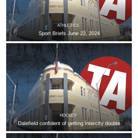
ATHLETICS
Sport Briefs June 22, 2024
HOCKEY
Dalefield confident of getting Intercity double