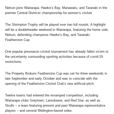
Nelson joins Wairarapa, Hawke’s Bay, Manawatu, and Taranaki in the
premier Central Districts championship for women’s cricket.
The Shrimpton Trophy will be played over two full rounds. A highlight
will be a doubleheader weekend in Wairarapa, featuring the home side,
Nelson, defending champions Hawke’s Bay, and Taranaki.
Featherston Cup
One popular preseason cricket tournament has already fallen victim to
the uncertainty surrounding sporting activities because of covid-19
restrictions.
The Property Brokers Featherston Cup was set for three weekends in
late September and early October and was to coincide with the
opening of the Featherston Cricket Club’s new artificial pitch.
Twelve teams had entered the revamped competition, including
Wairarapa clubs Greytown, Lansdowne, and Red Star, as well as
Skulls – a team featuring present and past Wairarapa representative
players – and several Wellington-based sides.