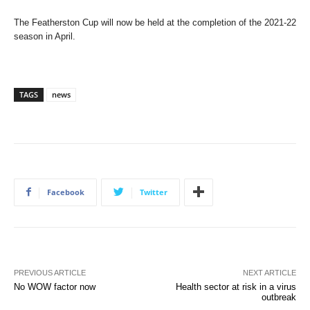
The Featherston Cup will now be held at the completion of the 2021-22
season in April.
TAGS
news
Facebook
Twitter
PREVIOUS ARTICLE
NEXT ARTICLE
No WOW factor now
Health sector at risk in a virus
outbreak