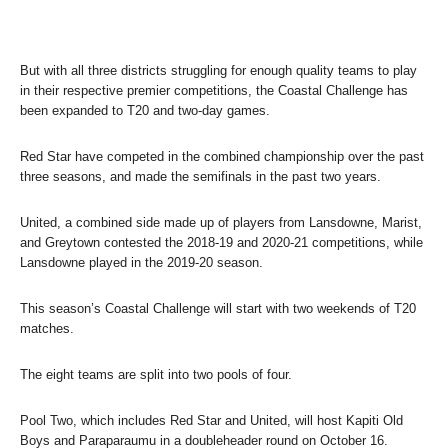
But with all three districts struggling for enough quality teams to play
in their respective premier competitions, the Coastal Challenge has
been expanded to T20 and two-day games.
Red Star have competed in the combined championship over the past
three seasons, and made the semifinals in the past two years.
United, a combined side made up of players from Lansdowne, Marist,
and Greytown contested the 2018-19 and 2020-21 competitions, while
Lansdowne played in the 2019-20 season.
This season’s Coastal Challenge will start with two weekends of T20
matches.
The eight teams are split into two pools of four.
Pool Two, which includes Red Star and United, will host Kapiti Old
Boys and Paraparaumu in a doubleheader round on October 16.