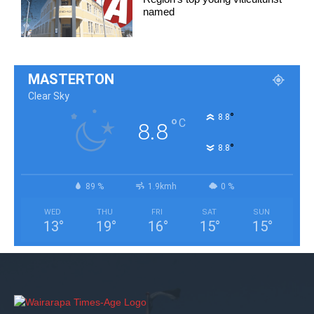
named
MASTERTON
Clear Sky
°
8.8
°
C
8.8
°
8.8
89 %
1.9kmh
0 %
WED
THU
FRI
SAT
SUN
13
°
19
°
16
°
15
°
15
°