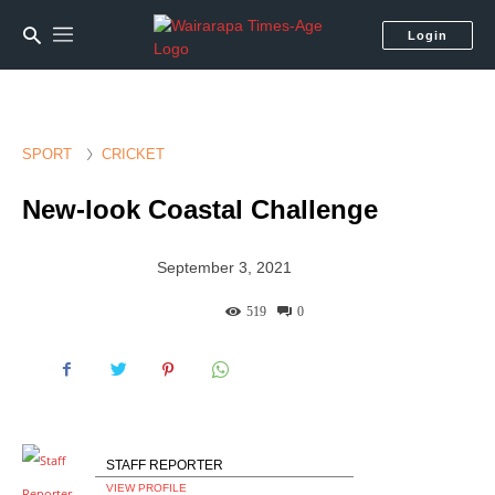
Login
SPORT
CRICKET
New-look Coastal Challenge
September 3, 2021
519
0
STAFF REPORTER
VIEW PROFILE