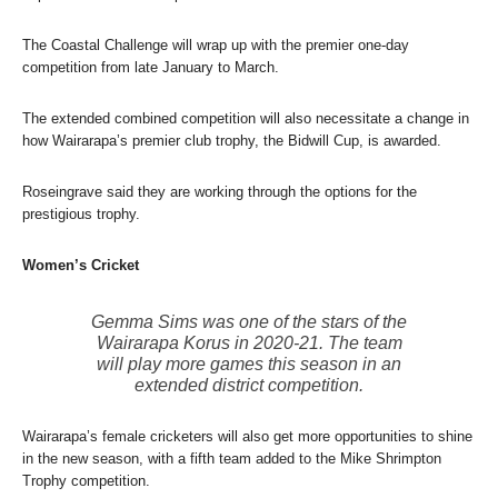
The Coastal Challenge will wrap up with the premier one-day
competition from late January to March.
The extended combined competition will also necessitate a change in
how Wairarapa’s premier club trophy, the Bidwill Cup, is awarded.
Roseingrave said they are working through the options for the
prestigious trophy.
Women’s Cricket
Gemma Sims was one of the stars of the
Wairarapa Korus in 2020-21. The team
will play more games this season in an
extended district competition.
Wairarapa’s female cricketers will also get more opportunities to shine
in the new season, with a fifth team added to the Mike Shrimpton
Trophy competition.