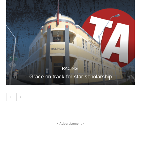
RACING
Grace on track for star scholarship
- Advertisement -