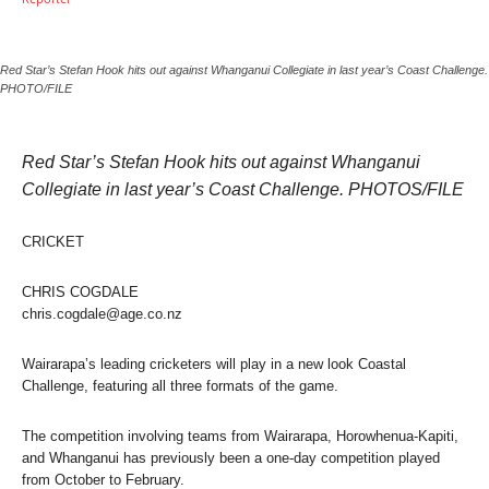
Red Star’s Stefan Hook hits out against Whanganui Collegiate in last year’s Coast Challenge.
PHOTO/FILE
Red Star’s Stefan Hook hits out against Whanganui
Collegiate in last year’s Coast Challenge. PHOTOS/FILE
CRICKET
CHRIS COGDALE
chris.cogdale@age.co.nz
Wairarapa’s leading cricketers will play in a new look Coastal
Challenge, featuring all three formats of the game.
The competition involving teams from Wairarapa, Horowhenua-Kapiti,
and Whanganui has previously been a one-day competition played
from October to February.