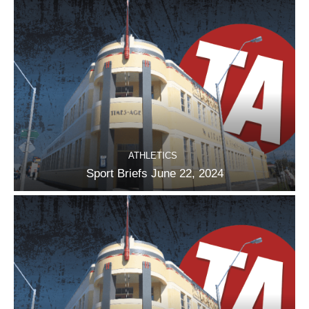
ATHLETICS
Sport Briefs June 22, 2024