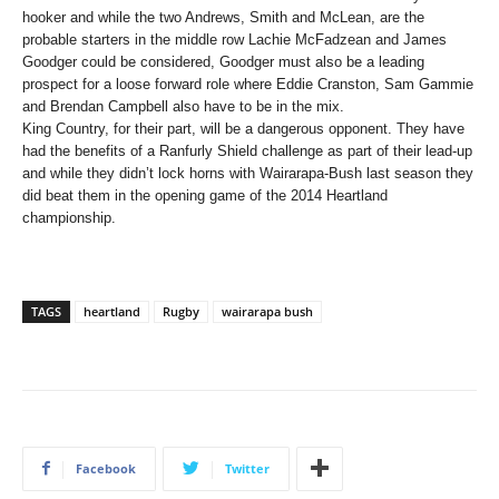
hooker and while the two Andrews, Smith and McLean, are the
probable starters in the middle row Lachie McFadzean and James
Goodger could be considered, Goodger must also be a leading
prospect for a loose forward role where Eddie Cranston, Sam Gammie
and Brendan Campbell also have to be in the mix.
King Country, for their part, will be a dangerous opponent. They have
had the benefits of a Ranfurly Shield challenge as part of their lead-up
and while they didn’t lock horns with Wairarapa-Bush last season they
did beat them in the opening game of the 2014 Heartland
championship.
TAGS
heartland
Rugby
wairarapa bush
Facebook
Twitter