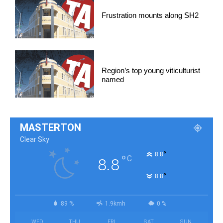
Frustration mounts along SH2
Region’s top young viticulturist
named
MASTERTON
Clear Sky
°
8.8
°
C
8.8
°
8.8
89 %
1.9kmh
0 %
WED
THU
FRI
SAT
SUN