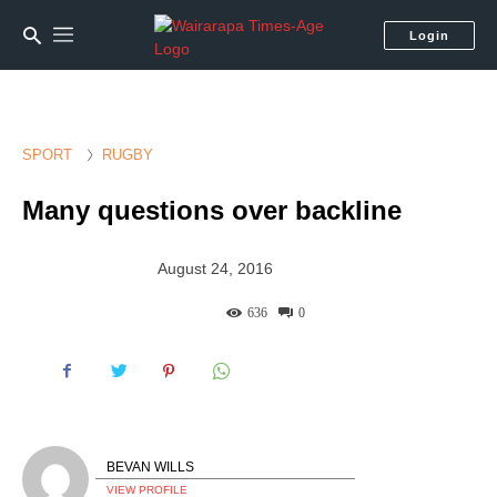
Login
SPORT
RUGBY
Many questions over backline
August 24, 2016
636
0
BEVAN WILLS
VIEW PROFILE