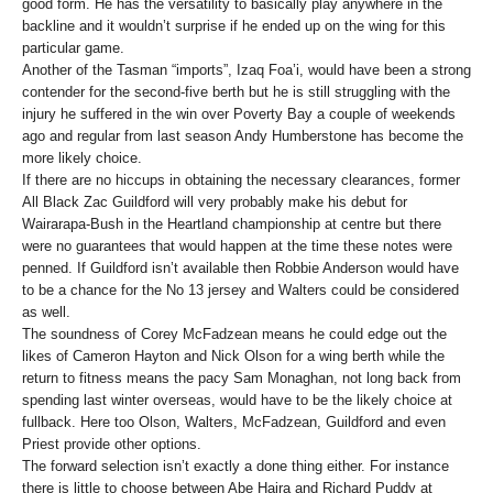
good form. He has the versatility to basically play anywhere in the
backline and it wouldn’t surprise if he ended up on the wing for this
particular game.
Another of the Tasman “imports”, Izaq Foa’i, would have been a strong
contender for the second-five berth but he is still struggling with the
injury he suffered in the win over Poverty Bay a couple of weekends
ago and regular from last season Andy Humberstone has become the
more likely choice.
If there are no hiccups in obtaining the necessary clearances, former
All Black Zac Guildford will very probably make his debut for
Wairarapa-Bush in the Heartland championship at centre but there
were no guarantees that would happen at the time these notes were
penned. If Guildford isn’t available then Robbie Anderson would have
to be a chance for the No 13 jersey and Walters could be considered
as well.
The soundness of Corey McFadzean means he could edge out the
likes of Cameron Hayton and Nick Olson for a wing berth while the
return to fitness means the pacy Sam Monaghan, not long back from
spending last winter overseas, would have to be the likely choice at
fullback. Here too Olson, Walters, McFadzean, Guildford and even
Priest provide other options.
The forward selection isn’t exactly a done thing either. For instance
there is little to choose between Abe Haira and Richard Puddy at