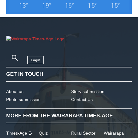
13
°
19
°
16
°
15
°
15
°
Login
GET IN TOUCH
About us
Story submission
Photo submission
Contact Us
MORE FROM THE WAIRARAPA TIMES-AGE
Times-Age E-
Quiz
Rural Sector
Wairarapa