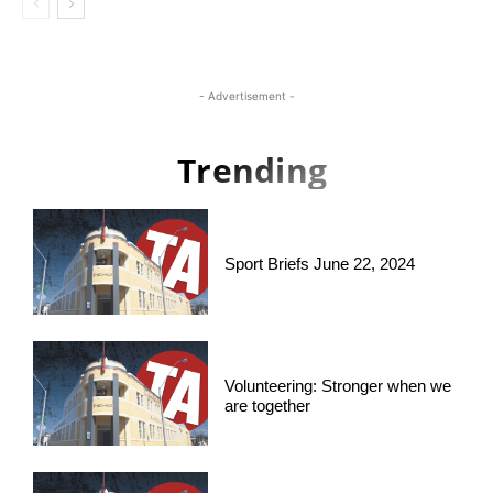
- Advertisement -
Trending
Sport Briefs June 22, 2024
Volunteering: Stronger when we
are together