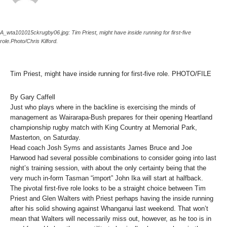
A_wta101015ckrugby06.jpg: Tim Priest, might have inside running for first-five
role.Photo/Chris Kilford.
Tim Priest, might have inside running for first-five role. PHOTO/FILE
By Gary Caffell
Just who plays where in the backline is exercising the minds of
management as Wairarapa-Bush prepares for their opening Heartland
championship rugby match with King Country at Memorial Park,
Masterton, on Saturday.
Head coach Josh Syms and assistants James Bruce and Joe
Harwood had several possible combinations to consider going into last
night’s training session, with about the only certainty being that the
very much in-form Tasman “import” John Ika will start at halfback.
The pivotal first-five role looks to be a straight choice between Tim
Priest and Glen Walters with Priest perhaps having the inside running
after his solid showing against Whanganui last weekend. That won’t
mean that Walters will necessarily miss out, however, as he too is in