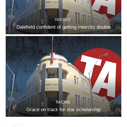
HOCKEY
Dalefield confident of getting Intercity double
RACING
Grace on track for star scholarship