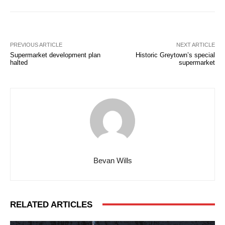
PREVIOUS ARTICLE
NEXT ARTICLE
Supermarket development plan
Historic Greytown’s special
halted
supermarket
Bevan Wills
RELATED ARTICLES