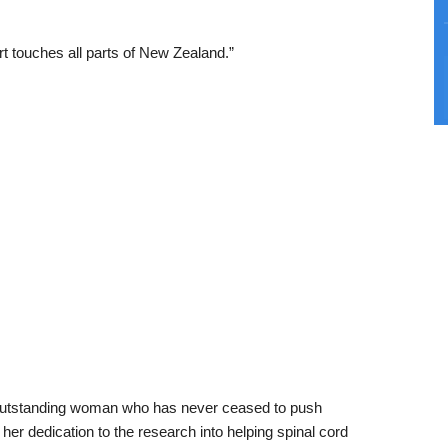
rt touches all parts of New Zealand.”
“outstanding woman who has never ceased to push
 her dedication to the research into helping spinal cord