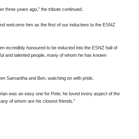
er three years ago,” the tribute continued.
d welcome him as the first of our inductees to the ESNZ
n incredibly honoured to be inducted into the ESNZ hall of
ful and talented people, many of whom he has known
dren Samantha and Ben, watching on with pride.
estrian was an easy one for Pete; he loved every aspect of the
any of whom are his closest friends.”