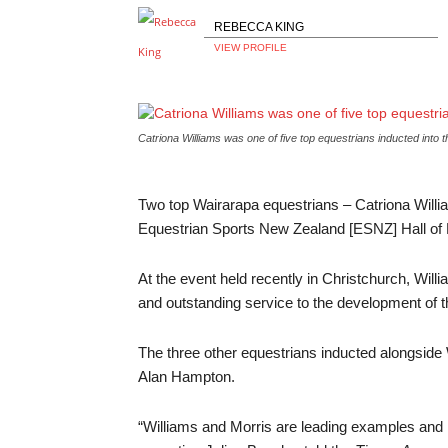
REBECCA KING
VIEW PROFILE
Catriona Williams was one of five top equestrians inducted into
Two top Wairarapa equestrians – Catriona Willia
Equestrian Sports New Zealand [ESNZ] Hall of
At the event held recently in Christchurch, Will
and outstanding service to the development of the
The three other equestrians inducted alongside
Alan Hampton.
“Williams and Morris are leading examples and h