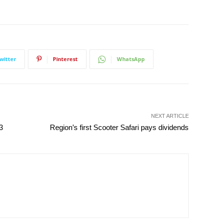
witter
Pinterest
WhatsApp
NEXT ARTICLE
3
Region’s first Scooter Safari pays dividends