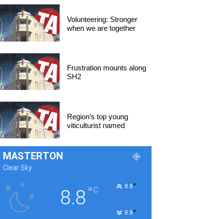
Volunteering: Stronger
when we are together
Frustration mounts along
SH2
Region’s top young
viticulturist named
MASTERTON
Clear Sky
°
8.8
°
C
8.8
°
8.8