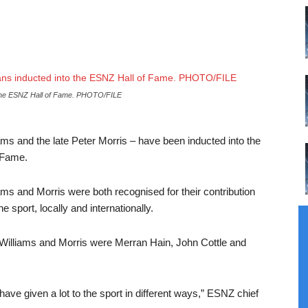
 the ESNZ Hall of Fame.
PHOTO/FILE
ms and the late Peter Morris – have been inducted into the
 Fame.
iams and Morris were both recognised for their contribution
 sport, locally and internationally.
 Williams and Morris were Merran Hain, John Cottle and
ave given a lot to the sport in different ways,” ESNZ chief