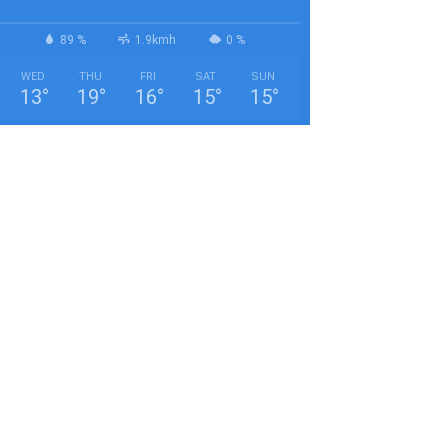
89 %
1.9kmh
0 %
WED
THU
FRI
SAT
SUN
13
°
19
°
16
°
15
°
15
°