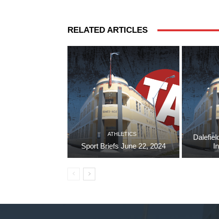
RELATED ARTICLES
ATHLETICS
Dalefiel
Sport Briefs June 22, 2024
I