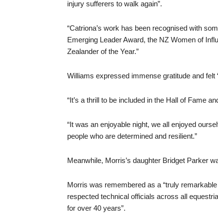
injury sufferers to walk again”.
“Catriona’s work has been recognised with some
Emerging Leader Award, the NZ Women of Influe
Zealander of the Year.”
Williams expressed immense gratitude and felt “
“It’s a thrill to be included in the Hall of Fame 
“It was an enjoyable night, we all enjoyed oursel
people who are determined and resilient.”
Meanwhile, Morris’s daughter Bridget Parker was
Morris was remembered as a “truly remarkable 
respected technical officials across all equestria
for over 40 years”.