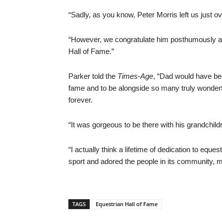
“Sadly, as you know, Peter Morris left us just ov
“However, we congratulate him posthumously an
Hall of Fame.”
Parker told the
Times-Age
, “Dad would have bee
fame and to be alongside so many truly wonder
forever.
“It was gorgeous to be there with his grandchil
“I actually think a lifetime of dedication to equ
sport and adored the people in its community, m
TAGS
Equestrian Hall of Fame