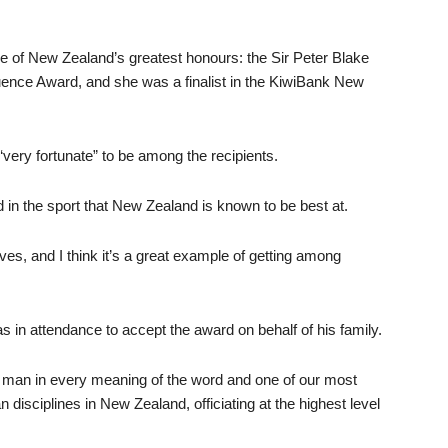
 of New Zealand’s greatest honours: the Sir Peter Blake
nce Award, and she was a finalist in the KiwiBank New
very fortunate” to be among the recipients.
and in the sport that New Zealand is known to be best at.
ves, and I think it’s a great example of getting among
 in attendance to accept the award on behalf of his family.
man in every meaning of the word and one of our most
n disciplines in New Zealand, officiating at the highest level