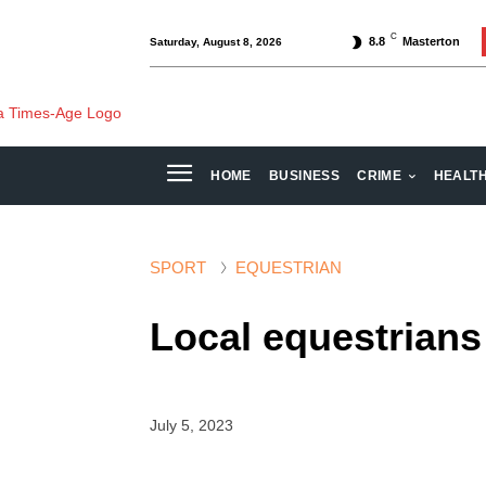
C
8.8
Masterton
Saturday, August 8, 2026
HOME
BUSINESS
CRIME
HEALT
SPORT
EQUESTRIAN
Local equestrians 
July 5, 2023