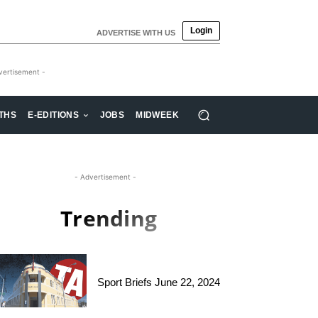
Login
ADVERTISE WITH US
vertisement -
THS
E-EDITIONS
JOBS
MIDWEEK
- Advertisement -
Trending
Sport Briefs June 22, 2024