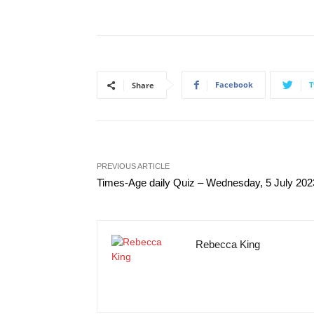
Facebook
T
Share
PREVIOUS ARTICLE
Times-Age daily Quiz – Wednesday, 5 July 202
Rebecca King