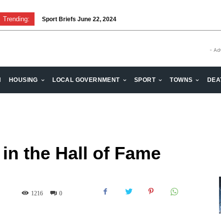
Trending:
Sport Briefs June 22, 2024
Volunteering: Stronger when we are together
- Ad
H
HOUSING
LOCAL GOVERNMENT
SPORT
TOWNS
DEA
in the Hall of Fame
1216
0