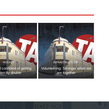
HOCKEY
INFRASTRUCTURE
d confident of getting
Volunteering: Stronger when we
ntercity double
are together