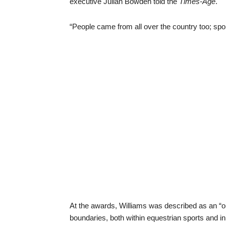
executive Julian Bowden told the
Times-Age
.
“People came from all over the country too; spo
At the awards, Williams was described as an 
boundaries, both within equestrian sports and in