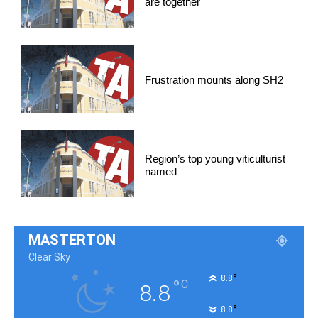
are together
Frustration mounts along SH2
Region’s top young viticulturist
named
MASTERTON
Clear Sky
°
8.8
°
C
8.8
°
8.8