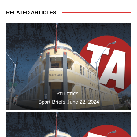
RELATED ARTICLES
ATHLETICS
Sport Briefs June 22, 2024