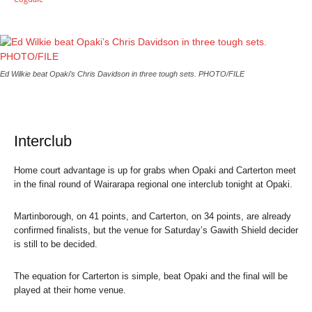
Ed Wilkie beat Opaki’s Chris Davidson in three tough sets. PHOTO/FILE
Interclub
Home court advantage is up for grabs when Opaki and Carterton meet
in the final round of Wairarapa regional one interclub tonight at Opaki.
Martinborough, on 41 points, and Carterton, on 34 points, are already
confirmed finalists, but the venue for Saturday’s Gawith Shield decider
is still to be decided.
The equation for Carterton is simple, beat Opaki and the final will be
played at their home venue.