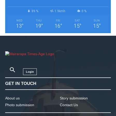
89 %
1.9kmh
0 %
WED
THU
FRI
SAT
SUN
13
°
19
°
16
°
15
°
15
°
Login
GET IN TOUCH
About us
Story submission
Photo submission
Contact Us