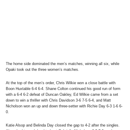
The home side dominated the men’s matches, winning all six, while
Opaki took out the three women’s matches.
At the top of the men’s order, Chris Wilkie won a close battle with
Boon Huxtable 6-4 6-4. Shane Colton continued his good run of form
with a 6-4 6-2 defeat of Duncan Oakley, Ed Wilkie came from a set
down to win a thriller with Chris Davidson 3-6 7-5 6-4, and Matt
Nicholson won an up and down three-setter with Richie Day 6-3 1-6 6-
0.
Katie Alsop and Belinda Day closed the gap to 4-2 after the singles.