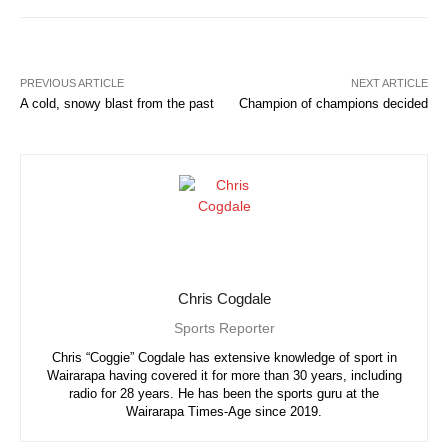
PREVIOUS ARTICLE
NEXT ARTICLE
A cold, snowy blast from the past
Champion of champions decided
Chris Cogdale
Sports Reporter
Chris “Coggie” Cogdale has extensive knowledge of sport in
Wairarapa having covered it for more than 30 years, including
radio for 28 years. He has been the sports guru at the
Wairarapa Times-Age since 2019.