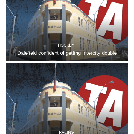
HOCKEY
Dalefield confident of getting Intercity double
RACING