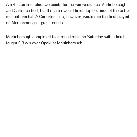
A 5-4 scoreline, plus two points for the win would see Martinborough
and Carterton tied, but the latter would finish top because of the better
sets differential. A Carterton loss, however, would see the final played
on Martinborough’s grass courts.
Martinborough completed their round-robin on Saturday with a hard-
fought 6-3 win over Opaki at Martinborough.