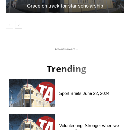
Grace on track for star scholarship
- Advertisement -
Trending
Sport Briefs June 22, 2024
Volunteering: Stronger when we