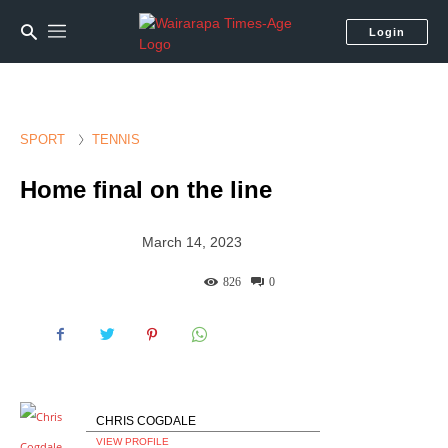
Login
SPORT
TENNIS
Home final on the line
March 14, 2023
826
0
CHRIS COGDALE
VIEW PROFILE