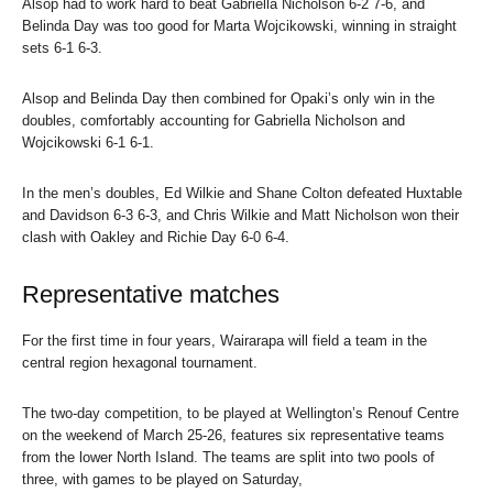
Alsop had to work hard to beat Gabriella Nicholson 6-2 7-6, and
Belinda Day was too good for Marta Wojcikowski, winning in straight
sets 6-1 6-3.
Alsop and Belinda Day then combined for Opaki’s only win in the
doubles, comfortably accounting for Gabriella Nicholson and
Wojcikowski 6-1 6-1.
In the men’s doubles, Ed Wilkie and Shane Colton defeated Huxtable
and Davidson 6-3 6-3, and Chris Wilkie and Matt Nicholson won their
clash with Oakley and Richie Day 6-0 6-4.
Representative matches
For the first time in four years, Wairarapa will field a team in the
central region hexagonal tournament.
The two-day competition, to be played at Wellington’s Renouf Centre
on the weekend of March 25-26, features six representative teams
from the lower North Island. The teams are split into two pools of
three, with games to be played on Saturday,