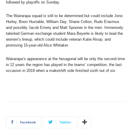
followed by playoffs on Sunday.
The Wairarapa squad is still to be determined but could include Jono
Hurley, Boon Huxtable, William Day, Shane Colton, Rudo Erasmus
and possibly Jacob Emery and Matt Spooner in the men. Immensely
talented German exchange student Mara Beyerle is likely to lead the
women’s lineup, which could include veteran Katie Alsop, and
promising 15-year-old Alice Whitaker.
Wairarapa’s appearance at the hexagonal will be only the second time
in 12 years the region has played in the teams’ competition, the last
occasion in 2019 when a makeshift side finished sixth out of six.
Facebook
Twitter