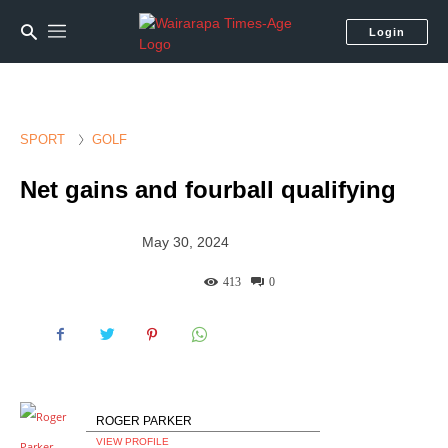
Login
SPORT
GOLF
Net gains and fourball qualifying
May 30, 2024
413
0
ROGER PARKER
VIEW PROFILE