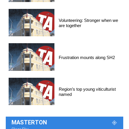
Volunteering: Stronger when we
are together
Frustration mounts along SH2
Region’s top young viticulturist
named
MASTERTON