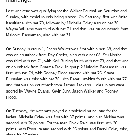
Last weekend was qualifying for the Walker Fourball on Saturday and
Sunday, with medal rounds being played. On Saturday, first was Anita
Karaitiana with net 70, followed by Michelle Coley also on net 70.
Wayne Williams was third with net 71 and that was on countback from
Malcolm Benseman, also with net 71.
On Sunday in group 1, Jason Walker was first with a nett 68, and that
was on countback from Ray Cocks, also with a net 68. Stu Northe
was third with net 71, with Karl Burling fourth with net 73, and that was
on countback from Graeme Dick. In group 2 Malcolm Benseman was
first with net 74, with Rodney Flood second with net 75. Steve
Blunsden was third with net 76, with Peter Hawkins fourth with net 77,
and that was on countback from James Jackson. Holes in two were
scored by Wayne Evans, Kevin Jury, Jason Walker and Rodney
Flood.
On Tuesday, the veterans played a stableford round, and for the
ladies, Michelle Coley was first with 37 points, and Nan McNae was
second with 29 points. For the men Chick Reiri was first with 36
points, with Ross Ireland second with 35 points and Darryl Coley third,