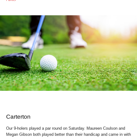
Carterton
Our 9-holers played a par round on Saturday. Maureen Coulson and
Megan Gibson both played better than their handicap and came in with