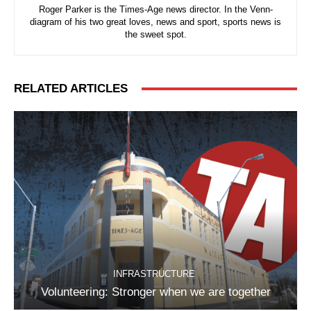
Roger Parker is the Times-Age news director. In the Venn-
diagram of his two great loves, news and sport, sports news is
the sweet spot.
RELATED ARTICLES
INFRASTRUCTURE
Volunteering: Stronger when we are together