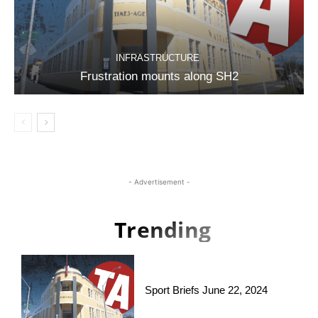
INFRASTRUCTURE
Frustration mounts along SH2
- Advertisement -
Trending
Sport Briefs June 22, 2024