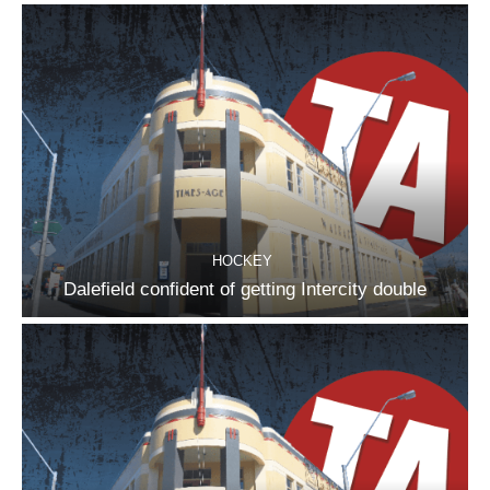
HOCKEY
Dalefield confident of getting Intercity double