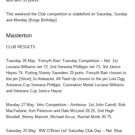
also with 35 points.
This weekend the Club competition is stableford on Saturday, Sunday
and Monday [Kings Birthday].
Masterton
CLUB RESULTS
Tuesday 28 May: ‘Forsyth Barr’ Tuesday Competition – Net. 1st
Lusiana Williams net 72, 2nd Sereana Phillipps net 73, 3rd Janice
Hayes 74. Putting Shirely Saunders 25 putts. Forsyth Barr closest to
the pin [Silver] Jo Alabaster, All Teed Up closest to the pin Lola Ogg.
Aotearoa Cup Sereana Phillpps, Coronation Medal Luciana Williams
and Veterans Cup Janice Hayes
Monday 27 May: Vets Competition – Ambrose. 1st John Carroll, Bob
MacFarlane, Ash Peterson and Dale McLeod 28.25, 2nd Hugh
Blundell, Benny Marriott, Michael Arcus, Rachel Monk 30.75.
Saturday 25 May: ‘BW O’Brien Ltd’ Saturday Club Day – Net. Blue