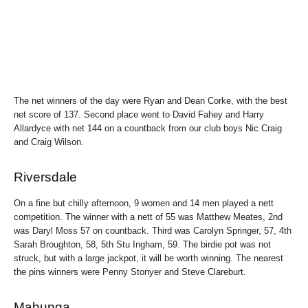
The net winners of the day were Ryan and Dean Corke, with the best
net score of 137. Second place went to David Fahey and Harry
Allardyce with net 144 on a countback from our club boys Nic Craig
and Craig Wilson.
Riversdale
On a fine but chilly afternoon, 9 women and 14 men played a nett
competition. The winner with a nett of 55 was Matthew Meates, 2nd
was Daryl Moss 57 on countback. Third was Carolyn Springer, 57, 4th
Sarah Broughton, 58, 5th Stu Ingham, 59. The birdie pot was not
struck, but with a large jackpot, it will be worth winning. The nearest
the pins winners were Penny Stonyer and Steve Clareburt.
Mahunga