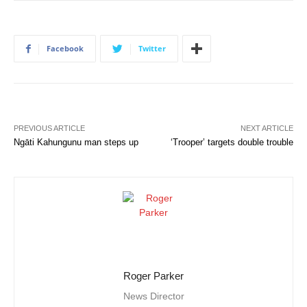
Facebook
Twitter
PREVIOUS ARTICLE
NEXT ARTICLE
Ngāti Kahungunu man steps up
‘Trooper’ targets double trouble
Roger Parker
News Director