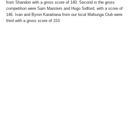
from Shandon with a gross score of 140. Second in the gross
competition were Sam Marsters and Hugo Sidford, with a score of
146. Ivan and Byron Karaitiana from our local Mahunga Club were
third with a gross score of 153