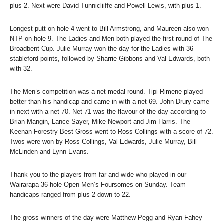
plus 2. Next were David Tunnicliiffe and Powell Lewis, with plus 1.
Longest putt on hole 4 went to Bill Armstrong, and Maureen also won
NTP on hole 9. The Ladies and Men both played the first round of The
Broadbent Cup. Julie Murray won the day for the Ladies with 36
stableford points, followed by Sharrie Gibbons and Val Edwards, both
with 32.
The Men’s competition was a net medal round. Tipi Rimene played
better than his handicap and came in with a net 69. John Drury came
in next with a net 70. Net 71 was the flavour of the day according to
Brian Mangin, Lance Sayer, Mike Newport and Jim Harris. The
Keenan Forestry Best Gross went to Ross Collings with a score of 72.
Twos were won by Ross Collings, Val Edwards, Julie Murray, Bill
McLinden and Lynn Evans.
Thank you to the players from far and wide who played in our
Wairarapa 36-hole Open Men’s Foursomes on Sunday. Team
handicaps ranged from plus 2 down to 22.
The gross winners of the day were Matthew Pegg and Ryan Fahey