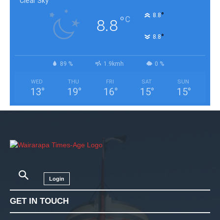
Clear Sky
°
8.8
°
C
8.8
°
8.8
89 %
1.9kmh
0 %
WED
THU
FRI
SAT
SUN
13
°
19
°
16
°
15
°
15
°
Login
GET IN TOUCH