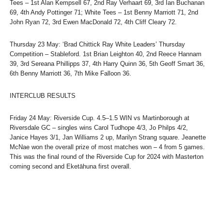
Tees – 1st Alan Kempsell 67, 2nd Ray Verhaart 69, 3rd Ian Buchanan
69, 4th Andy Pottinger 71; White Tees – 1st Benny Marriott 71, 2nd
John Ryan 72, 3rd Ewen MacDonald 72, 4th Cliff Cleary 72.
Thursday 23 May: ‘Brad Chittick Ray White Leaders’ Thursday
Competition – Stableford. 1st Brian Leighton 40, 2nd Reece Hannam
39, 3rd Sereana Phillipps 37, 4th Harry Quinn 36, 5th Geoff Smart 36,
6th Benny Marriott 36, 7th Mike Falloon 36.
INTERCLUB RESULTS
Friday 24 May: Riverside Cup. 4.5–1.5 WIN vs Martinborough at
Riversdale GC – singles wins Carol Tudhope 4/3, Jo Philps 4/2,
Janice Hayes 3/1, Jan Williams 2 up, Marilyn Strang square. Jeanette
McNae won the overall prize of most matches won – 4 from 5 games.
This was the final round of the Riverside Cup for 2024 with Masterton
coming second and Eketāhuna first overall.