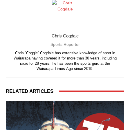
Chris Cogdale
Sports Reporter
Chris “Coggie” Cogdale has extensive knowledge of sport in
Wairarapa having covered it for more than 30 years, including
radio for 28 years. He has been the sports guru at the
Wairarapa Times-Age since 2019.
RELATED ARTICLES