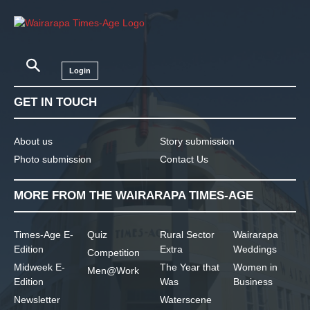
Login
GET IN TOUCH
About us
Story submission
Photo submission
Contact Us
MORE FROM THE WAIRARAPA TIMES-AGE
Times-Age E-
Quiz
Rural Sector
Wairarapa
Edition
Extra
Weddings
Competition
Midweek E-
The Year that
Women in
Men@Work
Edition
Was
Business
Newsletter
Waterscene