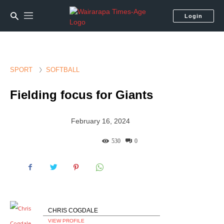
Login
SPORT
SOFTBALL
Fielding focus for Giants
February 16, 2024
530
0
CHRIS COGDALE
VIEW PROFILE