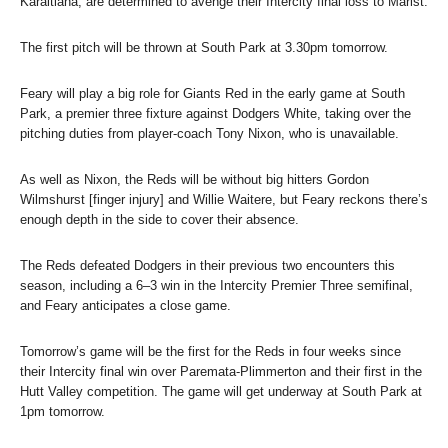
Karaitiana, are determined to avenge their Intercity final loss to Marist.
The first pitch will be thrown at South Park at 3.30pm tomorrow.
Feary will play a big role for Giants Red in the early game at South
Park, a premier three fixture against Dodgers White, taking over the
pitching duties from player-coach Tony Nixon, who is unavailable.
As well as Nixon, the Reds will be without big hitters Gordon
Wilmshurst [finger injury] and Willie Waitere, but Feary reckons there’s
enough depth in the side to cover their absence.
The Reds defeated Dodgers in their previous two encounters this
season, including a 6–3 win in the Intercity Premier Three semifinal,
and Feary anticipates a close game.
Tomorrow’s game will be the first for the Reds in four weeks since
their Intercity final win over Paremata-Plimmerton and their first in the
Hutt Valley competition. The game will get underway at South Park at
1pm tomorrow.