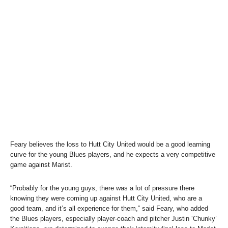
Feary believes the loss to Hutt City United would be a good learning
curve for the young Blues players, and he expects a very competitive
game against Marist.
“Probably for the young guys, there was a lot of pressure there
knowing they were coming up against Hutt City United, who are a
good team, and it’s all experience for them,” said Feary, who added
the Blues players, especially player-coach and pitcher Justin ‘Chunky’