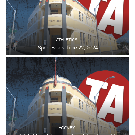
ATHLETICS
Sport Briefs June 22, 2024
HOCKEY