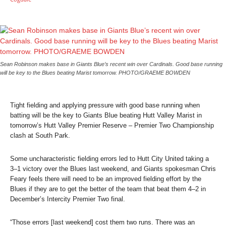
Sean Robinson makes base in Giants Blue’s recent win over Cardinals. Good base running
will be key to the Blues beating Marist tomorrow. PHOTO/GRAEME BOWDEN
Tight fielding and applying pressure with good base running when
batting will be the key to Giants Blue beating Hutt Valley Marist in
tomorrow’s Hutt Valley Premier Reserve – Premier Two Championship
clash at South Park.
Some uncharacteristic fielding errors led to Hutt City United taking a
3–1 victory over the Blues last weekend, and Giants spokesman Chris
Feary feels there will need to be an improved fielding effort by the
Blues if they are to get the better of the team that beat them 4–2 in
December’s Intercity Premier Two final.
“Those errors [last weekend] cost them two runs. There was an