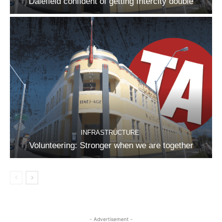
Dalefield confident of getting Intercity double
INFRASTRUCTURE
Volunteering: Stronger when we are together
- Advertisement -