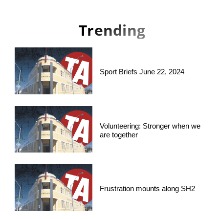
Trending
Sport Briefs June 22, 2024
Volunteering: Stronger when we
are together
Frustration mounts along SH2