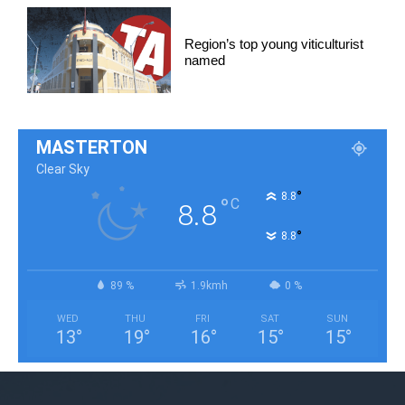
Region’s top young viticulturist
named
MASTERTON
Clear Sky
°
8.8
°
C
8.8
°
8.8
89 %
1.9kmh
0 %
WED
THU
FRI
SAT
SUN
13
°
19
°
16
°
15
°
15
°