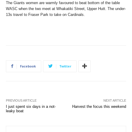
The Giants women are warmly favoured to beat bottom of the table
WASC when the two meet at Whakatiki Street, Upper Hutt. The under-
13s travel to Fraser Park to take on Cardinals.
Facebook
Twitter
PREVIOUS ARTICLE
NEXT ARTICLE
I just spent six days in a not-
Harvest the focus this weekend
leaky boat