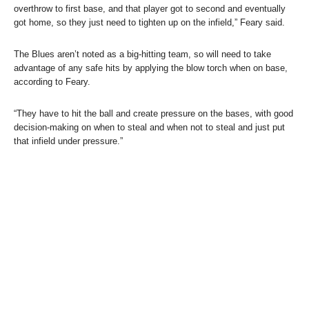
overthrow to first base, and that player got to second and eventually
got home, so they just need to tighten up on the infield,” Feary said.
The Blues aren’t noted as a big-hitting team, so will need to take
advantage of any safe hits by applying the blow torch when on base,
according to Feary.
“They have to hit the ball and create pressure on the bases, with good
decision-making on when to steal and when not to steal and just put
that infield under pressure.”