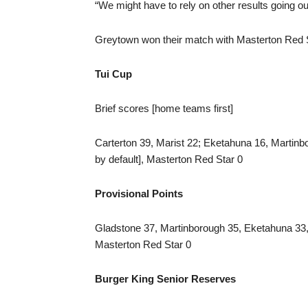
“We might have to rely on other results going ou
Greytown won their match with Masterton Red Star
Tui Cup
Brief scores [home teams first]
Carterton 39, Marist 22; Eketahuna 16, Martin
by default], Masterton Red Star 0
Provisional Points
Gladstone 37, Martinborough 35, Eketahuna 33,
Masterton Red Star 0
Burger King Senior Reserves