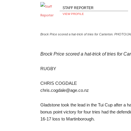
STAFF REPORTER
VIEW PROFILE
Brock Price scored a hat-trick of tries for Carterton. PHOT
Brock Price scored a hat-trick of tries f
RUGBY
CHRIS COGDALE
chris.cogdale@age.co.nz
Gladstone took the lead in the Tui Cup after a
bonus point victory for four tries had the defen
16-17 loss to Martinborough.