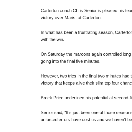
Carterton coach Chris Senior is pleased his team
victory over Marist at Carterton.
In what has been a frustrating season, Cartert
with the win.
On Saturday the maroons again controlled long fa
going into the final five minutes.
However, two tries in the final two minutes ha
victory that keeps alive their slim top four chan
Brock Price underlined his potential at second-fi
Senior said, “It’s just been one of those season
unforced errors have cost us and we haven’t bee