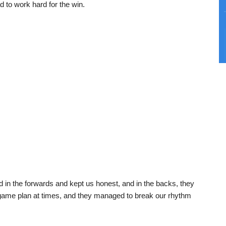
to work hard for the win.
 in the forwards and kept us honest, and in the backs, they
r game plan at times, and they managed to break our rhythm