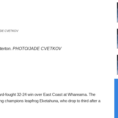
O/JADE CVETKOV
or Carterton. PHOTO/JADE CVETKOV
 hard-fought 32-24 win over East Coast at Whareama. The
ding champions leapfrog Eketahuna, who drop to third after a