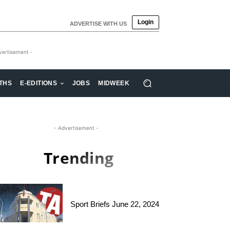
Login
ADVERTISE WITH US
vertisement -
THS
E-EDITIONS
JOBS
MIDWEEK
- Advertisement -
Trending
Sport Briefs June 22, 2024