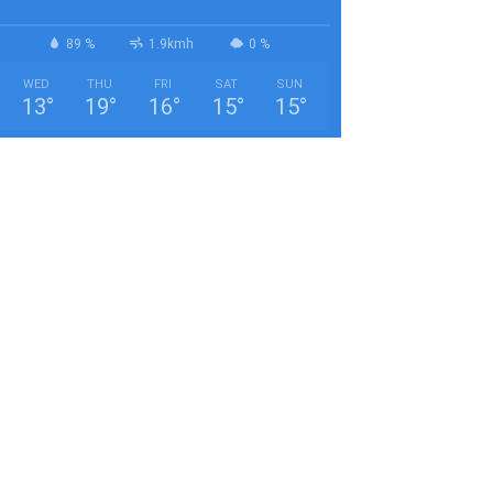
89 %
1.9kmh
0 %
WED
THU
FRI
SAT
SUN
13
°
19
°
16
°
15
°
15
°