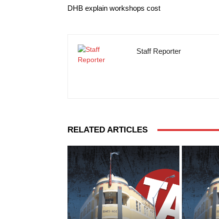
DHB explain workshops cost
Staff Reporter
RELATED ARTICLES