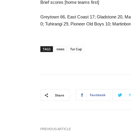
Brief scores [home teams first]
Greytown 66, East Coast 17; Gladstone 20, Mari
0; Tuhirangi 29, Pioneer Old Boys 10; Martinbo
TAGS
news
Tui Cup
Facebook
T
Share
PREVIOUS ARTICLE