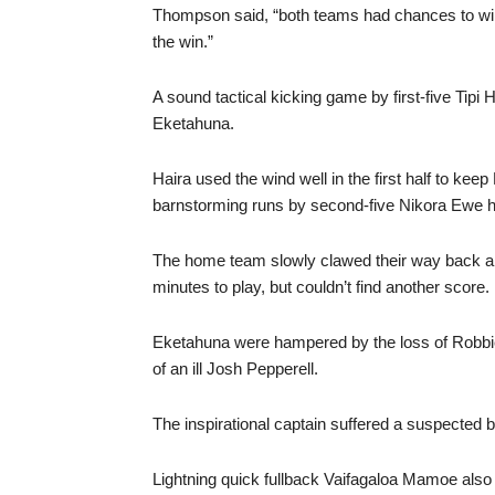
Thompson said, “both teams had chances to win 
the win.”
A sound tactical kicking game by first-five Tipi
Eketahuna.
Haira used the wind well in the first half to keep
barnstorming runs by second-five Nikora Ewe had
The home team slowly clawed their way back and
minutes to play, but couldn’t find another score.
Eketahuna were hampered by the loss of Robbie 
of an ill Josh Pepperell.
The inspirational captain suffered a suspected b
Lightning quick fullback Vaifagaloa Mamoe also 