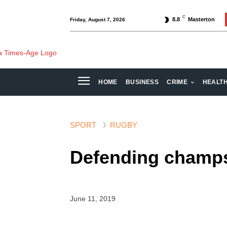
C
8.8
Masterton
Friday, August 7, 2026
HOME
BUSINESS
CRIME
HEALT
SPORT
RUGBY
Defending champs
June 11, 2019