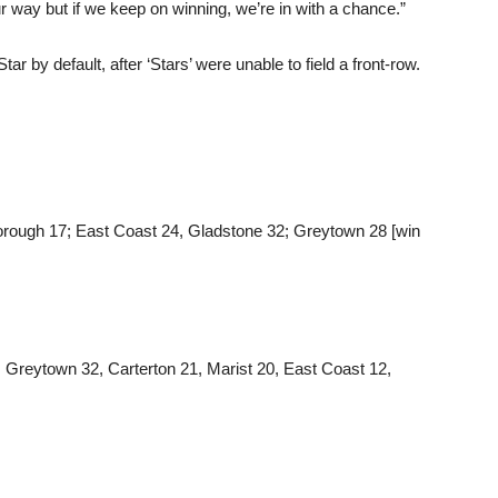
r way but if we keep on winning, we’re in with a chance.”
 by default, after ‘Stars’ were unable to field a front-row.
borough 17; East Coast 24, Gladstone 32; Greytown 28 [win
 Greytown 32, Carterton 21, Marist 20, East Coast 12,