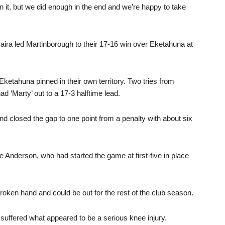
it, but we did enough in the end and we’re happy to take
 Haira led Martinborough to their 17-16 win over Eketahuna at
 Eketahuna pinned in their own territory. Two tries from
 ‘Marty’ out to a 17-3 halftime lead.
 closed the gap to one point from a penalty with about six
Anderson, who had started the game at first-five in place
roken hand and could be out for the rest of the club season.
suffered what appeared to be a serious knee injury.