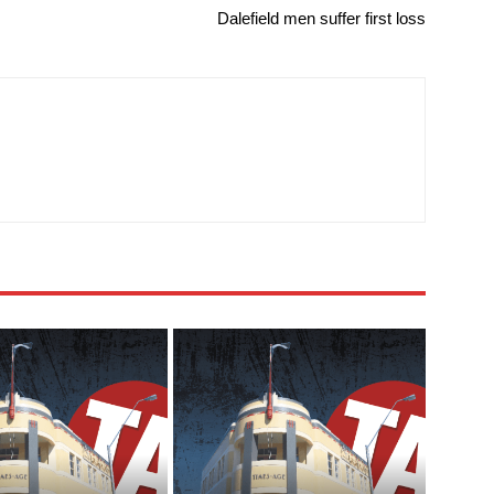
Dalefield men suffer first loss