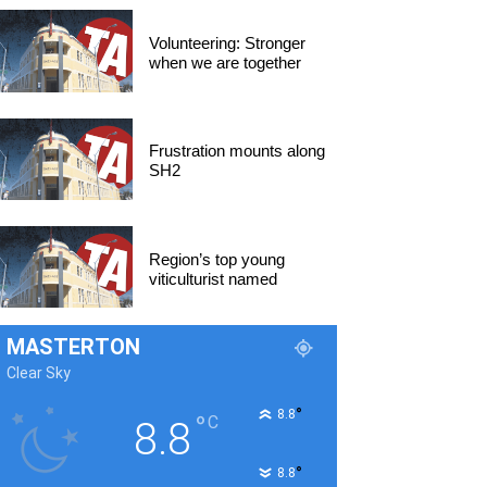
Volunteering: Stronger
when we are together
Frustration mounts along
SH2
Region’s top young
viticulturist named
MASTERTON
Clear Sky
°
8.8
°
C
8.8
°
8.8