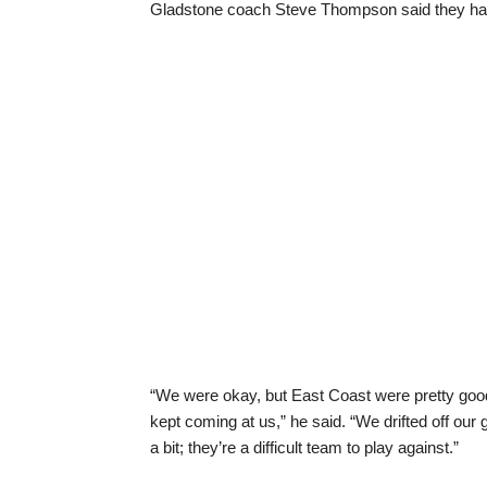
Gladstone coach Steve Thompson said they had 
“We were okay, but East Coast were pretty good
kept coming at us,” he said. “We drifted off ou
a bit; they’re a difficult team to play against.”