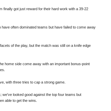
 finally got just reward for their hard work with a 39-22
on have often dominated teams but have failed to come away
cets of the play, but the match was still on a knife edge
d the home side come away with an important bonus-point
ces.
ve, with three tries to cap a strong game.
s; we’ve looked good against the top four teams but
n able to get the wins.