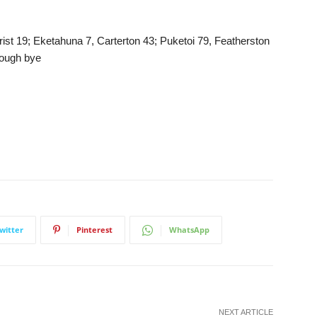
st 19; Eketahuna 7, Carterton 43; Puketoi 79, Featherston
rough bye
witter
Pinterest
WhatsApp
NEXT ARTICLE