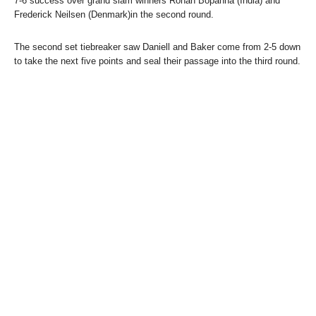
7-6 success over grand slam winners Rohan Bopanna (India) and
Frederick Neilsen (Denmark)in the second round.
The second set tiebreaker saw Daniell and Baker come from 2-5 down
to take the next five points and seal their passage into the third round.