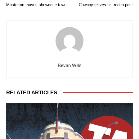
Masterton musos showcase town
Cowboy relives his rodeo past
Bevan Wills
RELATED ARTICLES