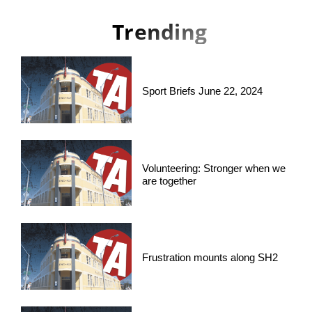
Trending
Sport Briefs June 22, 2024
Volunteering: Stronger when we
are together
Frustration mounts along SH2