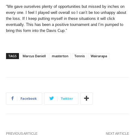
“We gave ourselves plenty of opportunities but missed by inches on
every one. I feel I played well overall so I can’t be too unhappy about
the loss. If I keep putting myself in these situations it will click
eventually. This has been a positive tournament and I’m pumped to
bring this form into the Davis Cup.”
TAGS
Marcus Daniell
masterton
Tennis
Wairarapa
Facebook
Twitter
PREVIOUS ARTICLE
NEXT ARTICLE