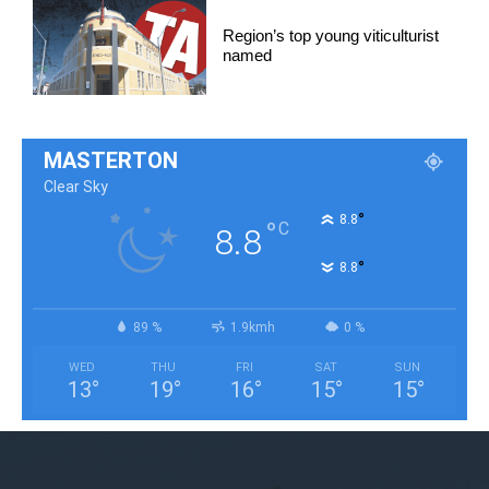
Region’s top young viticulturist
named
MASTERTON
Clear Sky
°
8.8
°
C
8.8
°
8.8
89 %
1.9kmh
0 %
WED
THU
FRI
SAT
SUN
13
°
19
°
16
°
15
°
15
°