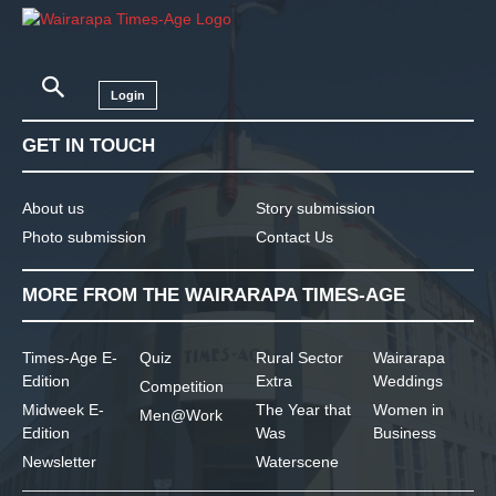
Login
GET IN TOUCH
About us
Story submission
Photo submission
Contact Us
MORE FROM THE WAIRARAPA TIMES-AGE
Times-Age E-
Quiz
Rural Sector
Wairarapa
Edition
Extra
Weddings
Competition
Midweek E-
The Year that
Women in
Men@Work
Edition
Was
Business
Newsletter
Waterscene