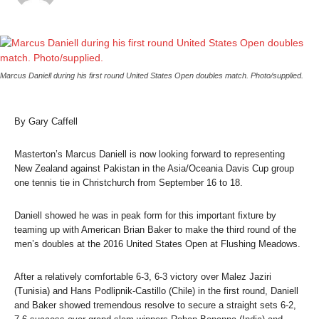
Marcus Daniell during his first round United States Open doubles match. Photo/supplied.
By Gary Caffell
Masterton’s Marcus Daniell is now looking forward to representing
New Zealand against Pakistan in the Asia/Oceania Davis Cup group
one tennis tie in Christchurch from September 16 to 18.
Daniell showed he was in peak form for this important fixture by
teaming up with American Brian Baker to make the third round of the
men’s doubles at the 2016 United States Open at Flushing Meadows.
After a relatively comfortable 6-3, 6-3 victory over Malez Jaziri
(Tunisia) and Hans Podlipnik-Castillo (Chile) in the first round, Daniell
and Baker showed tremendous resolve to secure a straight sets 6-2,