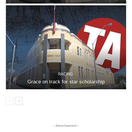
RACING
Grace on track for star scholarship
- Advertisement -