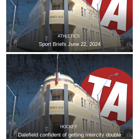
ATHLETICS
Sport Briefs June 22, 2024
HOCKEY
Dalefield confident of getting Intercity double