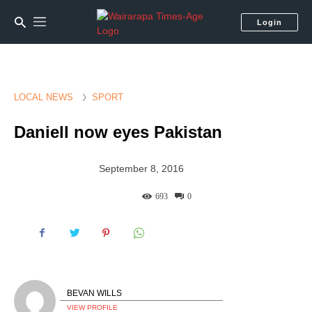
Login
LOCAL NEWS
SPORT
Daniell now eyes Pakistan
September 8, 2016
693
0
BEVAN WILLS
VIEW PROFILE