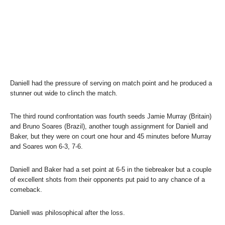
Daniell had the pressure of serving on match point and he produced a
stunner out wide to clinch the match.
The third round confrontation was fourth seeds Jamie Murray (Britain)
and Bruno Soares (Brazil), another tough assignment for Daniell and
Baker, but they were on court one hour and 45 minutes before Murray
and Soares won 6-3, 7-6.
Daniell and Baker had a set point at 6-5 in the tiebreaker but a couple
of excellent shots from their opponents put paid to any chance of a
comeback.
Daniell was philosophical after the loss.