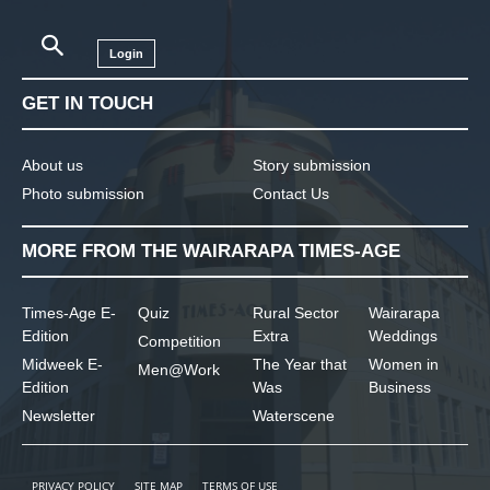
Login
GET IN TOUCH
About us
Story submission
Photo submission
Contact Us
MORE FROM THE WAIRARAPA TIMES-AGE
Times-Age E-
Quiz
Rural Sector
Wairarapa
Edition
Extra
Weddings
Competition
Midweek E-
The Year that
Women in
Men@Work
Edition
Was
Business
Newsletter
Waterscene
PRIVACY POLICY
SITE MAP
TERMS OF USE