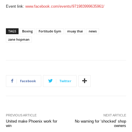
Event link:
www.facebook.com/events/971983999635961/
TAGS
Boxing
Fortitude Gym
muay thai
news
zane hopman
Facebook
Twitter
PREVIOUS ARTICLE
NEXT ARTICLE
United make Phoenix work for
No warning for ‘shocked’ shop
win
owners