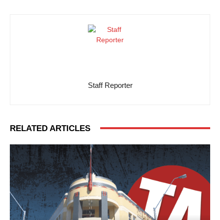
Staff Reporter
RELATED ARTICLES