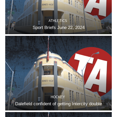
ATHLETICS
Sport Briefs June 22, 2024
HOCKEY
Dalefield confident of getting Intercity double