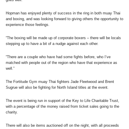
Hopman has enjoyed plenty of success in the ring in both muay Thai
and boxing, and was looking forward to giving others the opportunity to
experience those feelings.
“The boxing will be made up of corporate boxers – there will be locals
stepping up to have a bit of a nudge against each other.
“There are a couple who have had some fights before, who I’ve
matched with people out of the region who have that experience as
well.”
The Fortitude Gym muay Thai fighters Jade Fleetwood and Brent
Sugrue will also be fighting for North Island titles at the event.
The event is being run in support of the Key to Life Charitable Trust,
with a percentage of the money raised from ticket sales going to the
charity.
There will also be items auctioned off on the night, with all proceeds