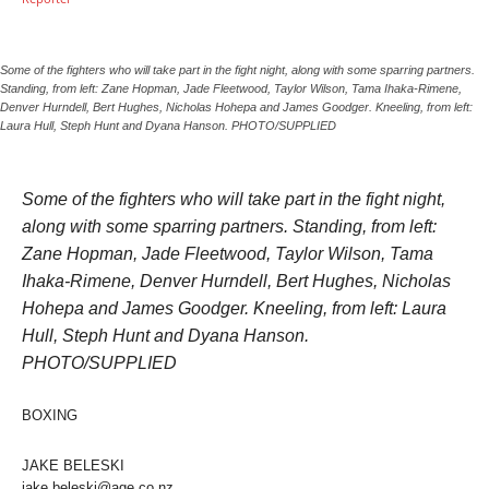
Some of the fighters who will take part in the fight night, along with some sparring partners.
Standing, from left: Zane Hopman, Jade Fleetwood, Taylor Wilson, Tama Ihaka-Rimene,
Denver Hurndell, Bert Hughes, Nicholas Hohepa and James Goodger. Kneeling, from left:
Laura Hull, Steph Hunt and Dyana Hanson. PHOTO/SUPPLIED
Some of the fighters who will take part in the fight night,
along with some sparring partners. Standing, from left:
Zane Hopman, Jade Fleetwood, Taylor Wilson, Tama
Ihaka-Rimene, Denver Hurndell, Bert Hughes, Nicholas
Hohepa and James Goodger. Kneeling, from left: Laura
Hull, Steph Hunt and Dyana Hanson.
PHOTO/SUPPLIED
BOXING
JAKE BELESKI
jake.beleski@age.co.nz