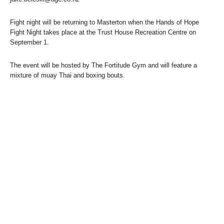
Fight night will be returning to Masterton when the Hands of Hope
Fight Night takes place at the Trust House Recreation Centre on
September 1.
The event will be hosted by The Fortitude Gym and will feature a
mixture of muay Thai and boxing bouts.