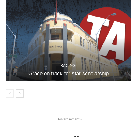
RACING
Grace on track for star scholarship
- Advertisement -