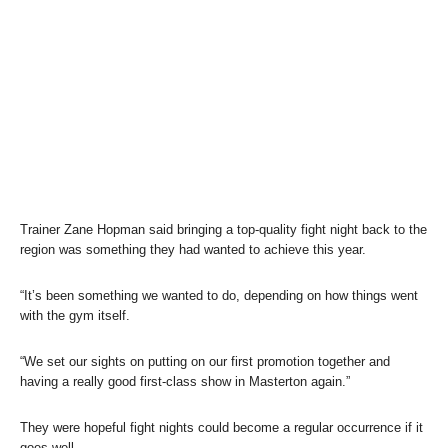
Trainer Zane Hopman said bringing a top-quality fight night back to the
region was something they had wanted to achieve this year.
“It’s been something we wanted to do, depending on how things went
with the gym itself.
“We set our sights on putting on our first promotion together and
having a really good first-class show in Masterton again.”
They were hopeful fight nights could become a regular occurrence if it
goes well.