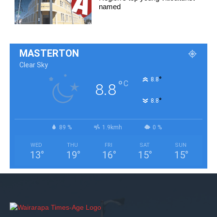
named
MASTERTON
Clear Sky
°
8.8
°
C
8.8
°
8.8
89 %
1.9kmh
0 %
WED
THU
FRI
SAT
SUN
13
°
19
°
16
°
15
°
15
°