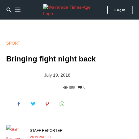
Login
SPORT
Bringing fight night back
July 19, 2018
899
0
STAFF REPORTER
VIEW PROFILE