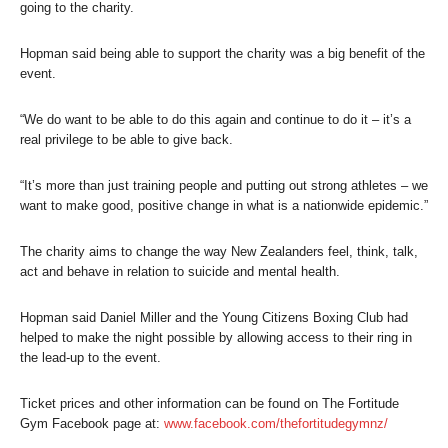
going to the charity.
Hopman said being able to support the charity was a big benefit of the
event.
“We do want to be able to do this again and continue to do it – it’s a
real privilege to be able to give back.
“It’s more than just training people and putting out strong athletes – we
want to make good, positive change in what is a nationwide epidemic.”
The charity aims to change the way New Zealanders feel, think, talk,
act and behave in relation to suicide and mental health.
Hopman said Daniel Miller and the Young Citizens Boxing Club had
helped to make the night possible by allowing access to their ring in
the lead-up to the event.
Ticket prices and other information can be found on The Fortitude
Gym Facebook page at:
www.facebook.com/thefortitudegymnz/