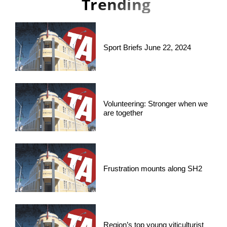
Trending
Sport Briefs June 22, 2024
Volunteering: Stronger when we
are together
Frustration mounts along SH2
Region’s top young viticulturist