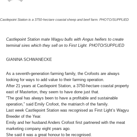
Castlepoint Station is a 3750-hectare coastal sheep and beef farm. PHOTO/SUPPLIED
Castlepoint Station mate Wagyu bulls with Angus heifers to create
terminal sires which they sell on to First Light. PHOTO/SUPPLIED
GIANINA SCHWANECKE
As a seventh-generation farming family, the Crofoots are always
looking for ways to add value to their farming operation.
After 21 years at Castlepoint Station, a 3750-hectare coastal property
east of Masterton, they seem to have done just that.
“The goal has always been to have a profitable and sustainable
operation,” said Emily Crofoot, the matriarch of the family.
Last week Castlepoint Station was recognised as First Light’s Wagyu
Breeder of the Year.
Emily and her husband Anders Crofoot first partnered with the meat
marketing company eight years ago.
She said it was a great honour to be recognised.