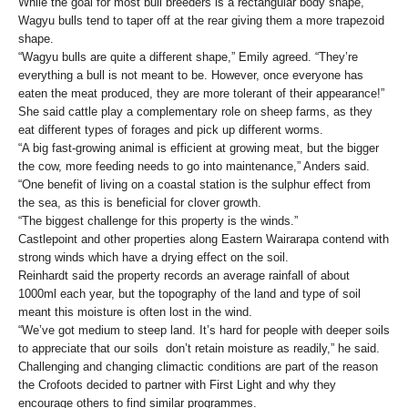
While the goal for most bull breeders is a rectangular body shape,
Wagyu bulls tend to taper off at the rear giving them a more trapezoid
shape.
“Wagyu bulls are quite a different shape,” Emily agreed. “They’re
everything a bull is not meant to be. However, once everyone has
eaten the meat produced, they are more tolerant of their appearance!”
She said cattle play a complementary role on sheep farms, as they
eat different types of forages and pick up different worms.
“A big fast-growing animal is efficient at growing meat, but the bigger
the cow, more feeding needs to go into maintenance,” Anders said.
“One benefit of living on a coastal station is the sulphur effect from
the sea, as this is beneficial for clover growth.
“The biggest challenge for this property is the winds.”
Castlepoint and other properties along Eastern Wairarapa contend with
strong winds which have a drying effect on the soil.
Reinhardt said the property records an average rainfall of about
1000ml each year, but the topography of the land and type of soil
meant this moisture is often lost in the wind.
“We’ve got medium to steep land. It’s hard for people with deeper soils
to appreciate that our soils don’t retain moisture as readily,” he said.
Challenging and changing climactic conditions are part of the reason
the Crofoots decided to partner with First Light and why they
encourage others to find similar programmes.