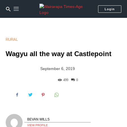
Login
RURAL
Wagyu all the way at Castlepoint
September 6, 2019
499
0
BEVAN WILLS
VIEW PROFILE