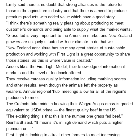
Emily said there is no doubt that strong alliances is the future for
those in the agriculture industry and that there is a need to produce
premium products with added value which have a good story.
“I think there’s something really pleasing about producing to meet
customer’s demands and being able to supply what the market wants.
“Grass fed is very important to the American market and New Zealand
growers are uniquely situated with our climate to do that well.
“New Zealand agriculture has so many great stories of sustainable
production and working with First Light is a great opportunity to share
those stories, as this is where value is created.”
Anders likes the First Light Model, their knowledge of international
markets and the level of feedback offered.
They receive carcass quality information including marbling scores
and other results, even though the animals left the property as
weaners. Annual regional ‘hub’ meetings allow for all of the region’s
producers to meet.
The Crofoots take pride in knowing their Wagyu-Angus cross is graded
equivalent to USDA prime — the finest quality beef in the US.
“The exciting thing is that this is the number one grass fed beef,”
Reinhardt said. “It means it’s in high demand which puts a higher
premium on it.”
First Light is looking to attract other farmers to meet increasing