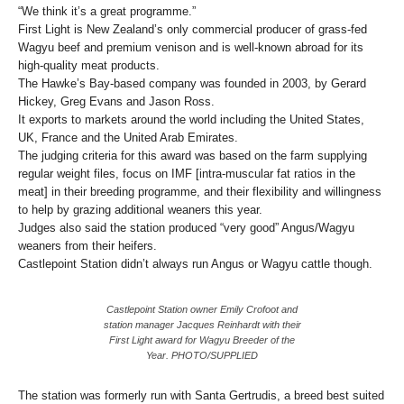
“We think it’s a great programme.”
First Light is New Zealand’s only commercial producer of grass-fed
Wagyu beef and premium venison and is well-known abroad for its
high-quality meat products.
The Hawke’s Bay-based company was founded in 2003, by Gerard
Hickey, Greg Evans and Jason Ross.
It exports to markets around the world including the United States,
UK, France and the United Arab Emirates.
The judging criteria for this award was based on the farm supplying
regular weight files, focus on IMF [intra-muscular fat ratios in the
meat] in their breeding programme, and their flexibility and willingness
to help by grazing additional weaners this year.
Judges also said the station produced “very good” Angus/Wagyu
weaners from their heifers.
Castlepoint Station didn’t always run Angus or Wagyu cattle though.
Castlepoint Station owner Emily Crofoot and
station manager Jacques Reinhardt with their
First Light award for Wagyu Breeder of the
Year. PHOTO/SUPPLIED
The station was formerly run with Santa Gertrudis, a breed best suited