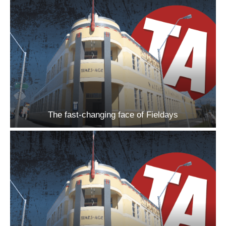
The fast-changing face of Fieldays