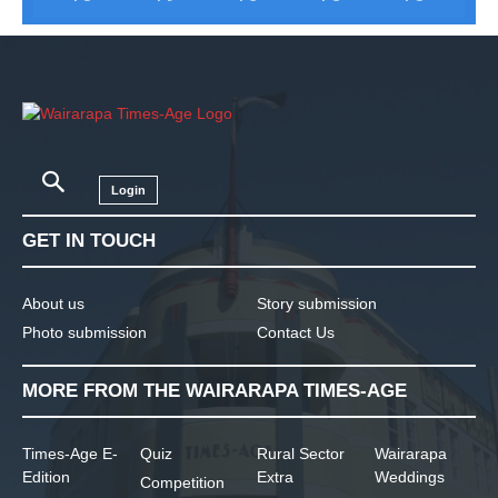
Login
GET IN TOUCH
About us
Story submission
Photo submission
Contact Us
MORE FROM THE WAIRARAPA TIMES-AGE
Times-Age E-
Quiz
Rural Sector
Wairarapa
Edition
Extra
Weddings
Competition