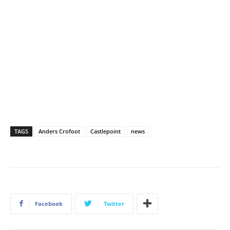
TAGS
Anders Crofoot
Castlepoint
news
Facebook
Twitter