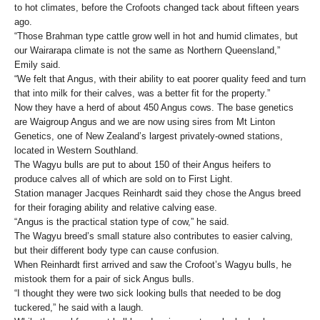
to hot climates, before the Crofoots changed tack about fifteen years
ago.
“Those Brahman type cattle grow well in hot and humid climates, but
our Wairarapa climate is not the same as Northern Queensland,”
Emily said.
“We felt that Angus, with their ability to eat poorer quality feed and turn
that into milk for their calves, was a better fit for the property.”
Now they have a herd of about 450 Angus cows. The base genetics
are Waigroup Angus and we are now using sires from Mt Linton
Genetics, one of New Zealand’s largest privately-owned stations,
located in Western Southland.
The Wagyu bulls are put to about 150 of their Angus heifers to
produce calves all of which are sold on to First Light.
Station manager Jacques Reinhardt said they chose the Angus breed
for their foraging ability and relative calving ease.
“Angus is the practical station type of cow,” he said.
The Wagyu breed’s small stature also contributes to easier calving,
but their different body type can cause confusion.
When Reinhardt first arrived and saw the Crofoot’s Wagyu bulls, he
mistook them for a pair of sick Angus bulls.
“I thought they were two sick looking bulls that needed to be dog
tuckered,” he said with a laugh.