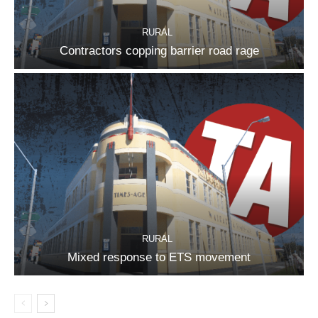
RURAL
Contractors copping barrier road rage
RURAL
Mixed response to ETS movement