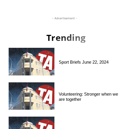
- Advertisement -
Trending
Sport Briefs June 22, 2024
Volunteering: Stronger when we
are together