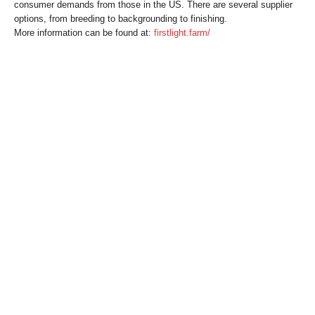
consumer demands from those in the US. There are several supplier
options, from breeding to backgrounding to finishing.
More information can be found at:
firstlight.farm/