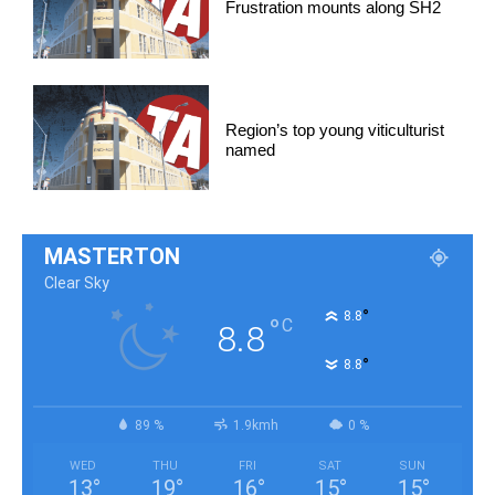
Frustration mounts along SH2
Region’s top young viticulturist
named
MASTERTON
Clear Sky
°
8.8
°
C
8.8
°
8.8
89 %
1.9kmh
0 %
WED
THU
FRI
SAT
SUN
13
°
19
°
16
°
15
°
15
°