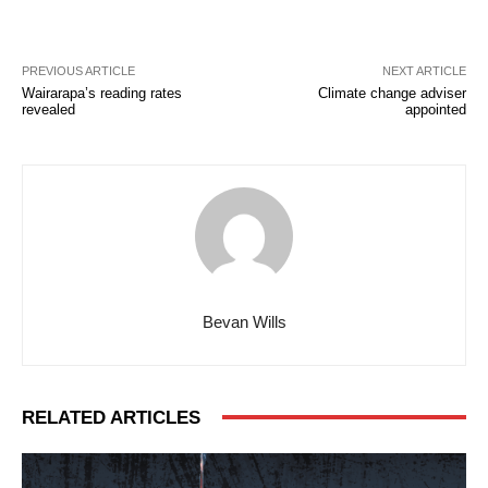
PREVIOUS ARTICLE
NEXT ARTICLE
Wairarapa’s reading rates
Climate change adviser
revealed
appointed
Bevan Wills
RELATED ARTICLES