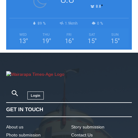
°
8.8
89 %
1.9kmh
0 %
WED
THU
FRI
SAT
SUN
13
°
19
°
16
°
15
°
15
°
Login
GET IN TOUCH
About us
Story submission
Photo submission
Contact Us