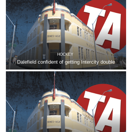
HOCKEY
Dalefield confident of getting Intercity double