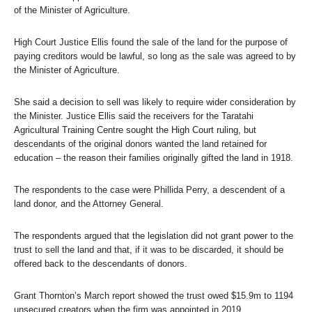
of the Minister of Agriculture.
High Court Justice Ellis found the sale of the land for the purpose of
paying creditors would be lawful, so long as the sale was agreed to by
the Minister of Agriculture.
She said a decision to sell was likely to require wider consideration by
the Minister. Justice Ellis said the receivers for the Taratahi
Agricultural Training Centre sought the High Court ruling, but
descendants of the original donors wanted the land retained for
education – the reason their families originally gifted the land in 1918.
The respondents to the case were Phillida Perry, a descendent of a
land donor, and the Attorney General.
The respondents argued that the legislation did not grant power to the
trust to sell the land and that, if it was to be discarded, it should be
offered back to the descendants of donors.
Grant Thornton’s March report showed the trust owed $15.9m to 1194
unsecured creators when the firm was appointed in 2019.