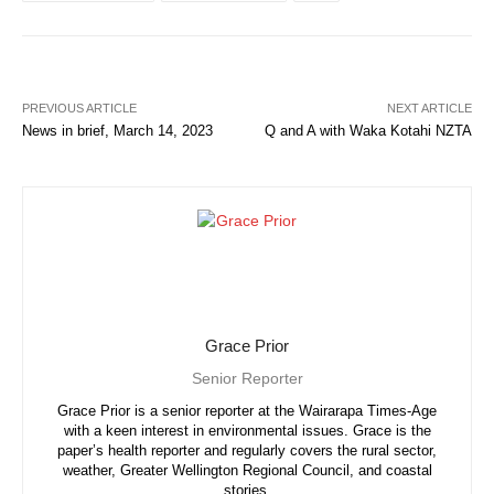
PREVIOUS ARTICLE
NEXT ARTICLE
News in brief, March 14, 2023
Q and A with Waka Kotahi NZTA
Grace Prior
Senior Reporter
Grace Prior is a senior reporter at the Wairarapa Times-Age
with a keen interest in environmental issues. Grace is the
paper’s health reporter and regularly covers the rural sector,
weather, Greater Wellington Regional Council, and coastal
stories.