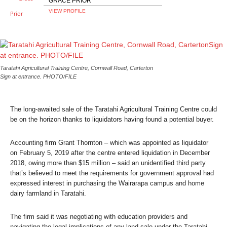
GRACE PRIOR
VIEW PROFILE
Taratahi Agricultural Training Centre, Cornwall Road, Carterton
Sign at entrance. PHOTO/FILE
The long-awaited sale of the Taratahi Agricultural Training Centre could
be on the horizon thanks to liquidators having found a potential buyer.
Accounting firm Grant Thornton – which was appointed as liquidator
on February 5, 2019 after the centre entered liquidation in December
2018, owing more than $15 million – said an unidentified third party
that’s believed to meet the requirements for government approval had
expressed interest in purchasing the Wairarapa campus and home
dairy farmland in Taratahi.
The firm said it was negotiating with education providers and
navigating the legal implications of any land sale under the Taratahi