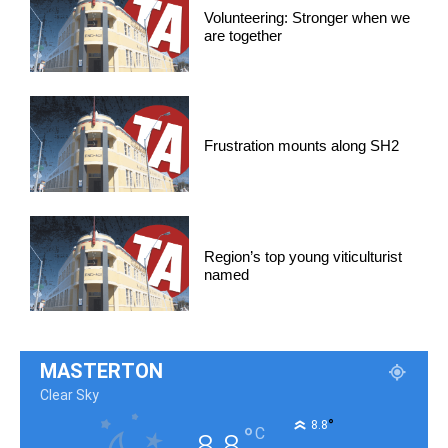
Volunteering: Stronger when we
are together
Frustration mounts along SH2
Region’s top young viticulturist
named
MASTERTON
Clear Sky
°
8.8
°
C
8.8