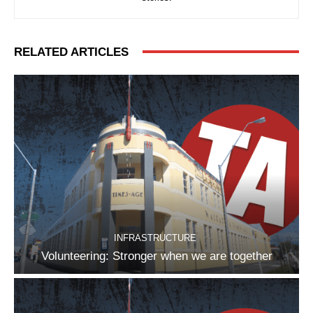
RELATED ARTICLES
INFRASTRUCTURE
Volunteering: Stronger when we are together