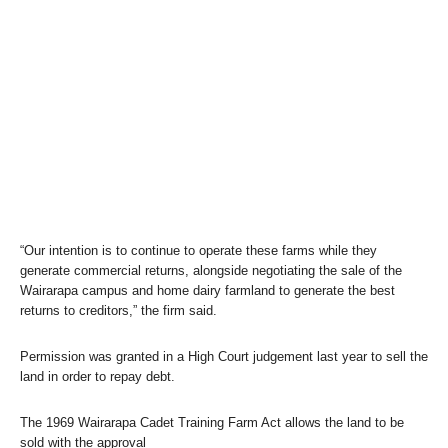
“Our intention is to continue to operate these farms while they
generate commercial returns, alongside negotiating the sale of the
Wairarapa campus and home dairy farmland to generate the best
returns to creditors,” the firm said.
Permission was granted in a High Court judgement last year to sell the
land in order to repay debt.
The 1969 Wairarapa Cadet Training Farm Act allows the land to be
sold with the approval