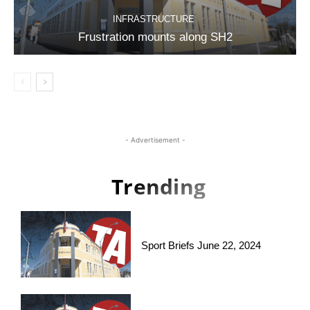
INFRASTRUCTURE
Frustration mounts along SH2
- Advertisement -
Trending
Sport Briefs June 22, 2024