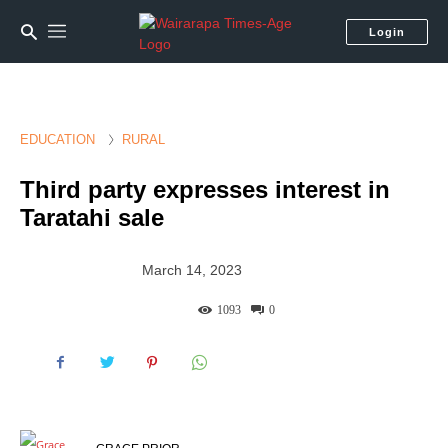
Login
EDUCATION
RURAL
Third party expresses interest in
Taratahi sale
March 14, 2023
1093
0