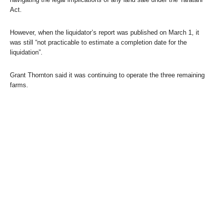
Act.
However, when the liquidator’s report was published on March 1, it
was still “not practicable to estimate a completion date for the
liquidation”.
Grant Thornton said it was continuing to operate the three remaining
farms.