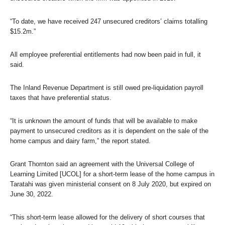
“To date, we have received 247 unsecured creditors’ claims totalling
$15.2m.”
All employee preferential entitlements had now been paid in full, it
said.
The Inland Revenue Department is still owed pre-liquidation payroll
taxes that have preferential status.
“It is unknown the amount of funds that will be available to make
payment to unsecured creditors as it is dependent on the sale of the
home campus and dairy farm,” the report stated.
Grant Thornton said an agreement with the Universal College of
Learning Limited [UCOL] for a short-term lease of the home campus in
Taratahi was given ministerial consent on 8 July 2020, but expired on
June 30, 2022.
“This short-term lease allowed for the delivery of short courses that