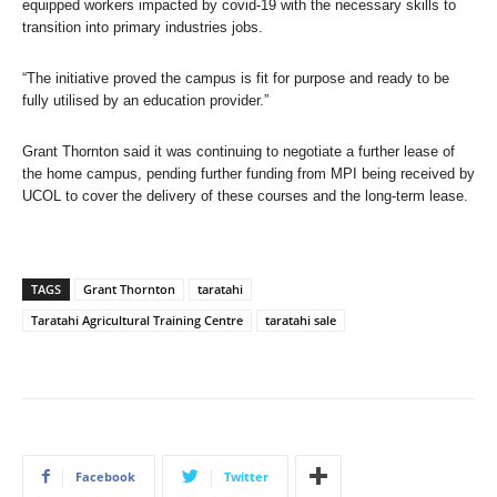
equipped workers impacted by covid-19 with the necessary skills to
transition into primary industries jobs.
“The initiative proved the campus is fit for purpose and ready to be
fully utilised by an education provider.”
Grant Thornton said it was continuing to negotiate a further lease of
the home campus, pending further funding from MPI being received by
UCOL to cover the delivery of these courses and the long-term lease.
TAGS
Grant Thornton
taratahi
Taratahi Agricultural Training Centre
taratahi sale
Facebook
Twitter