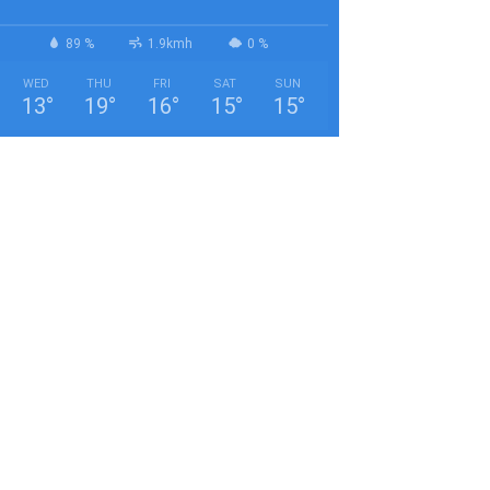
89 %
1.9kmh
0 %
WED
THU
FRI
SAT
SUN
13
°
19
°
16
°
15
°
15
°