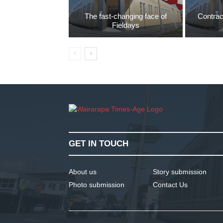
The fast-changing face of
Contrac
Fieldays
GET IN TOUCH
About us
Story submission
Photo submission
Contact Us