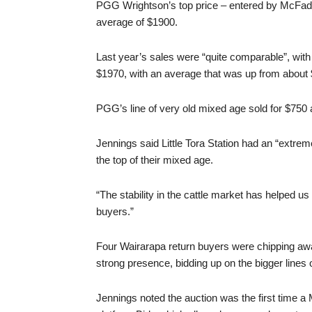
PGG Wrightson’s top price – entered by McFadz
average of $1900.
Last year’s sales were “quite comparable”, with
$1970, with an average that was up from about 
PGG’s line of very old mixed age sold for $750
Jennings said Little Tora Station had an “extrem
the top of their mixed age.
“The stability in the cattle market has helped u
buyers.”
Four Wairarapa return buyers were chipping a
strong presence, bidding up on the bigger lines 
Jennings noted the auction was the first time a M