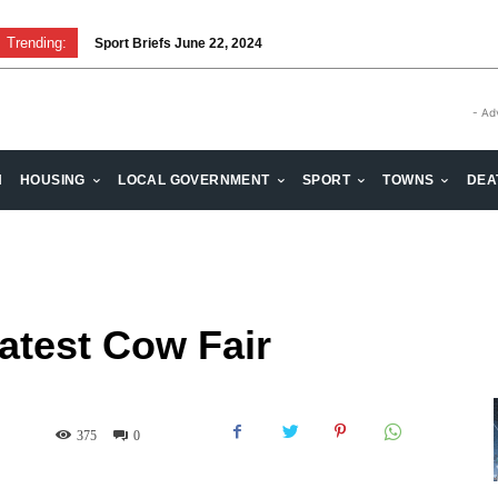
Trending:
Sport Briefs June 22, 2024
Volunteering: Stronger when we are together
- Ad
H
HOUSING
LOCAL GOVERNMENT
SPORT
TOWNS
DEA
atest Cow Fair
375
0