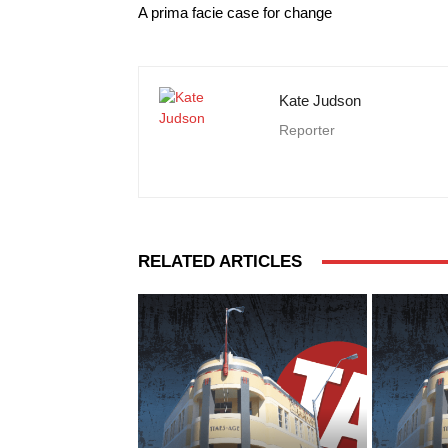
A prima facie case for change
Kate Judson
Reporter
RELATED ARTICLES