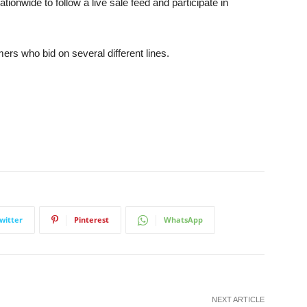
ionwide to follow a live sale feed and participate in
ers who bid on several different lines.
witter
Pinterest
WhatsApp
NEXT ARTICLE