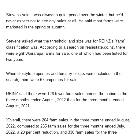
Stevens said it was always a quiet period over the winter, but he’d
never expect not to see any sales at all. He said most farms were
marketed in the spring or autumn.
Stevens asked what the threshold land size was for REINZ’s “farm”
classification was. According to a search on realestate.co.nz, there
were eight Wairarapa farms for sale, one of which had been listed for
two years.
When lifestyle properties and forestry blocks were included in the
search, there were 67 properties for sale.
REINZ said there were 126 fewer farm sales across the nation in the
three months ended August, 2022 than for the three months ended
August, 2021.
“Overall, there were 204 farm sales in the three months ended August,
2022, compared to 255 farm sales for the three months ended July,
2022, a 20 per cent reduction, and 330 farm sales for the three