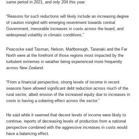
same period in 2021, and only 204 this year.
“Reasons for such reductions will likely include an increasing degree
of caution mingled with emerging resentment towards central
Government, inexorable increases in costs across the board, and
widespread volatility in climatic conditions.”
Peacocke said Tasman, Nelson, Marlborough, Taranaki and the Far
North were at the forefront of those regions most impacted by the
turbulent extremes in weather being experienced more frequently
across New Zealand.
“From a financial perspective, strong levels of income in recent
seasons have allowed significant debt reduction across much of the
rural sector, albeit erosion of the increased equity due to increases in
costs is having a sobering effect across the sector.”
He said while it seemed that decent levels of income were likely to
continue, reports of decreasing levels of production from a national
perspective combined with the aggressive increases in costs would
have a balancing effect.