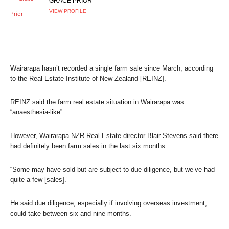
GRACE PRIOR
VIEW PROFILE
Wairarapa hasn’t recorded a single farm sale since March, according
to the Real Estate Institute of New Zealand [REINZ].
REINZ said the farm real estate situation in Wairarapa was
“anaesthesia-like”.
However, Wairarapa NZR Real Estate director Blair Stevens said there
had definitely been farm sales in the last six months.
“Some may have sold but are subject to due diligence, but we’ve had
quite a few [sales].”
He said due diligence, especially if involving overseas investment,
could take between six and nine months.