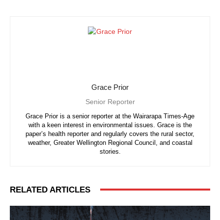
Grace Prior
Senior Reporter
Grace Prior is a senior reporter at the Wairarapa Times-Age
with a keen interest in environmental issues. Grace is the
paper’s health reporter and regularly covers the rural sector,
weather, Greater Wellington Regional Council, and coastal
stories.
RELATED ARTICLES