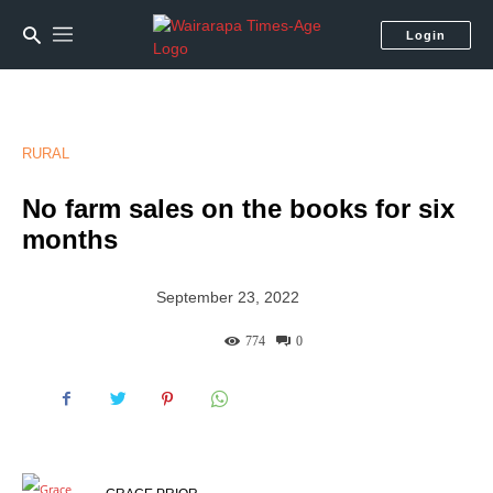
Login
RURAL
No farm sales on the books for six
months
September 23, 2022
774
0