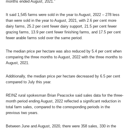
months ended August, 2021.”
It said 1,545 farms were sold in the year to August, 2022 – 278 less
than were sold in the year to August, 2021, with 2.6 per cent more
dairy farms, 25.2 per cent fewer dairy support, 21.5 per cent fewer
grazing farms, 13.9 per cent fewer finishing farms, and 17.5 per cent
fewer arable farms sold over the same period.
The median price per hectare was also reduced by 5.4 per cent when
comparing the three months to August, 2022 with the three months to
August, 2021.
Additionally, the median price per hectare decreased by 6.5 per cent
compared to July this year.
REINZ rural spokesman Brian Peacocke said sales data for the three-
month period ending August, 2022 reflected a significant reduction in
total farm sales, compared to the corresponding periods in the
previous two years.
Between June and August, 2020, there were 358 sales, 330 in the