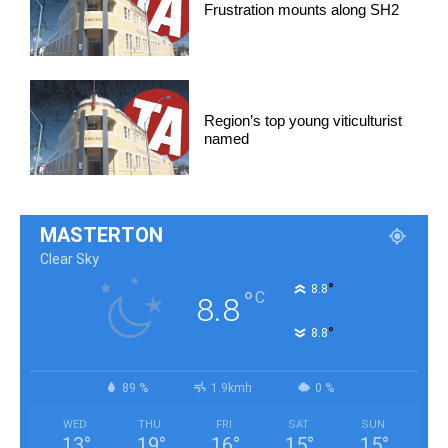
Frustration mounts along SH2
Region’s top young viticulturist
named
MASTERTON
Clear Sky
°
8.8
°
C
8.8
°
8.8
89 %
1.9kmh
0 %
WED
THU
FRI
SAT
SUN
13
°
19
°
16
°
15
°
15
°