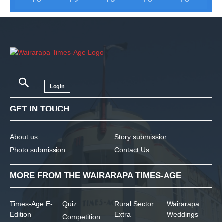
Login
GET IN TOUCH
About us
Story submission
Photo submission
Contact Us
MORE FROM THE WAIRARAPA TIMES-AGE
Times-Age E-
Quiz
Rural Sector
Wairarapa
Edition
Extra
Weddings
Competition