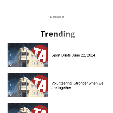
- Advertisement -
Trending
Sport Briefs June 22, 2024
Volunteering: Stronger when we
are together