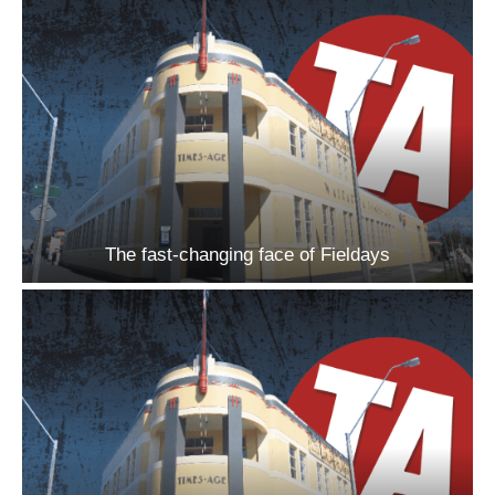
The fast-changing face of Fieldays