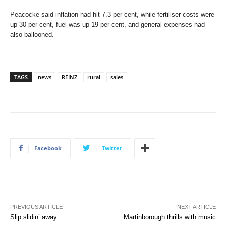
Peacocke said inflation had hit 7.3 per cent, while fertiliser costs were
up 30 per cent, fuel was up 19 per cent, and general expenses had
also ballooned.
TAGS
news
REINZ
rural
sales
Facebook
Twitter
PREVIOUS ARTICLE
NEXT ARTICLE
Slip slidin’ away
Martinborough thrills with music