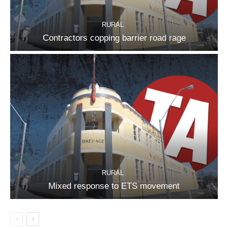
RURAL
Contractors copping barrier road rage
RURAL
Mixed response to ETS movement