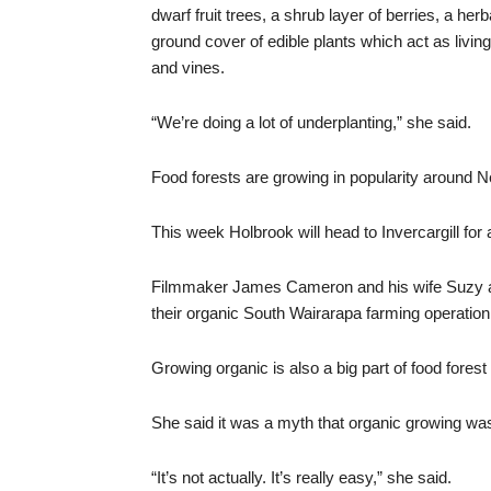
dwarf fruit trees, a shrub layer of berries, a he
ground cover of edible plants which act as living
and vines.
“We’re doing a lot of underplanting,” she said.
Food forests are growing in popularity around 
This week Holbrook will head to Invercargill for 
Filmmaker James Cameron and his wife Suzy are
their organic South Wairarapa farming operation
Growing organic is also a big part of food forest
She said it was a myth that organic growing was 
“It’s not actually. It’s really easy,” she said.