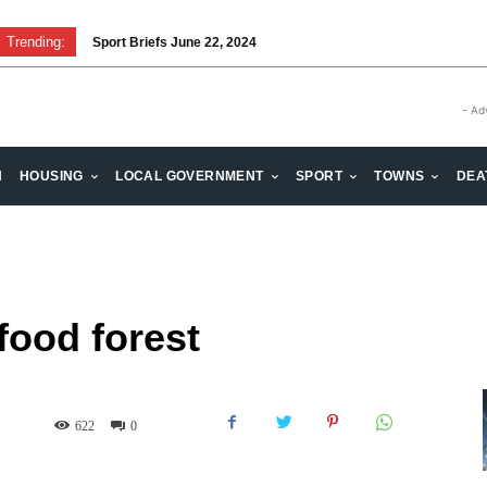
Trending:
Sport Briefs June 22, 2024
- Ad
H
HOUSING
LOCAL GOVERNMENT
SPORT
TOWNS
DEA
food forest
622
0