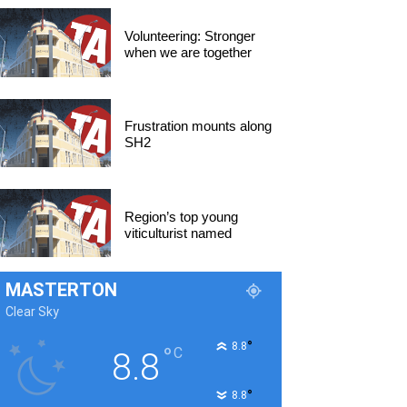
Volunteering: Stronger
when we are together
Frustration mounts along
SH2
Region’s top young
viticulturist named
MASTERTON
Clear Sky
°
8.8
°
C
8.8
°
8.8