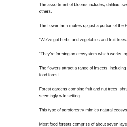
The assortment of blooms includes, dahlias, s
others.
The flower farm makes up just a portion of the 
“We’ve got herbs and vegetables and fruit trees
“They’re forming an ecosystem which works toge
The flowers attract a range of insects, includin
food forest.
Forest gardens combine fruit and nut trees, shr
seemingly wild setting.
This type of agroforestry mimics natural ecosy
Most food forests comprise of about seven layers