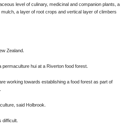
rbaceous level of culinary, medicinal and companion plants, a
 mulch, a layer of root crops and vertical layer of climbers
New Zealand.
a permaculture hui at a Riverton food forest.
 working towards establishing a food forest as part of
.
 culture, said Holbrook.
difficult.