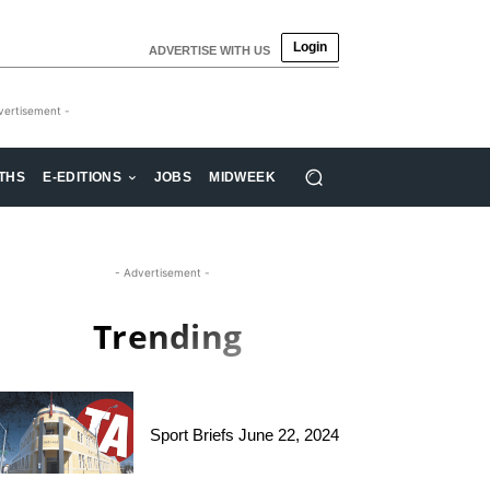
Login
ADVERTISE WITH US
vertisement -
THS
E-EDITIONS
JOBS
MIDWEEK
- Advertisement -
Trending
Sport Briefs June 22, 2024