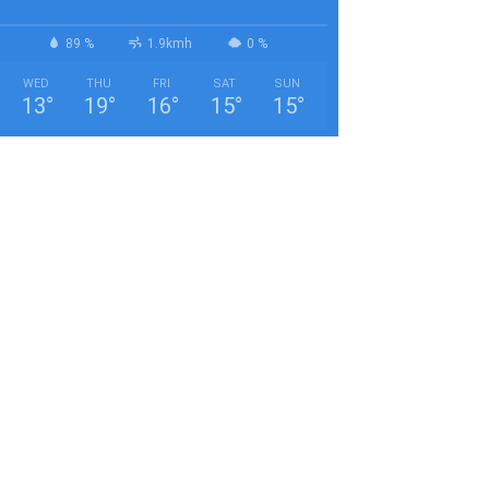
89 %
1.9kmh
0 %
WED
THU
FRI
SAT
SUN
13
°
19
°
16
°
15
°
15
°