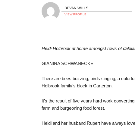
BEVAN WILLS
VIEW PROFILE
Heidi Holbrook at home amongst rows of da
GIANINA SCHWANECKE
There are bees buzzing, birds singing, a colorfu
Holbrook family’s block in Carterton.
It’s the result of five years hard work convertin
farm and burgeoning food forest.
Heidi and her husband Rupert have always love