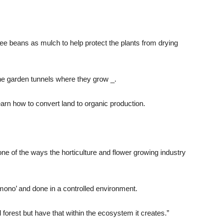
e beans as mulch to help protect the plants from drying
the garden tunnels where they grow _.
earn how to convert land to organic production.
e of the ways the horticulture and flower growing industry
 ‘mono’ and done in a controlled environment.
d forest but have that within the ecosystem it creates.”