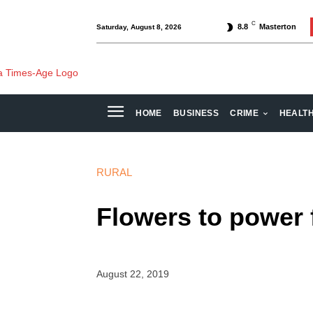
C
8.8
Masterton
Saturday, August 8, 2026
HOME
BUSINESS
CRIME
HEALT
RURAL
Flowers to power 
August 22, 2019