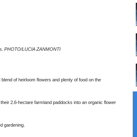
hlias. PHOTO/LUCIA ZANMONTI
l blend of heirloom flowers and plenty of food on the
g their 2.6-hectare farmland paddocks into an organic flower
d gardening.