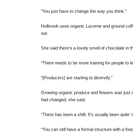
“You just have to change the way you think.”
Holbrook uses organic Lucerne and ground coffe
out.
She said there’s a lovely smell of chocolate in 
“There needs to be more training for people to l
“[Producers] are starting to diversify.”
Growing organic produce and flowers was just on
had changed, she said.
“There has been a shift. It’s usually been quite
“You can still have a formal structure with a foo