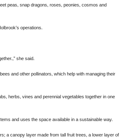
weet peas, snap dragons, roses, peonies, cosmos and
Holbrook’s operations.
.
ther.,” she said.
g bees and other pollinators, which help with managing their
ubs, herbs, vines and perennial vegetables together in one
stems and uses the space available in a sustainable way.
; a canopy layer made from tall fruit trees, a lower layer of