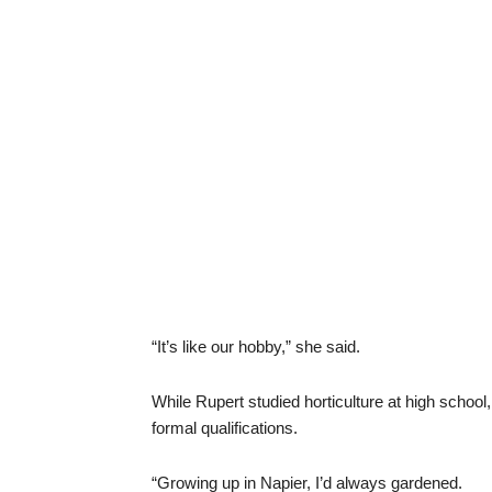
“It’s like our hobby,” she said.
While Rupert studied horticulture at high schoo
formal qualifications.
“Growing up in Napier, I’d always gardened.