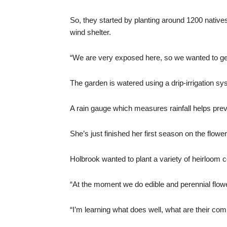
So, they started by planting around 1200 native
wind shelter.
“We are very exposed here, so we wanted to get 
The garden is watered using a drip-irrigation s
A rain gauge which measures rainfall helps pre
She’s just finished her first season on the flowe
Holbrook wanted to plant a variety of heirloom c
“At the moment we do edible and perennial flow
“I’m learning what does well, what are their com