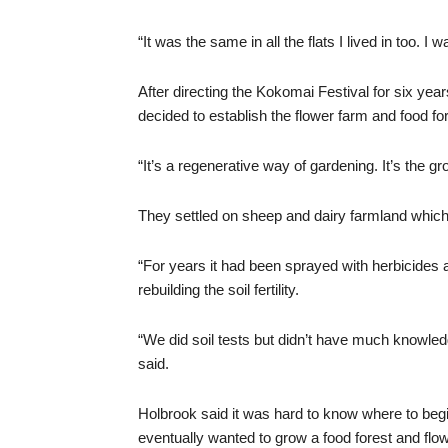
“It was the same in all the flats I lived in too. I
After directing the Kokomai Festival for six ye
decided to establish the flower farm and food for
“It’s a regenerative way of gardening. It’s the gr
They settled on sheep and dairy farmland which 
“For years it had been sprayed with herbicides 
rebuilding the soil fertility.
“We did soil tests but didn’t have much knowle
said.
Holbrook said it was hard to know where to beg
eventually wanted to grow a food forest and flo