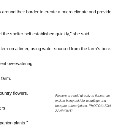
s around their border to create a micro climate and provide
the shelter belt established quickly,” she said.
ystem on a timer, using water sourced from the farm’s bore.
vent overwatering.
r farm.
ountry flowers.
Flowers are sold directly to florists, as
well as being sold for weddings and
bouquet subscriptions. PHOTO/LUCIA
ers.
ZANMONTI
panion plants.”