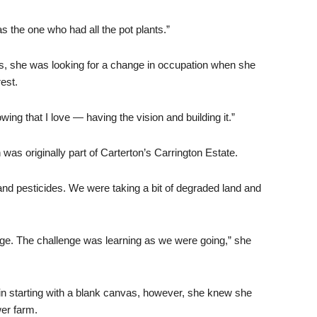
 was the one who had all the pot plants.”
ars, she was looking for a change in occupation when she
est.
owing that I love — having the vision and building it.”
was originally part of Carterton’s Carrington Estate.
and pesticides. We were taking a bit of degraded land and
dge. The challenge was learning as we were going,” she
in starting with a blank canvas, however, she knew she
wer farm.