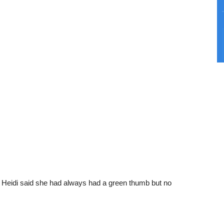
l, Heidi said she had always had a green thumb but no