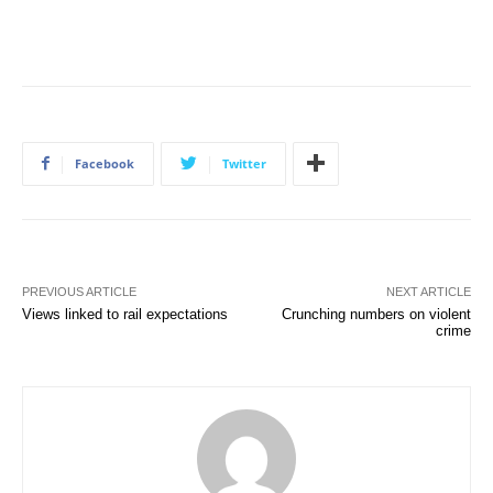
Facebook
Twitter
PREVIOUS ARTICLE
NEXT ARTICLE
Views linked to rail expectations
Crunching numbers on violent
crime