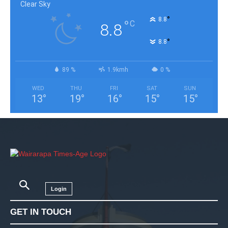
Clear Sky
°
8.8
°
C
8.8
°
8.8
89 %
1.9kmh
0 %
WED
THU
FRI
SAT
SUN
13
°
19
°
16
°
15
°
15
°
Login
GET IN TOUCH