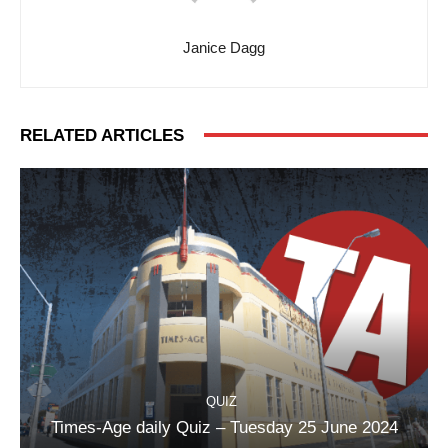
Janice Dagg
RELATED ARTICLES
QUIZ
Times-Age daily Quiz – Tuesday 25 June 2024