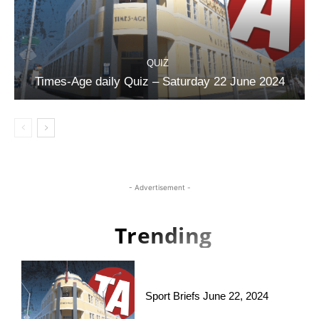
QUIZ
Times-Age daily Quiz – Saturday 22 June 2024
- Advertisement -
Trending
Sport Briefs June 22, 2024