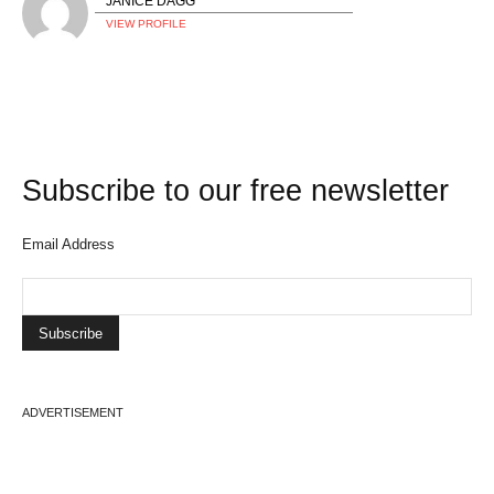
JANICE DAGG
VIEW PROFILE
Subscribe to our free newsletter
Email Address
ADVERTISEMENT