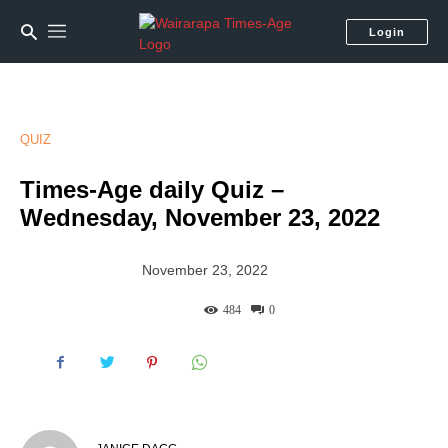
Login
QUIZ
Times-Age daily Quiz –
Wednesday, November 23, 2022
November 23, 2022
484
0