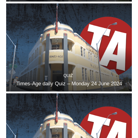
QUIZ
Times-Age daily Quiz – Monday 24 June 2024