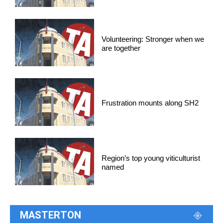
Volunteering: Stronger when we
are together
Frustration mounts along SH2
Region’s top young viticulturist
named
MASTERTON